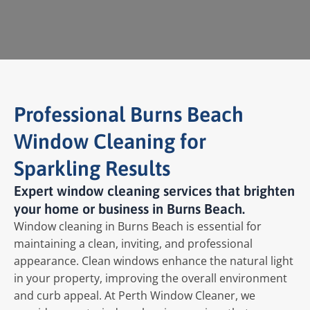
Professional Burns Beach
Window Cleaning for
Sparkling Results
Expert window cleaning services that brighten
your home or business in Burns Beach.
Window cleaning in Burns Beach is essential for
maintaining a clean, inviting, and professional
appearance. Clean windows enhance the natural light
in your property, improving the overall environment
and curb appeal. At Perth Window Cleaner, we