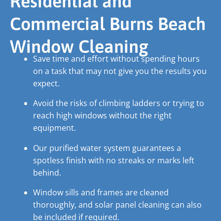
Residential and
Commercial Burns Beach
Window Cleaning
Save time and effort without spending hours
on a task that may not give you the results you
expect.
Avoid the risks of climbing ladders or trying to
reach high windows without the right
equipment.
Our purified water system guarantees a
spotless finish with no streaks or marks left
behind.
Window sills and frames are cleaned
thoroughly, and solar panel cleaning can also
be included if required.