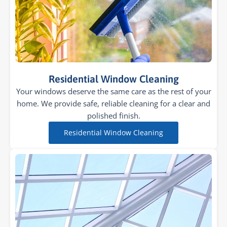
Residential Window Cleaning
Your windows deserve the same care as the rest of your
home. We provide safe, reliable cleaning for a clear and
polished finish.
Residential Window Cleaning