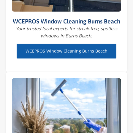
WCEPROS Window Cleaning Burns Beach
Your trusted local experts for streak-free, spotless
windows in Burns Beach.
WCEPROS Window Cleaning Burns Beach