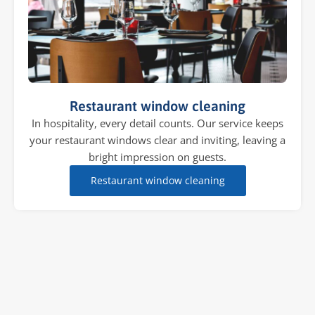
Restaurant window cleaning
In hospitality, every detail counts. Our service keeps
your restaurant windows clear and inviting, leaving a
bright impression on guests.
Restaurant window cleaning