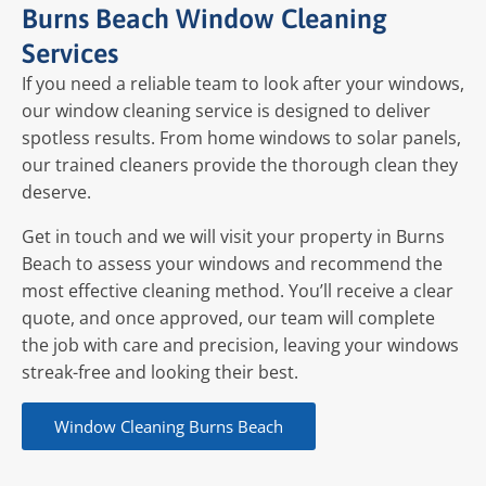
Burns Beach Window Cleaning
Services
If you need a reliable team to look after your windows,
our window cleaning service is designed to deliver
spotless results. From home windows to solar panels,
our trained cleaners provide the thorough clean they
deserve.
Get in touch and we will visit your property in Burns
Beach to assess your windows and recommend the
most effective cleaning method. You’ll receive a clear
quote, and once approved, our team will complete
the job with care and precision, leaving your windows
streak-free and looking their best.
Window Cleaning Burns Beach