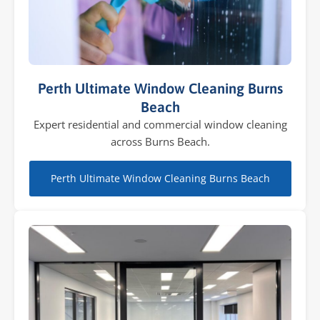
Perth Ultimate Window Cleaning Burns
Beach
Expert residential and commercial window cleaning
across Burns Beach.
Perth Ultimate Window Cleaning Burns Beach