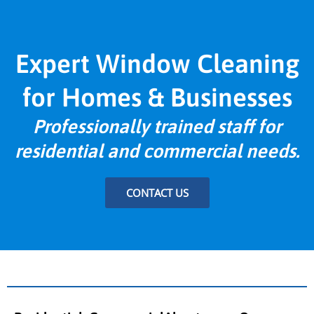
Expert Window Cleaning
for Homes & Businesses
Professionally trained staff for
residential and commercial needs.
CONTACT US