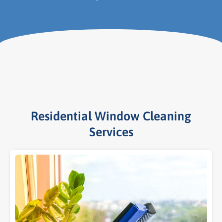
Residential Window Cleaning
Services