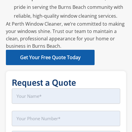
pride in serving the Burns Beach community with
reliable, high-quality window cleaning services.
At Perth Window Cleaner, we’re committed to making
your windows shine. Trust our team to maintain a
clean, professional appearance for your home or
business in Burns Beach.
Get Your Free Quote Today
Request a Quote
Name
First
Phone