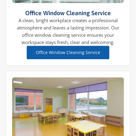
Office Window Cleaning Service
A clean, bright workplace creates a professional
atmosphere and leaves a lasting impression. Our
office window cleaning service ensures your
workspace stays fresh, clear and welcoming.
Office Window Cleaning Service