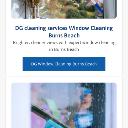
DG cleaning services Window Cleaning
Burns Beach
Brighter, cleaner views with expert window cleaning
in Burns Beach
DG Window Cleaning Burns Beach