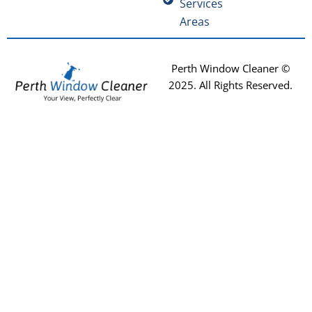
Services
Areas
Perth Window Cleaner ©
2025
. All Rights Reserved.