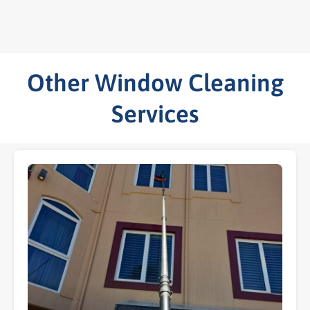
Other Window Cleaning
Services