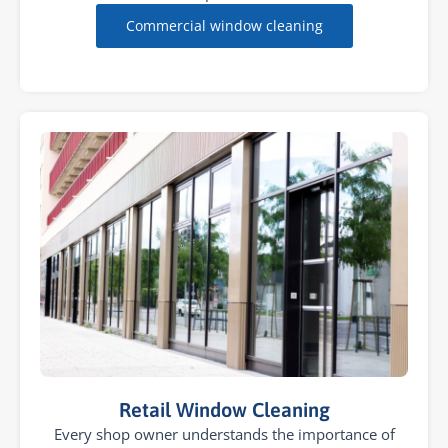
Commercial window cleaning
Retail Window Cleaning
Every shop owner understands the importance of