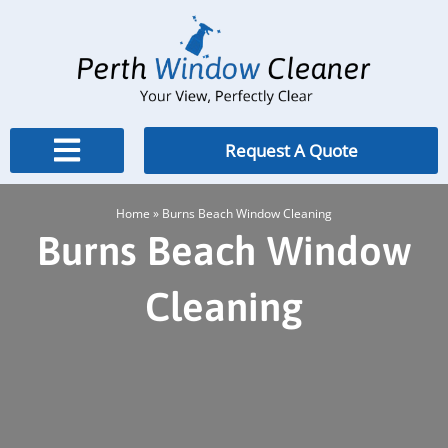
Skip
to
content
Request A Quote
Home
»
Burns Beach Window Cleaning
Burns Beach Window
Cleaning