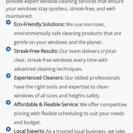
provide expert window cleaning services that ensure
your windows stay spotless, streak-free, and well-
maintained.
Eco-Friendly Solutions:
We use non-toxic,
environmentally safe cleaning products that are
gentle on your windows and the planet.
Streak-Free Results:
Our team delivers crystal-
clear, streak-free windows every time with
advanced cleaning techniques.
Experienced Cleaners:
Our skilled professionals
have the right tools and expertise to clean
windows of all sizes and heights safely.
Affordable & Flexible Service:
We offer competitive
pricing with flexible scheduling to suit your needs
and budget.
Local Experts:
As a trusted local business, we take