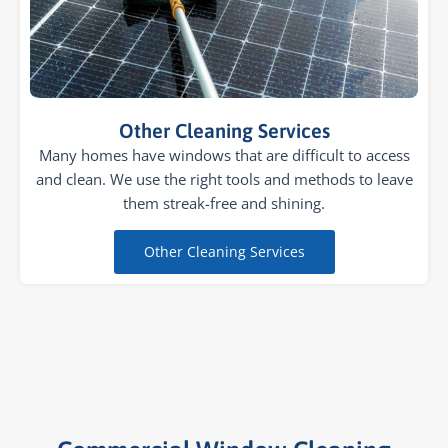
Other Cleaning Services
Many homes have windows that are difficult to access
and clean. We use the right tools and methods to leave
them streak-free and shining.
Other Cleaning Services