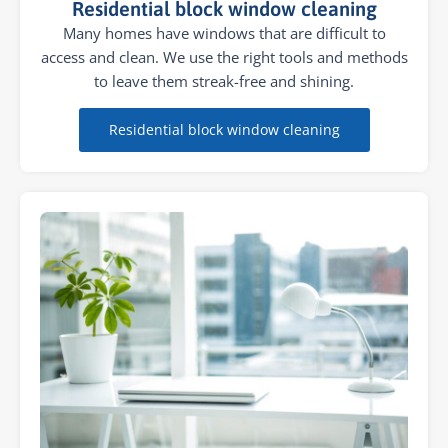
Residential block window cleaning
Many homes have windows that are difficult to
access and clean. We use the right tools and methods
to leave them streak-free and shining.
Residential block window cleaning