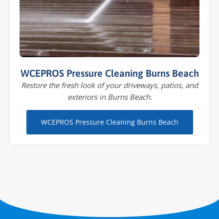
WCEPROS Pressure Cleaning Burns Beach
Restore the fresh look of your driveways, patios, and
exteriors in Burns Beach.
WCEPROS Pressure Cleaning Burns Beach