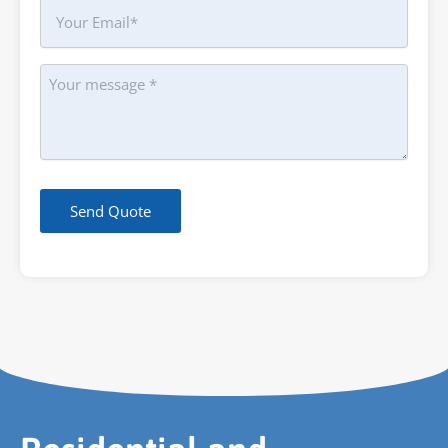
Your
Email
Message
Send Quote