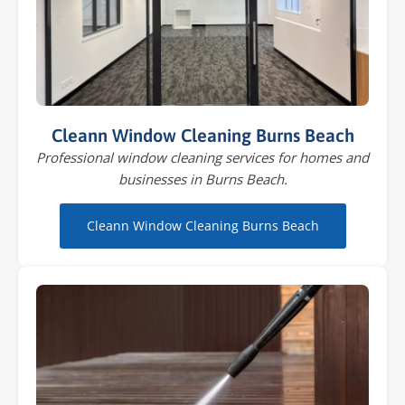
Cleann Window Cleaning Burns Beach
Professional window cleaning services for homes and
businesses in Burns Beach.
Cleann Window Cleaning Burns Beach