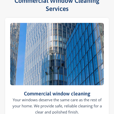
Commercial Window Cleaning
Services​
Commercial window cleaning
Your windows deserve the same care as the rest of
your home. We provide safe, reliable cleaning for a
clear and polished finish.