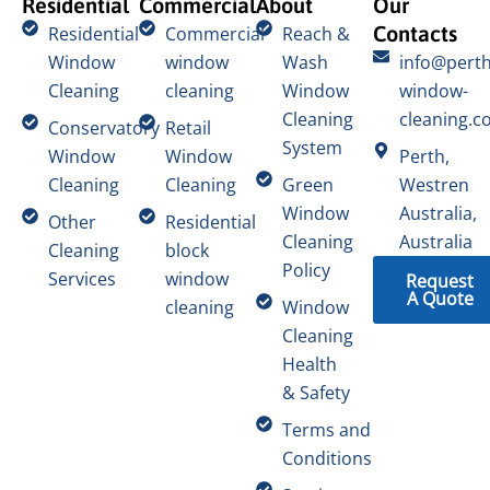
Residential
Commercial
About
Our
Contacts
Residential
Commercial
Reach &
Window
window
Wash
info@perth
Cleaning
cleaning
Window
window-
Cleaning
cleaning.c
Conservatory
Retail
System
Window
Window
Perth,
Cleaning
Cleaning
Green
Westren
Window
Australia,
Other
Residential
Cleaning
Australia
Cleaning
block
Policy
Services
window
Request
A Quote
cleaning
Window
Cleaning
Health
& Safety
Terms and
Conditions