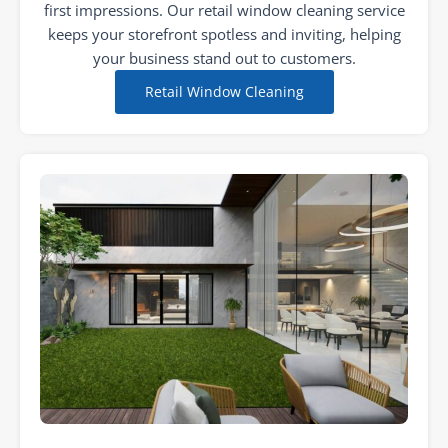
first impressions. Our retail window cleaning service
keeps your storefront spotless and inviting, helping
your business stand out to customers.
Retail Window Cleaning