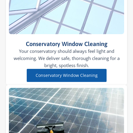
Conservatory Window Cleaning
Your conservatory should always feel light and
welcoming. We deliver safe, thorough cleaning for a
bright, spotless finish.
Conservatory Window Cleaning