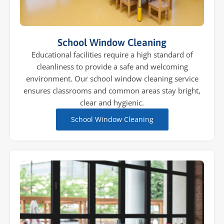
School Window Cleaning
Educational facilities require a high standard of
cleanliness to provide a safe and welcoming
environment. Our school window cleaning service
ensures classrooms and common areas stay bright,
clear and hygienic.
School Window Cleaning