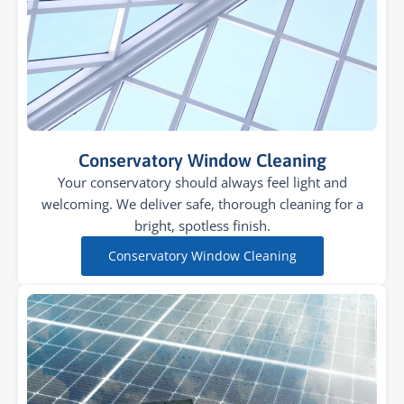
Conservatory Window Cleaning
Your conservatory should always feel light and
welcoming. We deliver safe, thorough cleaning for a
bright, spotless finish.
Conservatory Window Cleaning