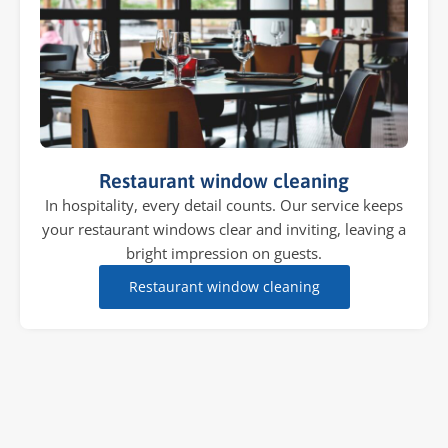
Restaurant window cleaning
In hospitality, every detail counts. Our service keeps
your restaurant windows clear and inviting, leaving a
bright impression on guests.
Restaurant window cleaning