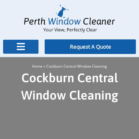
Skip
to
content
Request A Quote
Home
»
Cockburn Central Window Cleaning
Cockburn Central
Window Cleaning