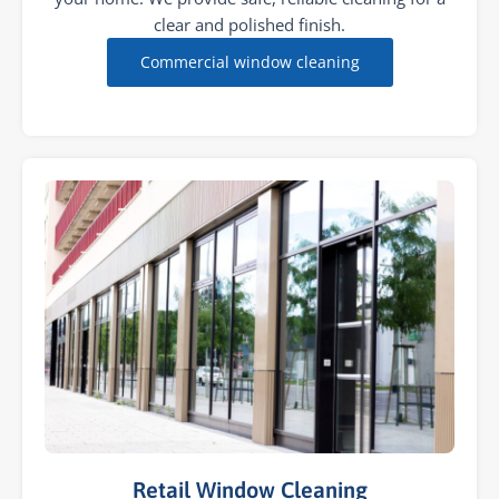
clear and polished finish.
Commercial window cleaning
Retail Window Cleaning