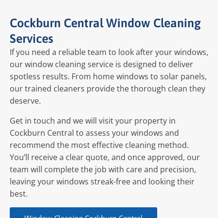
Cockburn Central Window Cleaning
Services
If you need a reliable team to look after your windows,
our window cleaning service is designed to deliver
spotless results. From home windows to solar panels,
our trained cleaners provide the thorough clean they
deserve.
Get in touch and we will visit your property in
Cockburn Central to assess your windows and
recommend the most effective cleaning method.
You’ll receive a clear quote, and once approved, our
team will complete the job with care and precision,
leaving your windows streak-free and looking their
best.