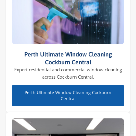
Perth Ultimate Window Cleaning
Cockburn Central
Expert residential and commercial window cleaning
across Cockburn Central.
Perth Ultimate Window Cleaning Cockburn
Central