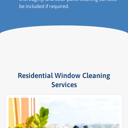
be included if required.
Residential Window Cleaning
Services