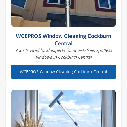
WCEPROS Window Cleaning Cockburn
Central
Your trusted local experts for streak-free, spotless
windows in Cockburn Central.
WCEPROS Window Cleaning Cockburn Central