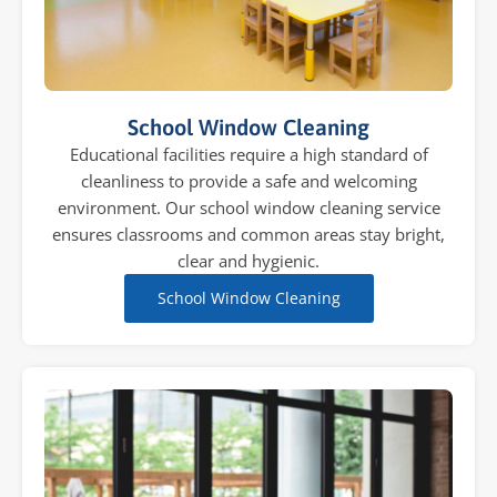
School Window Cleaning
Educational facilities require a high standard of
cleanliness to provide a safe and welcoming
environment. Our school window cleaning service
ensures classrooms and common areas stay bright,
clear and hygienic.
School Window Cleaning