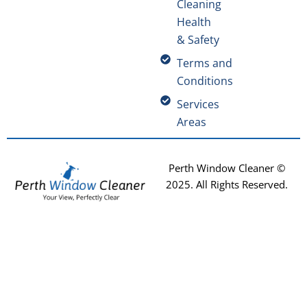
Cleaning
Health
& Safety
Terms and
Conditions
Services
Areas
Perth Window Cleaner ©
2025
. All Rights Reserved.