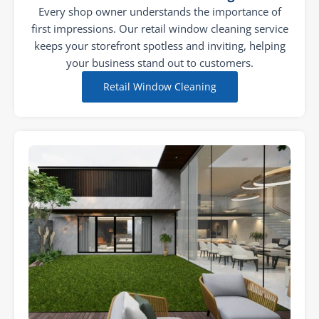
Every shop owner understands the importance of
first impressions. Our retail window cleaning service
keeps your storefront spotless and inviting, helping
your business stand out to customers.
Retail Window Cleaning