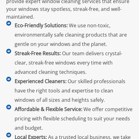
provide expert window cleaning services that ensure
your windows stay spotless, streak-free, and well-
maintained.
Eco-Friendly Solutions:
We use non-toxic,
environmentally safe cleaning products that are
gentle on your windows and the planet.
Streak-Free Results:
Our team delivers crystal-
clear, streak-free windows every time with
advanced cleaning techniques.
Experienced Cleaners:
Our skilled professionals
have the right tools and expertise to clean
windows of all sizes and heights safely.
Affordable & Flexible Service:
We offer competitive
pricing with flexible scheduling to suit your needs
and budget.
Local Experts:
As a trusted local business, we take