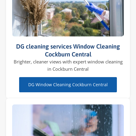
DG cleaning services Window Cleaning
Cockburn Central
Brighter, cleaner views with expert window cleaning
in Cockburn Central
DG Window Cleaning Cockburn Central