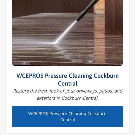
WCEPROS Pressure Cleaning Cockburn
Central
Restore the fresh look of your driveways, patios, and
exteriors in Cockburn Central.
WCEPROS Pressure Cleaning Cockburn
Central