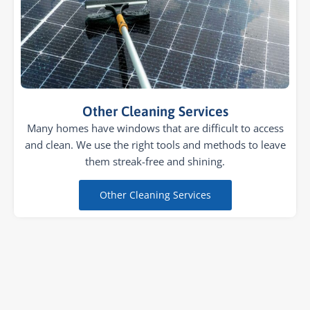
Other Cleaning Services
Many homes have windows that are difficult to access
and clean. We use the right tools and methods to leave
them streak-free and shining.
Other Cleaning Services