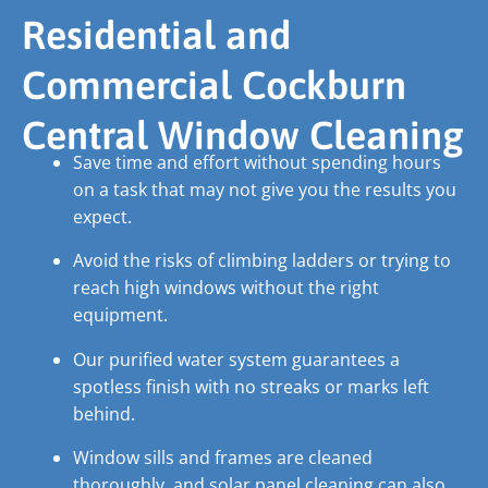
Residential and
Commercial Cockburn
Central Window Cleaning
Save time and effort without spending hours
on a task that may not give you the results you
expect.
Avoid the risks of climbing ladders or trying to
reach high windows without the right
equipment.
Our purified water system guarantees a
spotless finish with no streaks or marks left
behind.
Window sills and frames are cleaned
thoroughly, and solar panel cleaning can also