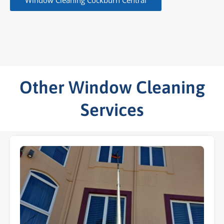
Window Cleaning Cockburn Central
Other Window Cleaning
Services