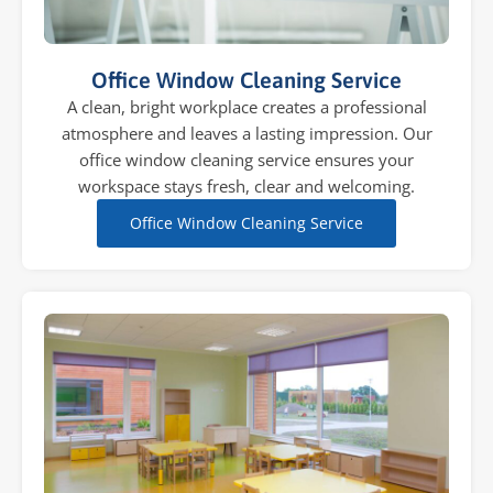
Office Window Cleaning Service
A clean, bright workplace creates a professional
atmosphere and leaves a lasting impression. Our
office window cleaning service ensures your
workspace stays fresh, clear and welcoming.
Office Window Cleaning Service