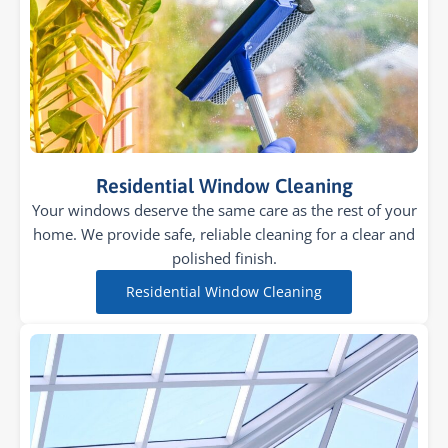
Residential Window Cleaning
Your windows deserve the same care as the rest of your
home. We provide safe, reliable cleaning for a clear and
polished finish.
Residential Window Cleaning