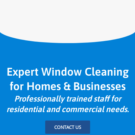
Expert Window Cleaning
for Homes & Businesses
Professionally trained staff for
residential and commercial needs.
CONTACT US