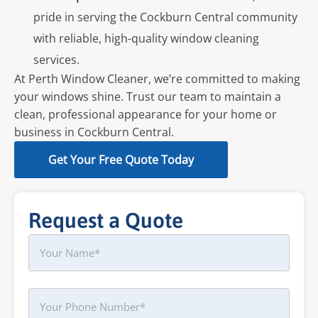
pride in serving the Cockburn Central community
with reliable, high-quality window cleaning
services.
At Perth Window Cleaner, we’re committed to making
your windows shine. Trust our team to maintain a
clean, professional appearance for your home or
business in Cockburn Central.
Get Your Free Quote Today
Request a Quote
Name
First
Phone