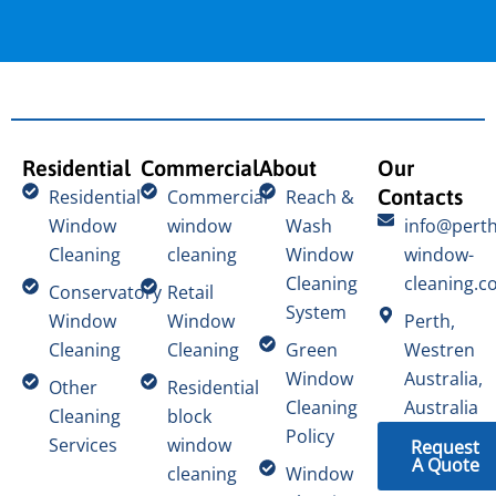
Residential
Commercial
About
Our
Contacts
Residential
Commercial
Reach &
Window
window
Wash
info@perth
Cleaning
cleaning
Window
window-
Cleaning
cleaning.c
Conservatory
Retail
System
Window
Window
Perth,
Cleaning
Cleaning
Green
Westren
Window
Australia,
Other
Residential
Cleaning
Australia
Cleaning
block
Policy
Services
window
Request
A Quote
cleaning
Window