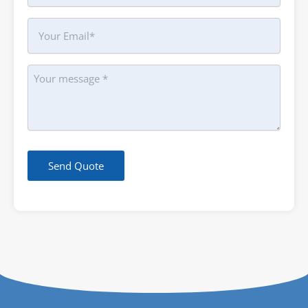
Your
Email
Message
Send Quote