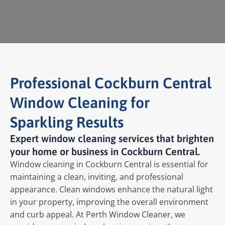
Professional Cockburn Central
Window Cleaning for
Sparkling Results
Expert window cleaning services that brighten
your home or business in Cockburn Central.
Window cleaning in Cockburn Central is essential for
maintaining a clean, inviting, and professional
appearance. Clean windows enhance the natural light
in your property, improving the overall environment
and curb appeal. At Perth Window Cleaner, we