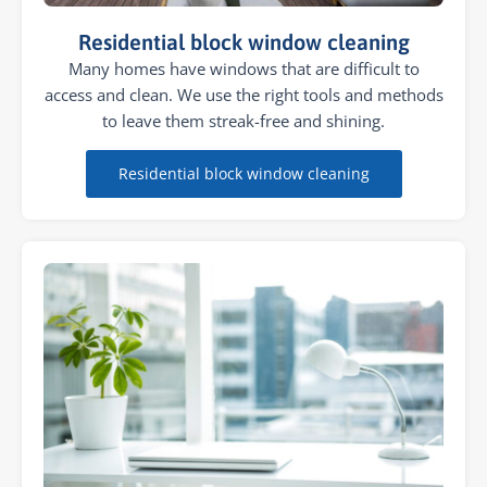
Residential block window cleaning
Many homes have windows that are difficult to
access and clean. We use the right tools and methods
to leave them streak-free and shining.
Residential block window cleaning