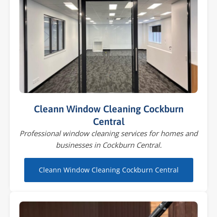
Cleann Window Cleaning Cockburn
Central
Professional window cleaning services for homes and
businesses in Cockburn Central.
Cleann Window Cleaning Cockburn Central