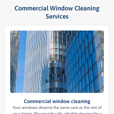
Commercial Window Cleaning
Services​
Commercial window cleaning
Your windows deserve the same care as the rest of
your home. We provide safe, reliable cleaning for a