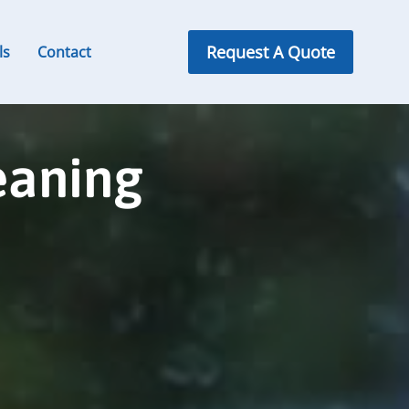
Request A Quote
ls
Contact
eaning