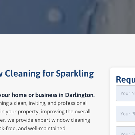
 Cleaning for Sparkling
Requ
Name
First
your home or business in Darlington.
ing a clean, inviting, and professional
Phone
in your property, improving the overall
er, we provide expert window cleaning
ak-free, and well-maintained.
Your