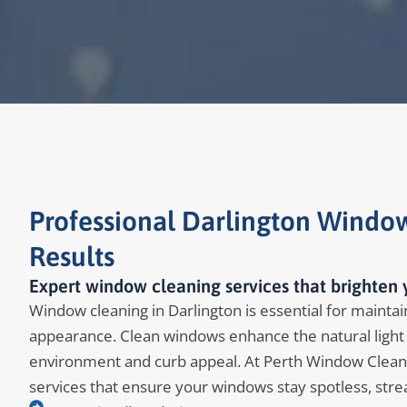
Professional Darlington Window
Results
Expert window cleaning services that brighten 
Window cleaning in Darlington is essential for maintain
appearance. Clean windows enhance the natural light 
environment and curb appeal. At Perth Window Clean
services that ensure your windows stay spotless, stre