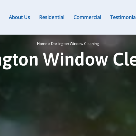
About Us
Residential
Commercial
Testimonia
Home
»
Darlington Window Cleaning
ngton Window Cl