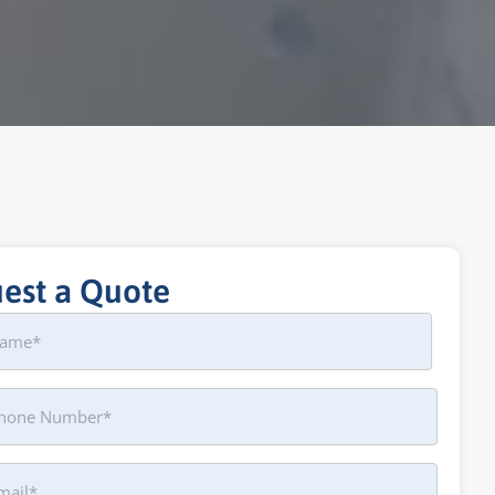
est a Quote