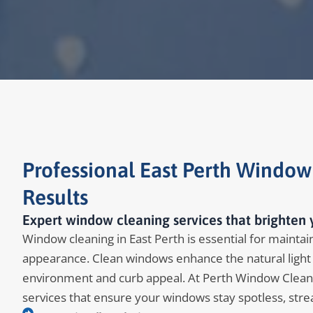
Professional East Perth Window
Results
Expert window cleaning services that brighten y
Window cleaning in East Perth is essential for maintain
appearance. Clean windows enhance the natural light 
environment and curb appeal. At Perth Window Clean
services that ensure your windows stay spotless, stre