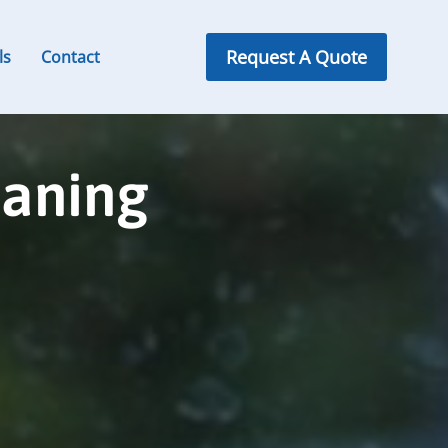
Request A Quote
ls
Contact
eaning