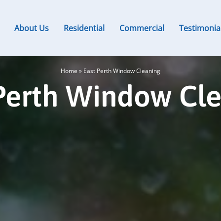
About Us
Residential
Commercial
Testimonia
Home
»
East Perth Window Cleaning
Perth Window Cl