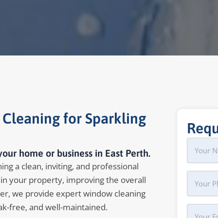
 Cleaning for Sparkling
Requ
Name
First
our home or business in East Perth.
ing a clean, inviting, and professional
Phone
in your property, improving the overall
er, we provide expert window cleaning
ak-free, and well-maintained.
Your