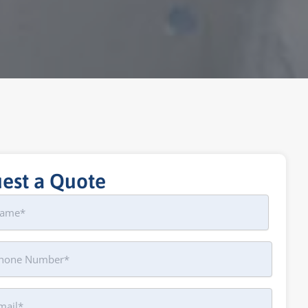
est a Quote