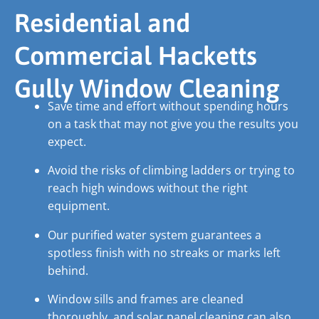
Residential and
Commercial Hacketts
Gully Window Cleaning
Save time and effort without spending hours
on a task that may not give you the results you
expect.
Avoid the risks of climbing ladders or trying to
reach high windows without the right
equipment.
Our purified water system guarantees a
spotless finish with no streaks or marks left
behind.
Window sills and frames are cleaned
thoroughly, and solar panel cleaning can also