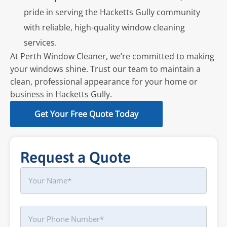
pride in serving the Hacketts Gully community
with reliable, high-quality window cleaning
services.
At Perth Window Cleaner, we’re committed to making
your windows shine. Trust our team to maintain a
clean, professional appearance for your home or
business in Hacketts Gully.
Get Your Free Quote Today
Request a Quote
Name
First
Phone