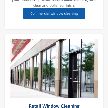
clear and polished finish.
Commercial window cleaning
Retail Window Cleaning