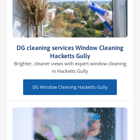
DG cleaning services Window Cleaning
Hacketts Gully
Brighter, cleaner views with expert window cleaning
in Hacketts Gully
DG Window Cleaning Hacketts Gully