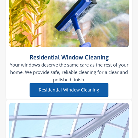
Residential Window Cleaning
Your windows deserve the same care as the rest of your
home. We provide safe, reliable cleaning for a clear and
polished finish.
Residential Window Cleaning