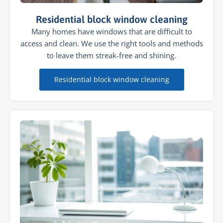
Residential block window cleaning
Many homes have windows that are difficult to
access and clean. We use the right tools and methods
to leave them streak-free and shining.
Residential block window cleaning