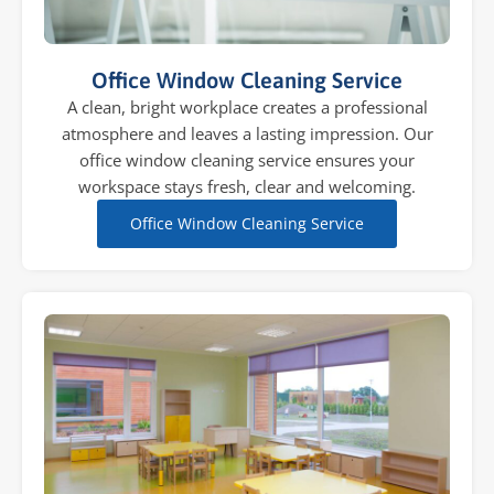
Office Window Cleaning Service
A clean, bright workplace creates a professional
atmosphere and leaves a lasting impression. Our
office window cleaning service ensures your
workspace stays fresh, clear and welcoming.
Office Window Cleaning Service