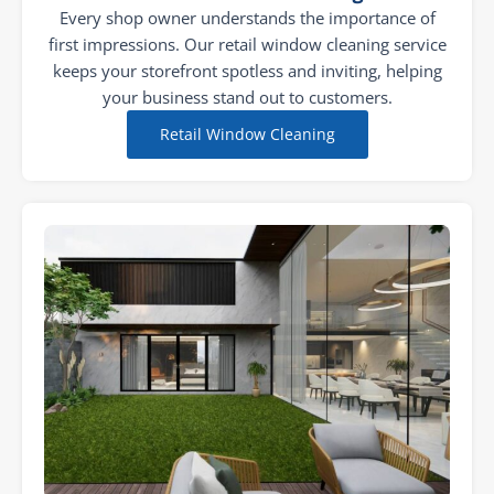
Every shop owner understands the importance of
first impressions. Our retail window cleaning service
keeps your storefront spotless and inviting, helping
your business stand out to customers.
Retail Window Cleaning