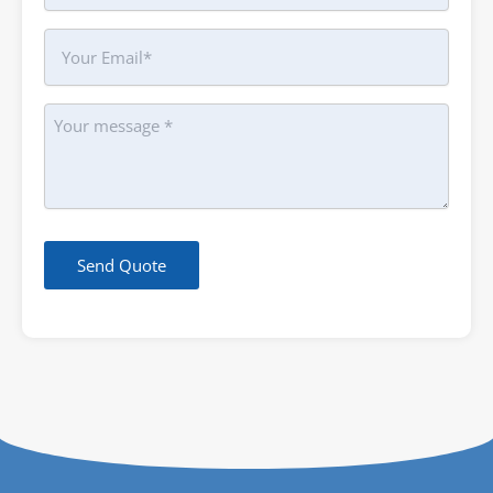
Your
Email
Message
Send Quote