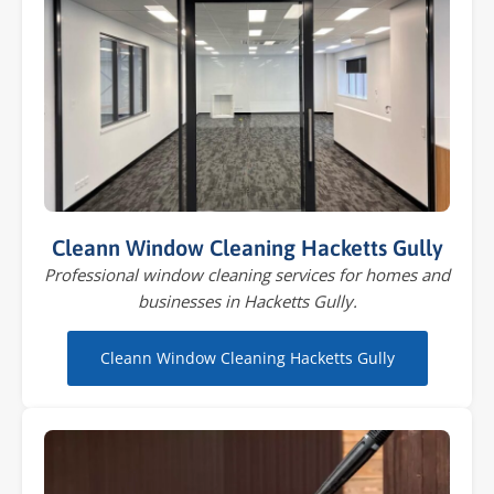
Cleann Window Cleaning Hacketts Gully
Professional window cleaning services for homes and
businesses in Hacketts Gully.
Cleann Window Cleaning Hacketts Gully