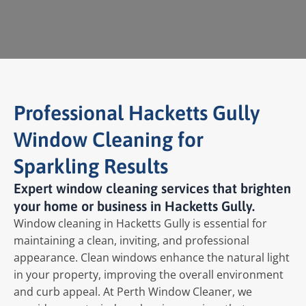
Professional Hacketts Gully
Window Cleaning for
Sparkling Results
Expert window cleaning services that brighten
your home or business in Hacketts Gully.
Window cleaning in Hacketts Gully is essential for
maintaining a clean, inviting, and professional
appearance. Clean windows enhance the natural light
in your property, improving the overall environment
and curb appeal. At Perth Window Cleaner, we