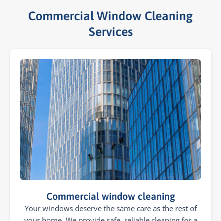
Commercial Window Cleaning
Services​
Commercial window cleaning
Your windows deserve the same care as the rest of
your home. We provide safe, reliable cleaning for a