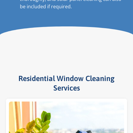
be included if required.
Residential Window Cleaning
Services