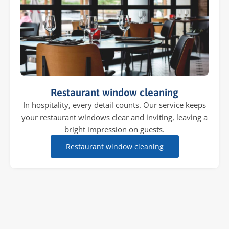
Restaurant window cleaning
In hospitality, every detail counts. Our service keeps
your restaurant windows clear and inviting, leaving a
bright impression on guests.
Restaurant window cleaning