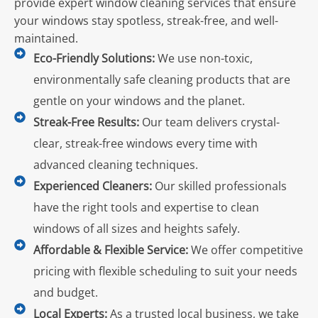
provide expert window cleaning services that ensure
your windows stay spotless, streak-free, and well-
maintained.
Eco-Friendly Solutions:
We use non-toxic,
environmentally safe cleaning products that are
gentle on your windows and the planet.
Streak-Free Results:
Our team delivers crystal-
clear, streak-free windows every time with
advanced cleaning techniques.
Experienced Cleaners:
Our skilled professionals
have the right tools and expertise to clean
windows of all sizes and heights safely.
Affordable & Flexible Service:
We offer competitive
pricing with flexible scheduling to suit your needs
and budget.
Local Experts:
As a trusted local business, we take