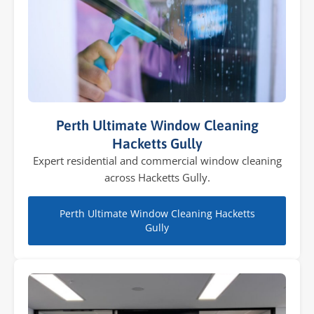
Perth Ultimate Window Cleaning
Hacketts Gully
Expert residential and commercial window cleaning
across Hacketts Gully.
Perth Ultimate Window Cleaning Hacketts
Gully