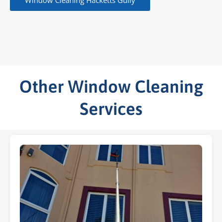
Window Cleaning Hacketts Gully
Other Window Cleaning
Services