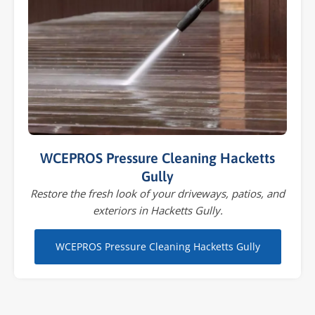
WCEPROS Pressure Cleaning Hacketts
Gully
Restore the fresh look of your driveways, patios, and
exteriors in Hacketts Gully.
WCEPROS Pressure Cleaning Hacketts Gully