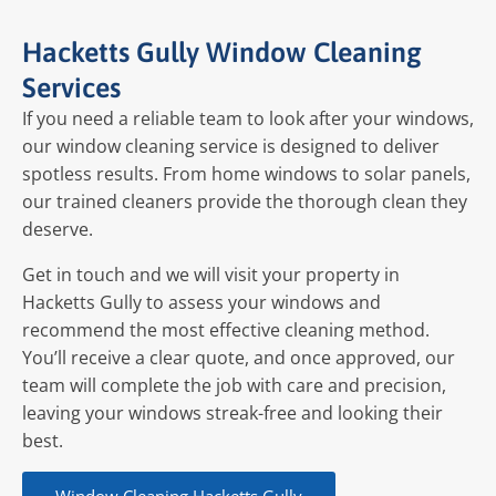
Hacketts Gully Window Cleaning
Services
If you need a reliable team to look after your windows,
our window cleaning service is designed to deliver
spotless results. From home windows to solar panels,
our trained cleaners provide the thorough clean they
deserve.
Get in touch and we will visit your property in
Hacketts Gully to assess your windows and
recommend the most effective cleaning method.
You’ll receive a clear quote, and once approved, our
team will complete the job with care and precision,
leaving your windows streak-free and looking their
best.