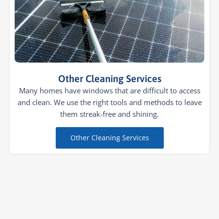
Other Cleaning Services
Many homes have windows that are difficult to access
and clean. We use the right tools and methods to leave
them streak-free and shining.
Other Cleaning Services