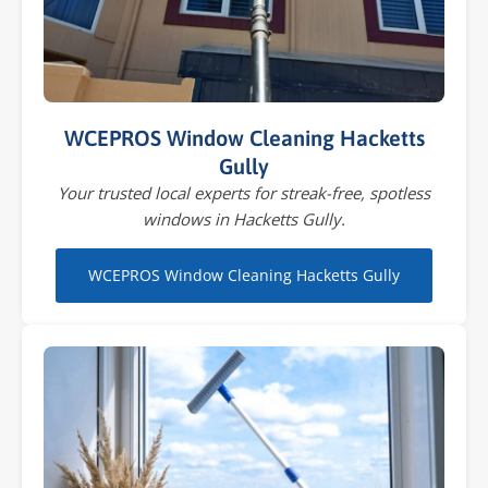
WCEPROS Window Cleaning Hacketts
Gully
Your trusted local experts for streak-free, spotless
windows in Hacketts Gully.
WCEPROS Window Cleaning Hacketts Gully