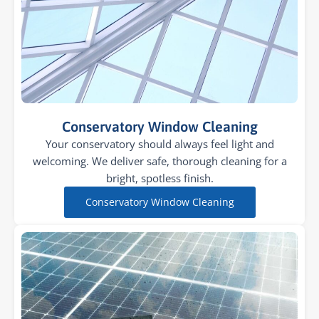
Conservatory Window Cleaning
Your conservatory should always feel light and
welcoming. We deliver safe, thorough cleaning for a
bright, spotless finish.
Conservatory Window Cleaning