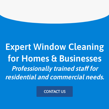
Expert Window Cleaning
for Homes & Businesses
Professionally trained staff for
residential and commercial needs.
CONTACT US