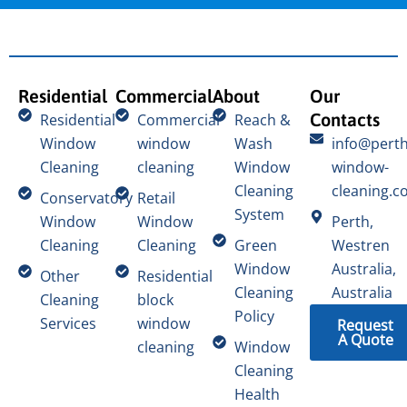
Residential
Commercial
About
Our
Contacts
Residential
Commercial
Reach &
Window
window
Wash
info@perth
Cleaning
cleaning
Window
window-
Cleaning
cleaning.c
Conservatory
Retail
System
Window
Window
Perth,
Cleaning
Cleaning
Green
Westren
Window
Australia,
Other
Residential
Cleaning
Australia
Cleaning
block
Policy
Services
window
Request
A Quote
cleaning
Window
Cleaning
Health