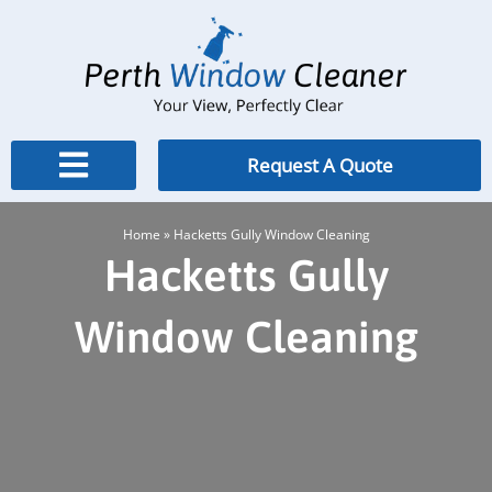
Skip
to
content
Request A Quote
Home
»
Hacketts Gully Window Cleaning
Hacketts Gully
Window Cleaning