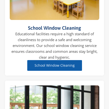
School Window Cleaning
Educational facilities require a high standard of
cleanliness to provide a safe and welcoming
environment. Our school window cleaning service
ensures classrooms and common areas stay bright,
clear and hygienic.
School Window Cleaning