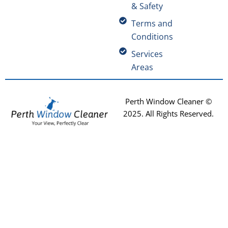
& Safety
Terms and
Conditions
Services
Areas
Perth Window Cleaner ©
2025
. All Rights Reserved.