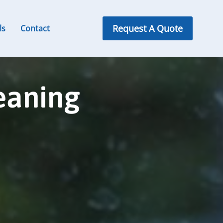
Request A Quote
ls
Contact
eaning