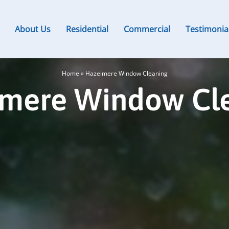
About Us
Residential
Commercial
Testimonia
Home
»
Hazelmere Window Cleaning
mere Window Cl