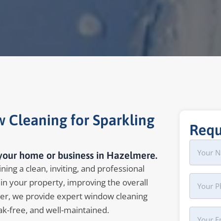
 Cleaning for Sparkling
Requ
Name
First
 your home or business in Hazelmere.
ing a clean, inviting, and professional
Phone
in your property, improving the overall
er, we provide expert window cleaning
ak-free, and well-maintained.
Your