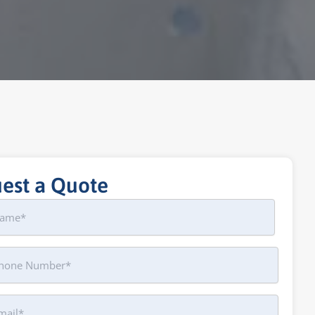
est a Quote