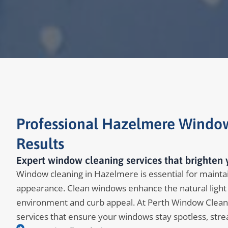
Professional Hazelmere Window
Results
Expert window cleaning services that brighten
Window cleaning in Hazelmere is essential for maintain
appearance. Clean windows enhance the natural light 
environment and curb appeal. At Perth Window Clean
services that ensure your windows stay spotless, stre