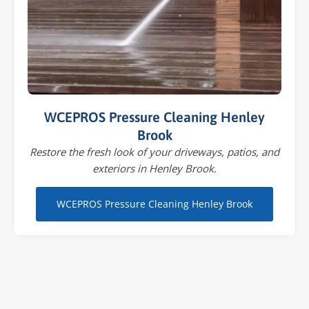
WCEPROS Pressure Cleaning Henley
Brook
Restore the fresh look of your driveways, patios, and
exteriors in Henley Brook.
WCEPROS Pressure Cleaning Henley Brook