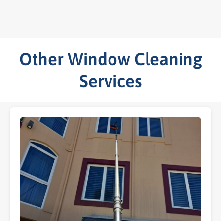
Other Window Cleaning
Services