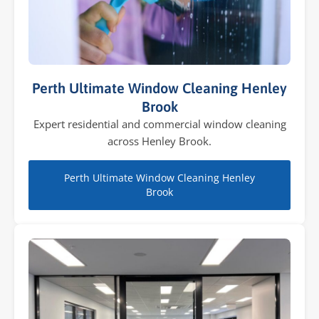
Perth Ultimate Window Cleaning Henley
Brook
Expert residential and commercial window cleaning
across Henley Brook.
Perth Ultimate Window Cleaning Henley
Brook