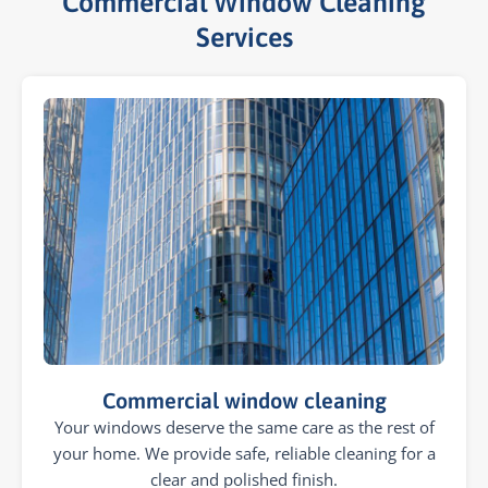
Commercial Window Cleaning
Services​
Commercial window cleaning
Your windows deserve the same care as the rest of
your home. We provide safe, reliable cleaning for a
clear and polished finish.