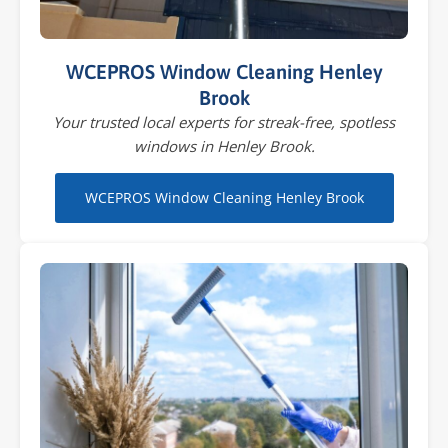
WCEPROS Window Cleaning Henley
Brook
Your trusted local experts for streak-free, spotless
windows in Henley Brook.
WCEPROS Window Cleaning Henley Brook