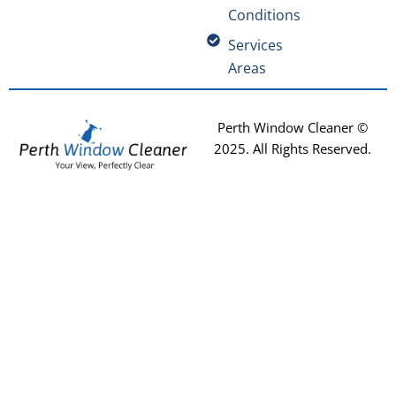
Conditions
Services
Areas
Perth Window Cleaner ©
2025
. All Rights Reserved.