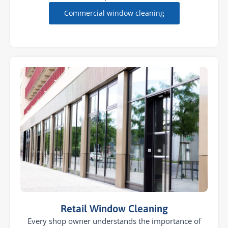
Commercial window cleaning
Retail Window Cleaning
Every shop owner understands the importance of