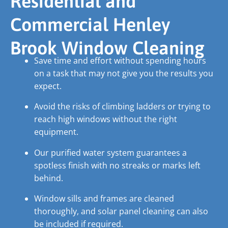
Residential and
Commercial Henley
Brook Window Cleaning
Save time and effort without spending hours
on a task that may not give you the results you
expect.
Avoid the risks of climbing ladders or trying to
reach high windows without the right
equipment.
Our purified water system guarantees a
spotless finish with no streaks or marks left
behind.
Window sills and frames are cleaned
thoroughly, and solar panel cleaning can also
be included if required.