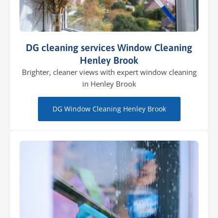
DG cleaning services Window Cleaning
Henley Brook
Brighter, cleaner views with expert window cleaning
in Henley Brook
DG Window Cleaning Henley Brook