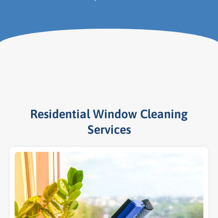
Residential Window Cleaning
Services