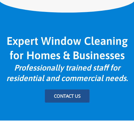
Expert Window Cleaning
for Homes & Businesses
Professionally trained staff for
residential and commercial needs.
CONTACT US