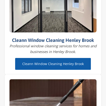
Cleann Window Cleaning Henley Brook
Professional window cleaning services for homes and
businesses in Henley Brook.
Cleann Window Cleaning Henley Brook