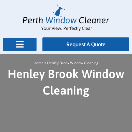
Skip
to
content
Request A Quote
Home
»
Henley Brook Window Cleaning
Henley Brook Window
Cleaning