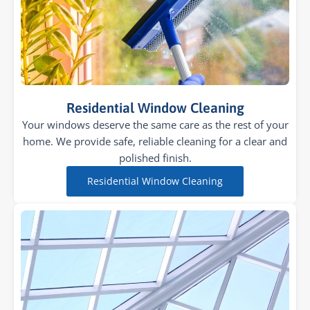
Residential Window Cleaning
Your windows deserve the same care as the rest of your
home. We provide safe, reliable cleaning for a clear and
polished finish.
Residential Window Cleaning