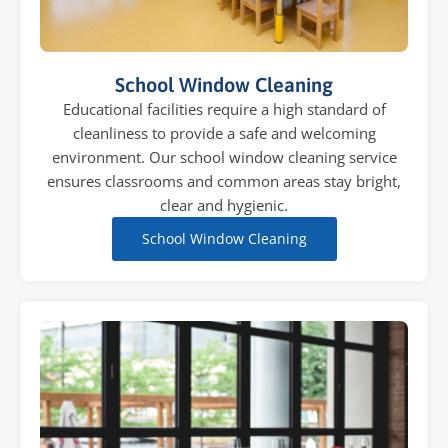
School Window Cleaning
Educational facilities require a high standard of
cleanliness to provide a safe and welcoming
environment. Our school window cleaning service
ensures classrooms and common areas stay bright,
clear and hygienic.
School Window Cleaning