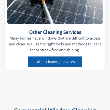
Other Cleaning Services
Many homes have windows that are difficult to access
and clean. We use the right tools and methods to leave
them streak-free and shining.
Other Cleaning Services