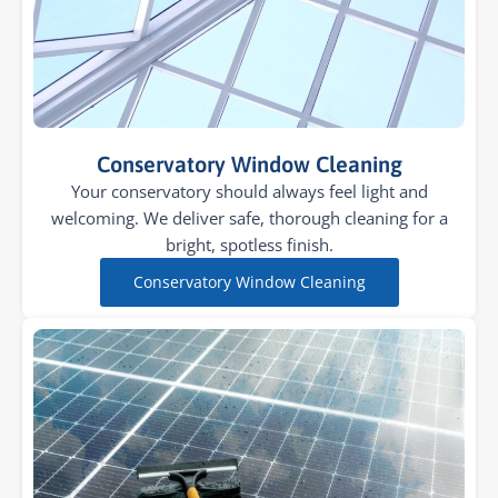
Conservatory Window Cleaning
Your conservatory should always feel light and
welcoming. We deliver safe, thorough cleaning for a
bright, spotless finish.
Conservatory Window Cleaning