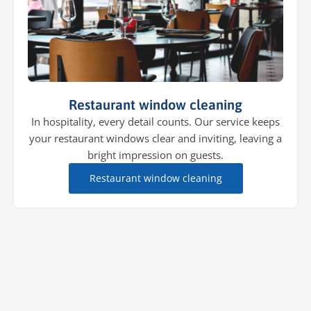
Restaurant window cleaning
In hospitality, every detail counts. Our service keeps
your restaurant windows clear and inviting, leaving a
bright impression on guests.
Restaurant window cleaning