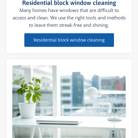
Residential block window cleaning
Many homes have windows that are difficult to
access and clean. We use the right tools and methods
to leave them streak-free and shining.
Residential block window cleaning