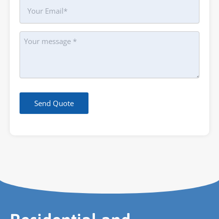
Your
Email
Message
Send Quote