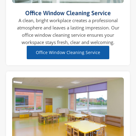
Office Window Cleaning Service
A clean, bright workplace creates a professional
atmosphere and leaves a lasting impression. Our
office window cleaning service ensures your
workspace stays fresh, clear and welcoming.
Office Window Cleaning Service