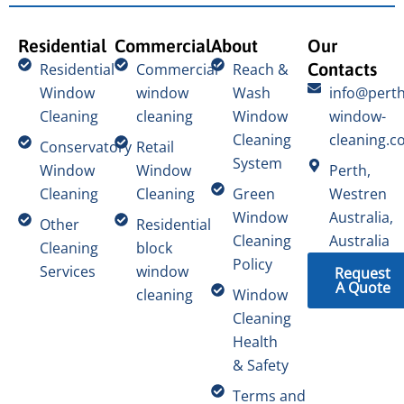
Residential
Commercial
About
Our
Contacts
Residential
Commercial
Reach &
Window
window
Wash
info@perth
Cleaning
cleaning
Window
window-
Cleaning
cleaning.c
Conservatory
Retail
System
Window
Window
Perth,
Cleaning
Cleaning
Green
Westren
Window
Australia,
Other
Residential
Cleaning
Australia
Cleaning
block
Policy
Services
window
Request
A Quote
cleaning
Window
Cleaning
Health
& Safety
Terms and