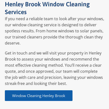
Henley Brook Window Cleaning
Services
If you need a reliable team to look after your windows,
our window cleaning service is designed to deliver
spotless results. From home windows to solar panels,
our trained cleaners provide the thorough clean they
deserve.
Get in touch and we will visit your property in Henley
Brook to assess your windows and recommend the
most effective cleaning method. You’ll receive a clear
quote, and once approved, our team will complete
the job with care and precision, leaving your windows
streak-free and looking their best.
Window Cleaning Henley Brook