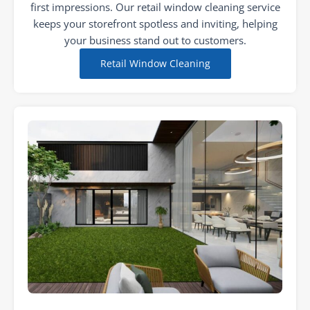
first impressions. Our retail window cleaning service
keeps your storefront spotless and inviting, helping
your business stand out to customers.
Retail Window Cleaning