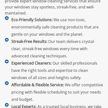
provide expert window cleaning services that ensure
your windows stay spotless, streak-free, and well-
maintained.
Eco-Friendly Solutions:
We use non-toxic,
environmentally safe cleaning products that are
gentle on your windows and the planet.
Streak-Free Results:
Our team delivers crystal-
clear, streak-free windows every time with
advanced cleaning techniques.
Experienced Cleaners:
Our skilled professionals
have the right tools and expertise to clean
windows of all sizes and heights safely.
Affordable & Flexible Service:
We offer competitive
pricing with flexible scheduling to suit your needs
and budget.
Local Experts:
As a trusted local business, we take