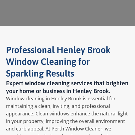
Professional Henley Brook
Window Cleaning for
Sparkling Results
Expert window cleaning services that brighten
your home or business in Henley Brook.
Window cleaning in Henley Brook is essential for
maintaining a clean, inviting, and professional
appearance. Clean windows enhance the natural light
in your property, improving the overall environment
and curb appeal. At Perth Window Cleaner, we