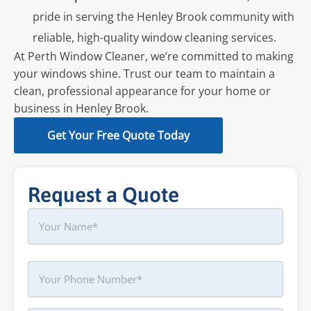
pride in serving the Henley Brook community with
reliable, high-quality window cleaning services.
At Perth Window Cleaner, we’re committed to making
your windows shine. Trust our team to maintain a
clean, professional appearance for your home or
business in Henley Brook.
Get Your Free Quote Today
Request a Quote
Name
First
Phone