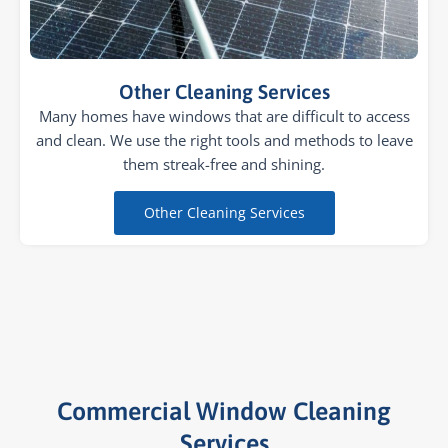
Other Cleaning Services
Many homes have windows that are difficult to access
and clean. We use the right tools and methods to leave
them streak-free and shining.
Other Cleaning Services
Commercial Window Cleaning
Services​