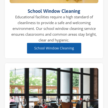
School Window Cleaning
Educational facilities require a high standard of
cleanliness to provide a safe and welcoming
environment. Our school window cleaning service
ensures classrooms and common areas stay bright,
clear and hygienic.
School Window Cleaning