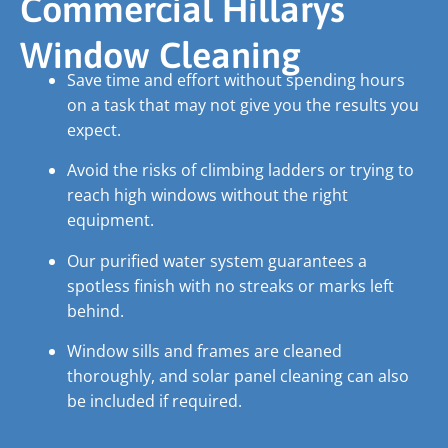
Commercial Hillarys
Window Cleaning
Save time and effort without spending hours
on a task that may not give you the results you
expect.
Avoid the risks of climbing ladders or trying to
reach high windows without the right
equipment.
Our purified water system guarantees a
spotless finish with no streaks or marks left
behind.
Window sills and frames are cleaned
thoroughly, and solar panel cleaning can also
be included if required.