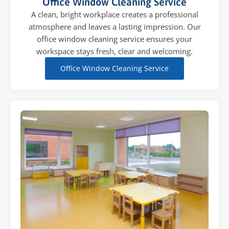
Office Window Cleaning Service
A clean, bright workplace creates a professional
atmosphere and leaves a lasting impression. Our
office window cleaning service ensures your
workspace stays fresh, clear and welcoming.
Office Window Cleaning Service