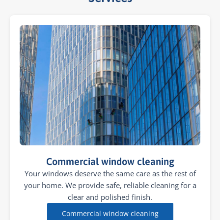
Commercial window cleaning
Your windows deserve the same care as the rest of
your home. We provide safe, reliable cleaning for a
clear and polished finish.
Commercial window cleaning