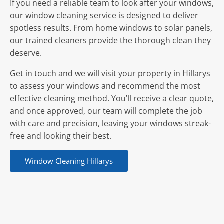
If you need a reliable team to look after your windows,
our window cleaning service is designed to deliver
spotless results. From home windows to solar panels,
our trained cleaners provide the thorough clean they
deserve.
Get in touch and we will visit your property in Hillarys
to assess your windows and recommend the most
effective cleaning method. You’ll receive a clear quote,
and once approved, our team will complete the job
with care and precision, leaving your windows streak-
free and looking their best.
Window Cleaning Hillarys