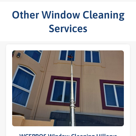
Other Window Cleaning
Services