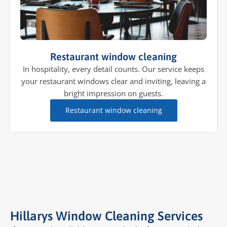
Restaurant window cleaning
In hospitality, every detail counts. Our service keeps
your restaurant windows clear and inviting, leaving a
bright impression on guests.
Restaurant window cleaning
Hillarys Window Cleaning Services