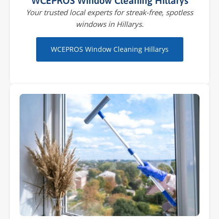
WCEPROS Window Cleaning Hillarys
Your trusted local experts for streak-free, spotless
windows in Hillarys.
WCEPROS Window Cleaning Hillarys