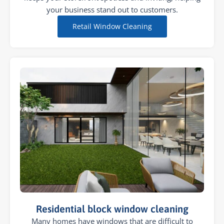
your business stand out to customers.
Retail Window Cleaning
Residential block window cleaning
Many homes have windows that are difficult to