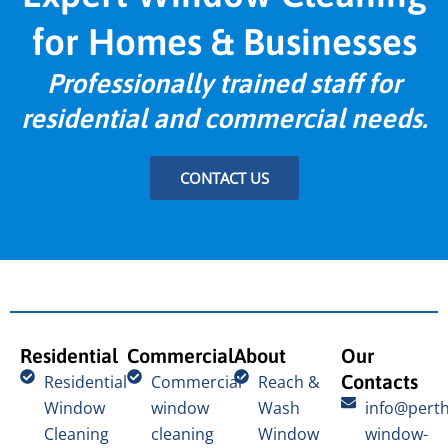
for Homes & Businesses
Professionally trained staff for
residential and commercial needs.
CONTACT US
Residential
Commercial
About
Our
Contacts
Residential
Commercial
Reach &
Window
window
Wash
info@perth
Cleaning
cleaning
Window
window-