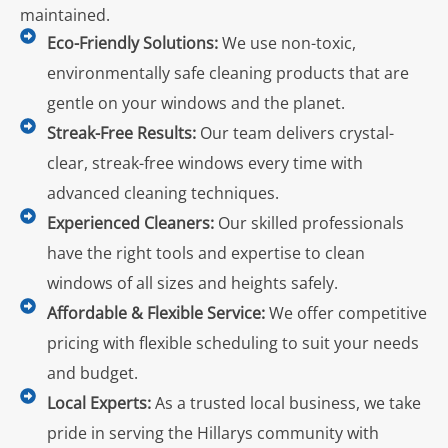
maintained.
Eco-Friendly Solutions:
We use non-toxic,
environmentally safe cleaning products that are
gentle on your windows and the planet.
Streak-Free Results:
Our team delivers crystal-
clear, streak-free windows every time with
advanced cleaning techniques.
Experienced Cleaners:
Our skilled professionals
have the right tools and expertise to clean
windows of all sizes and heights safely.
Affordable & Flexible Service:
We offer competitive
pricing with flexible scheduling to suit your needs
and budget.
Local Experts:
As a trusted local business, we take
pride in serving the Hillarys community with