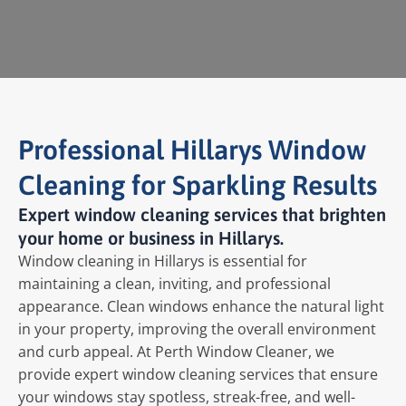
Professional Hillarys Window
Cleaning for Sparkling Results
Expert window cleaning services that brighten
your home or business in Hillarys.
Window cleaning in Hillarys is essential for
maintaining a clean, inviting, and professional
appearance. Clean windows enhance the natural light
in your property, improving the overall environment
and curb appeal. At Perth Window Cleaner, we
provide expert window cleaning services that ensure
your windows stay spotless, streak-free, and well-