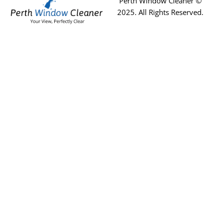
Perth Window Cleaner ©
2025
. All Rights Reserved.