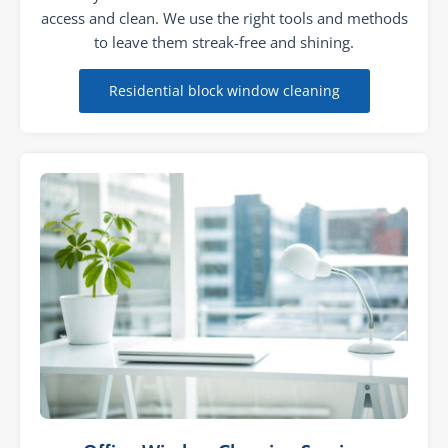
access and clean. We use the right tools and methods
to leave them streak-free and shining.
Residential block window cleaning