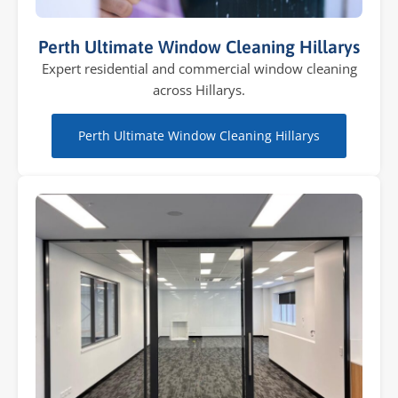
Perth Ultimate Window Cleaning Hillarys
Expert residential and commercial window cleaning
across Hillarys.
Perth Ultimate Window Cleaning Hillarys