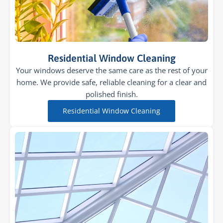
Residential Window Cleaning
Your windows deserve the same care as the rest of your
home. We provide safe, reliable cleaning for a clear and
polished finish.
Residential Window Cleaning