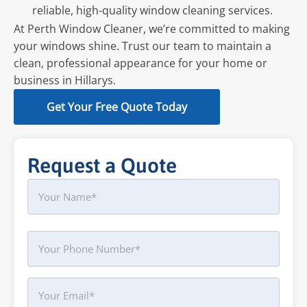
reliable, high-quality window cleaning services.
At Perth Window Cleaner, we’re committed to making
your windows shine. Trust our team to maintain a
clean, professional appearance for your home or
business in Hillarys.
Get Your Free Quote Today
Request a Quote
Name
First
Phone
Your
Email