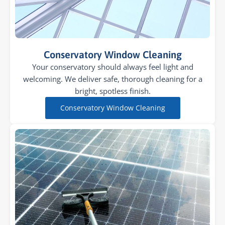
Conservatory Window Cleaning
Your conservatory should always feel light and
welcoming. We deliver safe, thorough cleaning for a
bright, spotless finish.
Conservatory Window Cleaning