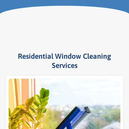
Residential Window Cleaning
Services