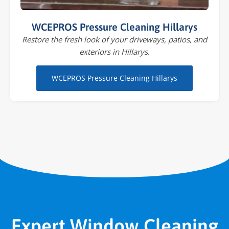
WCEPROS Pressure Cleaning Hillarys
Restore the fresh look of your driveways, patios, and
exteriors in Hillarys.
WCEPROS Pressure Cleaning Hillarys
Expert Window Cleaning