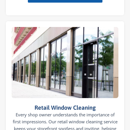
Retail Window Cleaning
Every shop owner understands the importance of
first impressions. Our retail window cleaning service
keeps your storefront spotless and inviting, helping