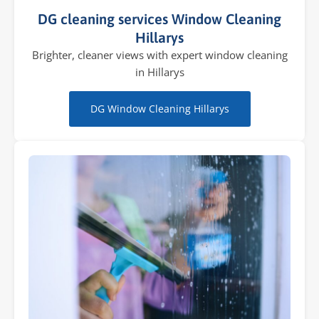
DG cleaning services Window Cleaning
Hillarys
Brighter, cleaner views with expert window cleaning
in Hillarys
DG Window Cleaning Hillarys