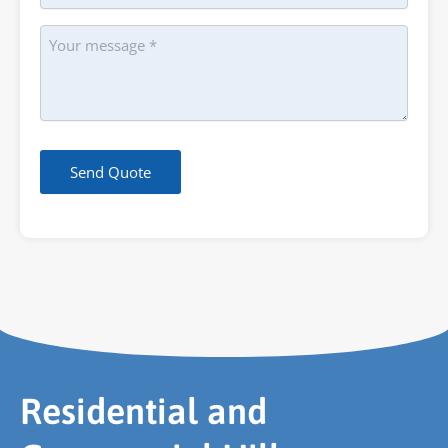
Message
Send Quote
Residential and