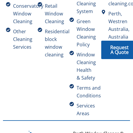
Cleaning
cleaning.c
Conservatory
Retail
System
Window
Window
Perth,
Cleaning
Cleaning
Green
Westren
Window
Australia,
Other
Residential
Cleaning
Australia
Cleaning
block
Policy
Services
window
Request
A Quote
cleaning
Window
Cleaning
Health
& Safety
Terms and
Conditions
Services
Areas