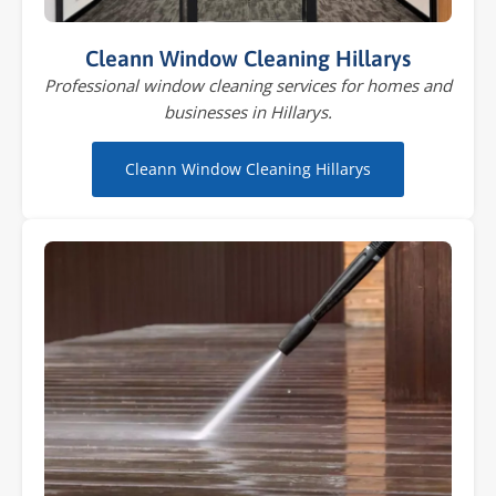
Cleann Window Cleaning Hillarys
Professional window cleaning services for homes and
businesses in Hillarys.
Cleann Window Cleaning Hillarys