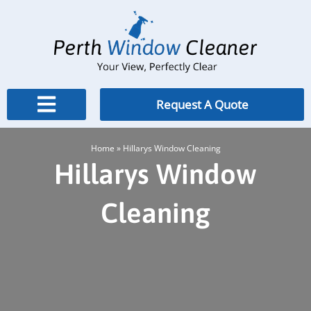
Skip
to
content
Request A Quote
Home
»
Hillarys Window Cleaning
Hillarys Window
Cleaning