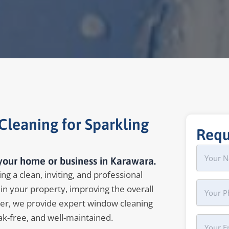
leaning for Sparkling
Requ
Name
First
your home or business in Karawara.
g a clean, inviting, and professional
Phone
in your property, improving the overall
er, we provide expert window cleaning
ak-free, and well-maintained.
Your