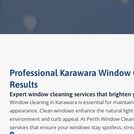
Professional Karawara Window C
Results
Expert window cleaning services that brighten 
Window cleaning in Karawara is essential for maintainin
appearance. Clean windows enhance the natural light 
environment and curb appeal. At Perth Window Clean
services that ensure your windows stay spotless, stre