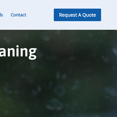
Request A Quote
ls
Contact
aning