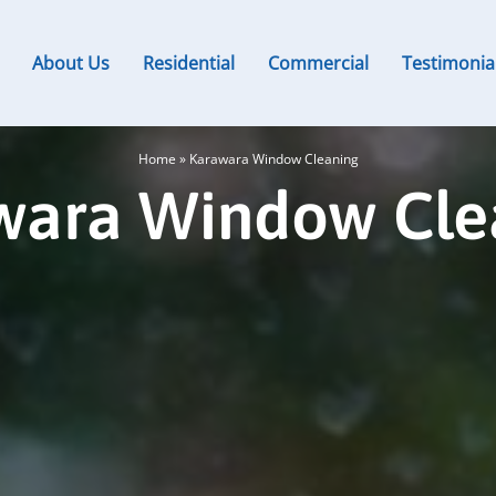
About Us
Residential
Commercial
Testimonia
Home
»
Karawara Window Cleaning
wara Window Cle