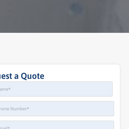
est a Quote