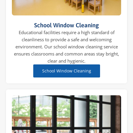
School Window Cleaning
Educational facilities require a high standard of
cleanliness to provide a safe and welcoming
environment. Our school window cleaning service
ensures classrooms and common areas stay bright,
clear and hygienic.
School Window Cleaning