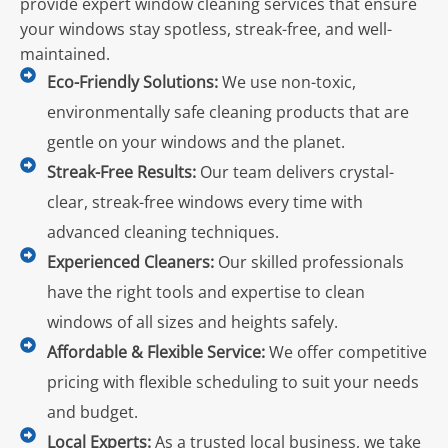
provide expert window cleaning services that ensure
your windows stay spotless, streak-free, and well-
maintained.
Eco-Friendly Solutions:
We use non-toxic,
environmentally safe cleaning products that are
gentle on your windows and the planet.
Streak-Free Results:
Our team delivers crystal-
clear, streak-free windows every time with
advanced cleaning techniques.
Experienced Cleaners:
Our skilled professionals
have the right tools and expertise to clean
windows of all sizes and heights safely.
Affordable & Flexible Service:
We offer competitive
pricing with flexible scheduling to suit your needs
and budget.
Local Experts:
As a trusted local business, we take