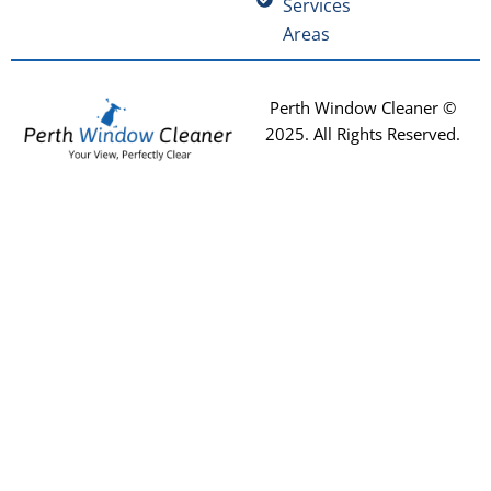
Services
Areas
Perth Window Cleaner ©
2025
. All Rights Reserved.