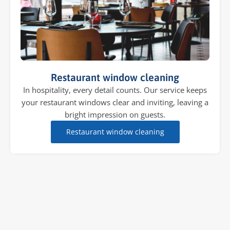
Restaurant window cleaning
In hospitality, every detail counts. Our service keeps
your restaurant windows clear and inviting, leaving a
bright impression on guests.
Restaurant window cleaning