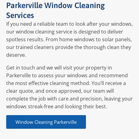
Parkerville Window Cleaning
Services
If you need a reliable team to look after your windows,
our window cleaning service is designed to deliver
spotless results. From home windows to solar panels,
our trained cleaners provide the thorough clean they
deserve.
Get in touch and we will visit your property in
Parkerville to assess your windows and recommend
the most effective cleaning method. You’ll receive a
clear quote, and once approved, our team will
complete the job with care and precision, leaving your
windows streak-free and looking their best.
Window Cleaning Parkerville