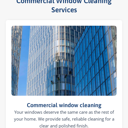
Commercial Window Cleaning
Services​
Commercial window cleaning
Your windows deserve the same care as the rest of
your home. We provide safe, reliable cleaning for a
clear and polished finish.