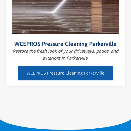
WCEPROS Pressure Cleaning Parkerville
Restore the fresh look of your driveways, patios, and
exteriors in Parkerville.
WCEPROS Pressure Cleaning Parkerville