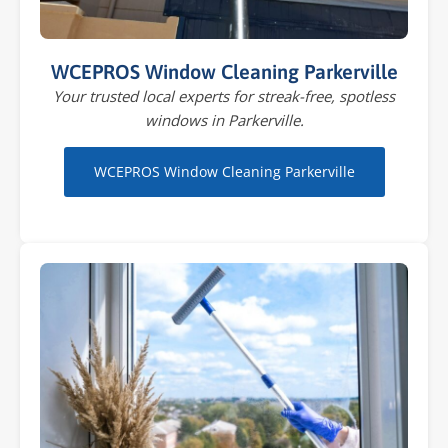
WCEPROS Window Cleaning Parkerville
Your trusted local experts for streak-free, spotless
windows in Parkerville.
WCEPROS Window Cleaning Parkerville