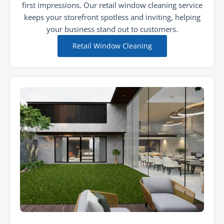
first impressions. Our retail window cleaning service
keeps your storefront spotless and inviting, helping
your business stand out to customers.
Retail Window Cleaning