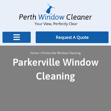
Skip
to
content
Request A Quote
Home
»
Parkerville Window Cleaning
Parkerville Window
Cleaning