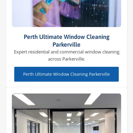
Perth Ultimate Window Cleaning
Parkerville
Expert residential and commercial window cleaning
across Parkerville.
Perth Ultimate Window Cleaning Parkerville