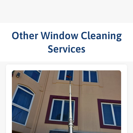
Other Window Cleaning
Services