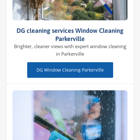
DG cleaning services Window Cleaning
Parkerville
Brighter, cleaner views with expert window cleaning
in Parkerville
DG Window Cleaning Parkerville