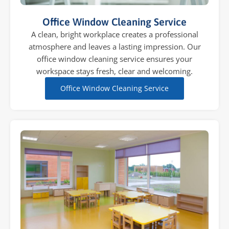
Office Window Cleaning Service
A clean, bright workplace creates a professional
atmosphere and leaves a lasting impression. Our
office window cleaning service ensures your
workspace stays fresh, clear and welcoming.
Office Window Cleaning Service