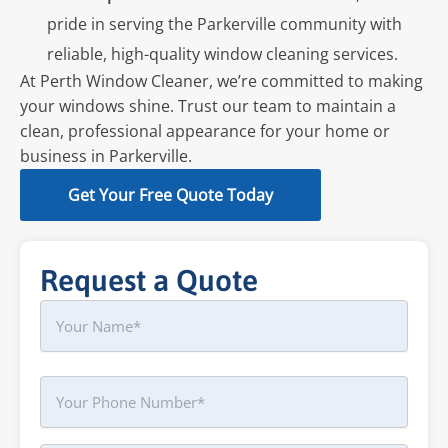
pride in serving the Parkerville community with
reliable, high-quality window cleaning services.
At Perth Window Cleaner, we’re committed to making
your windows shine. Trust our team to maintain a
clean, professional appearance for your home or
business in Parkerville.
Get Your Free Quote Today
Request a Quote
Name
First
Phone