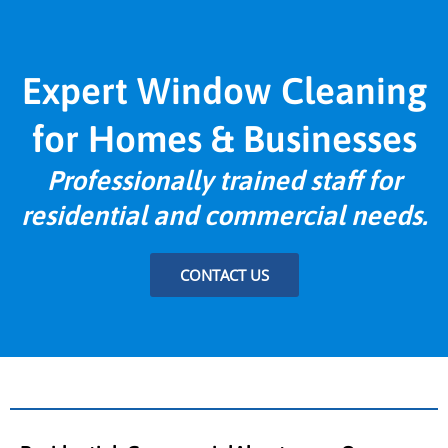
Expert Window Cleaning
for Homes & Businesses
Professionally trained staff for
residential and commercial needs.
CONTACT US