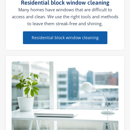
Residential block window cleaning
Many homes have windows that are difficult to
access and clean. We use the right tools and methods
to leave them streak-free and shining.
Residential block window cleaning