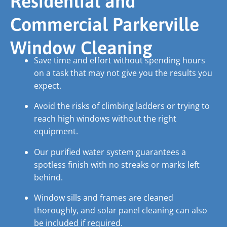
Residential and
Commercial Parkerville
Window Cleaning
Save time and effort without spending hours
on a task that may not give you the results you
expect.
Avoid the risks of climbing ladders or trying to
reach high windows without the right
equipment.
Our purified water system guarantees a
spotless finish with no streaks or marks left
behind.
Window sills and frames are cleaned
thoroughly, and solar panel cleaning can also
be included if required.