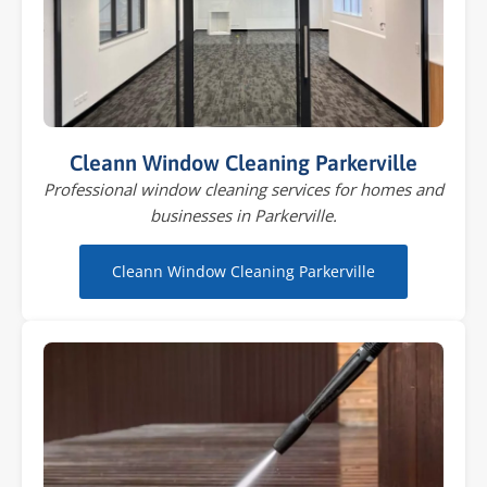
Cleann Window Cleaning Parkerville
Professional window cleaning services for homes and
businesses in Parkerville.
Cleann Window Cleaning Parkerville