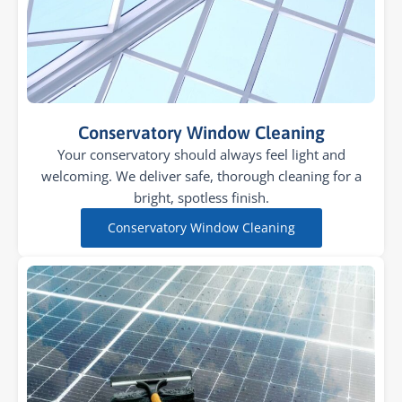
Conservatory Window Cleaning
Your conservatory should always feel light and
welcoming. We deliver safe, thorough cleaning for a
bright, spotless finish.
Conservatory Window Cleaning