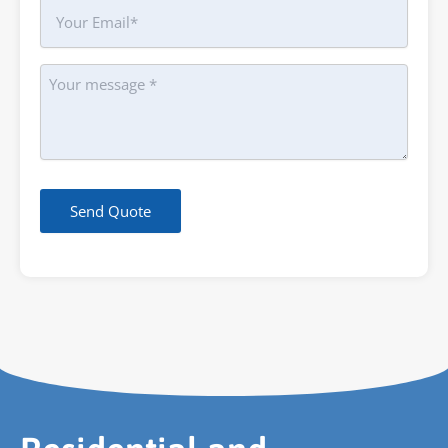
Your
Email
Message
Send Quote