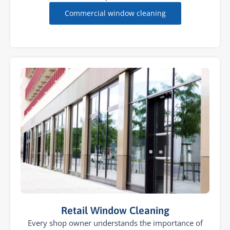
Commercial window cleaning
Retail Window Cleaning
Every shop owner understands the importance of