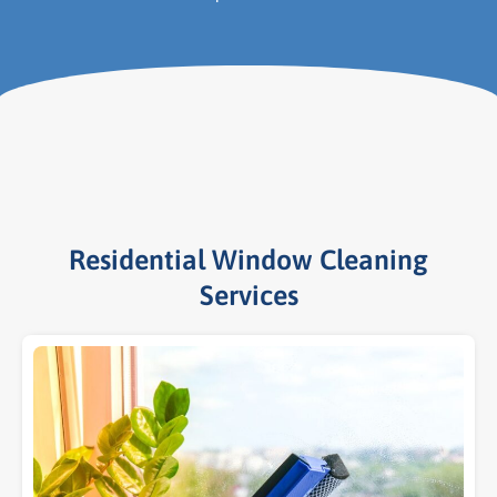
Residential Window Cleaning
Services