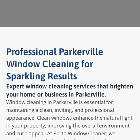
Professional Parkerville
Window Cleaning for
Sparkling Results
Expert window cleaning services that brighten
your home or business in Parkerville.
Window cleaning in Parkerville is essential for
maintaining a clean, inviting, and professional
appearance. Clean windows enhance the natural light
in your property, improving the overall environment
and curb appeal. At Perth Window Cleaner, we