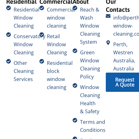
Residential
Commercial
About
Our
Contacts
Residential
Commercial
Reach &
Window
window
Wash
info@perth
Cleaning
cleaning
Window
window-
Cleaning
cleaning.c
Conservatory
Retail
System
Window
Window
Perth,
Cleaning
Cleaning
Green
Westren
Window
Australia,
Other
Residential
Cleaning
Australia
Cleaning
block
Policy
Services
window
Request
A Quote
cleaning
Window
Cleaning
Health
& Safety
Terms and
Conditions