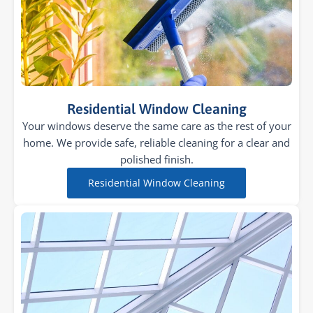
Residential Window Cleaning
Your windows deserve the same care as the rest of your
home. We provide safe, reliable cleaning for a clear and
polished finish.
Residential Window Cleaning