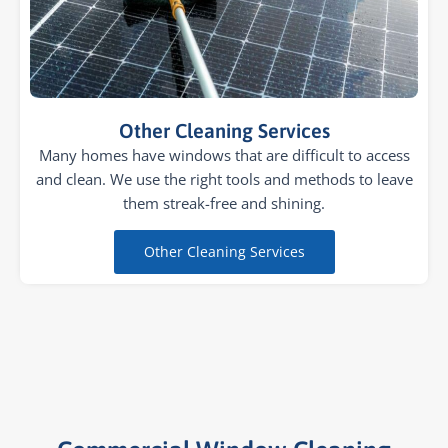
Other Cleaning Services
Many homes have windows that are difficult to access
and clean. We use the right tools and methods to leave
them streak-free and shining.
Other Cleaning Services