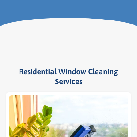
Residential Window Cleaning
Services