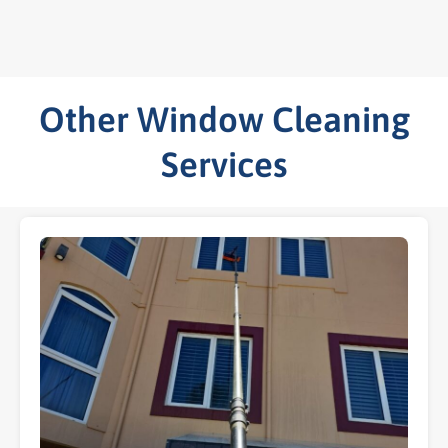
Other Window Cleaning
Services