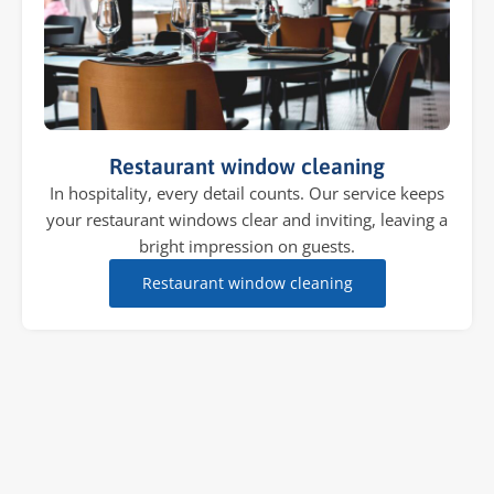
Restaurant window cleaning
In hospitality, every detail counts. Our service keeps
your restaurant windows clear and inviting, leaving a
bright impression on guests.
Restaurant window cleaning