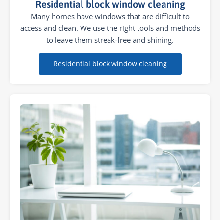
Residential block window cleaning
Many homes have windows that are difficult to
access and clean. We use the right tools and methods
to leave them streak-free and shining.
Residential block window cleaning