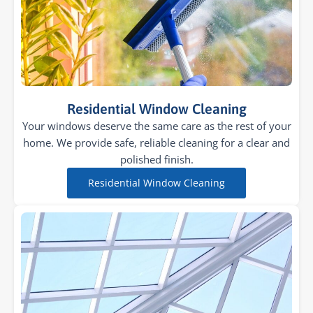
Residential Window Cleaning
Your windows deserve the same care as the rest of your
home. We provide safe, reliable cleaning for a clear and
polished finish.
Residential Window Cleaning