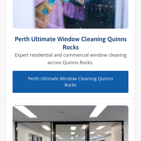
Perth Ultimate Window Cleaning Quinns
Rocks
Expert residential and commercial window cleaning
across Quinns Rocks.
Perth Ultimate Window Cleaning Quinns
Rocks