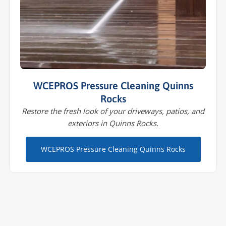
WCEPROS Pressure Cleaning Quinns
Rocks
Restore the fresh look of your driveways, patios, and
exteriors in Quinns Rocks.
WCEPROS Pressure Cleaning Quinns Rocks