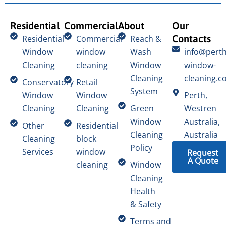
Residential
Commercial
About
Our
Contacts
Residential
Commercial
Reach &
Window
window
Wash
info@perth
Cleaning
cleaning
Window
window-
Cleaning
cleaning.c
Conservatory
Retail
System
Window
Window
Perth,
Cleaning
Cleaning
Green
Westren
Window
Australia,
Other
Residential
Cleaning
Australia
Cleaning
block
Policy
Services
window
Request
A Quote
cleaning
Window
Cleaning
Health
& Safety
Terms and