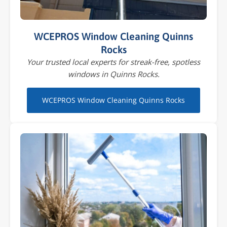
WCEPROS Window Cleaning Quinns
Rocks
Your trusted local experts for streak-free, spotless
windows in Quinns Rocks.
WCEPROS Window Cleaning Quinns Rocks