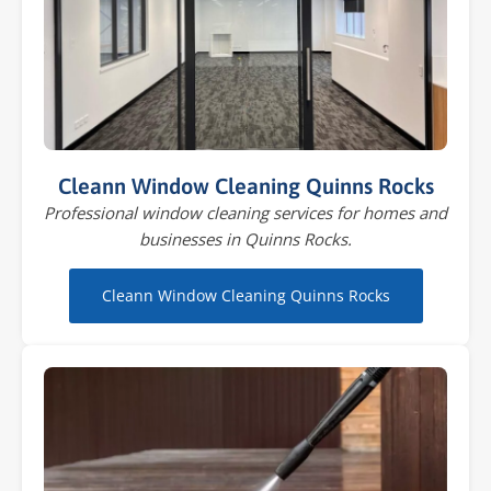
Cleann Window Cleaning Quinns Rocks
Professional window cleaning services for homes and
businesses in Quinns Rocks.
Cleann Window Cleaning Quinns Rocks