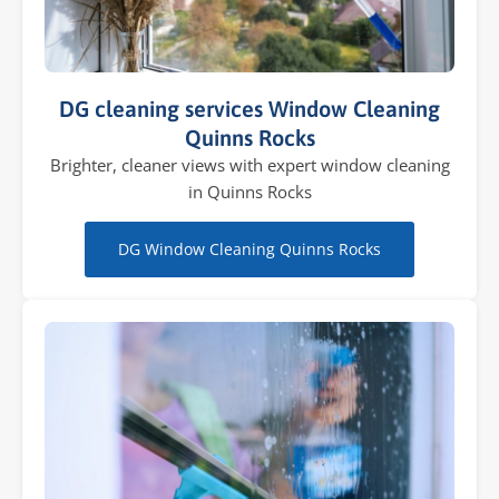
DG cleaning services Window Cleaning
Quinns Rocks
Brighter, cleaner views with expert window cleaning
in Quinns Rocks
DG Window Cleaning Quinns Rocks