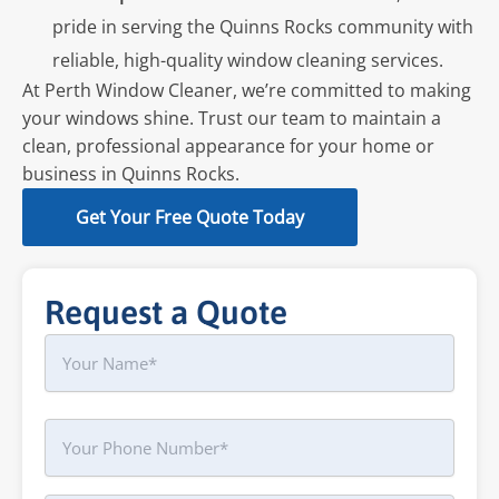
pride in serving the Quinns Rocks community with
reliable, high-quality window cleaning services.
At Perth Window Cleaner, we’re committed to making
your windows shine. Trust our team to maintain a
clean, professional appearance for your home or
business in Quinns Rocks.
Get Your Free Quote Today
Request a Quote
Name
First
Phone