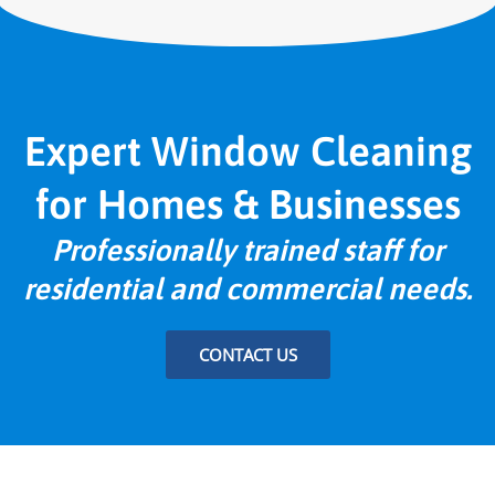
Expert Window Cleaning
for Homes & Businesses
Professionally trained staff for
residential and commercial needs.
CONTACT US