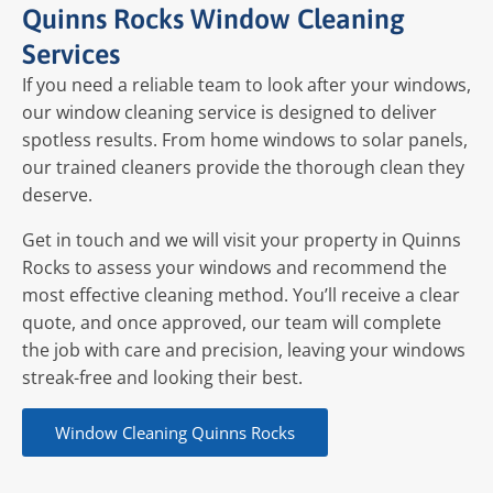
Quinns Rocks Window Cleaning
Services
If you need a reliable team to look after your windows,
our window cleaning service is designed to deliver
spotless results. From home windows to solar panels,
our trained cleaners provide the thorough clean they
deserve.
Get in touch and we will visit your property in Quinns
Rocks to assess your windows and recommend the
most effective cleaning method. You’ll receive a clear
quote, and once approved, our team will complete
the job with care and precision, leaving your windows
streak-free and looking their best.
Window Cleaning Quinns Rocks