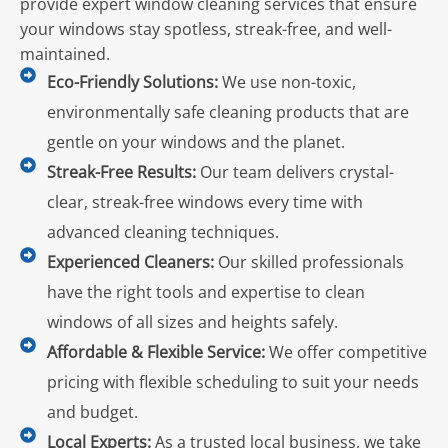
provide expert window cleaning services that ensure
your windows stay spotless, streak-free, and well-
maintained.
Eco-Friendly Solutions:
We use non-toxic,
environmentally safe cleaning products that are
gentle on your windows and the planet.
Streak-Free Results:
Our team delivers crystal-
clear, streak-free windows every time with
advanced cleaning techniques.
Experienced Cleaners:
Our skilled professionals
have the right tools and expertise to clean
windows of all sizes and heights safely.
Affordable & Flexible Service:
We offer competitive
pricing with flexible scheduling to suit your needs
and budget.
Local Experts:
As a trusted local business, we take