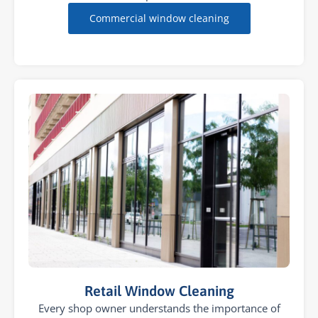
Commercial window cleaning
Retail Window Cleaning
Every shop owner understands the importance of