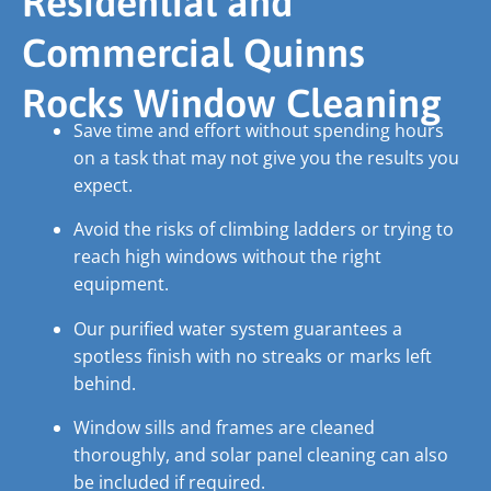
Residential and
Commercial Quinns
Rocks Window Cleaning
Save time and effort without spending hours
on a task that may not give you the results you
expect.
Avoid the risks of climbing ladders or trying to
reach high windows without the right
equipment.
Our purified water system guarantees a
spotless finish with no streaks or marks left
behind.
Window sills and frames are cleaned
thoroughly, and solar panel cleaning can also
be included if required.