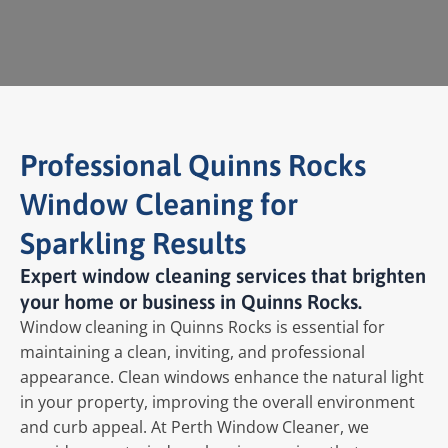
Professional Quinns Rocks
Window Cleaning for
Sparkling Results
Expert window cleaning services that brighten
your home or business in Quinns Rocks.
Window cleaning in Quinns Rocks is essential for
maintaining a clean, inviting, and professional
appearance. Clean windows enhance the natural light
in your property, improving the overall environment
and curb appeal. At Perth Window Cleaner, we