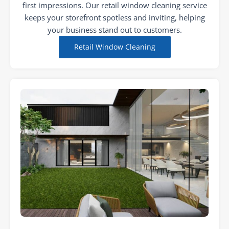
first impressions. Our retail window cleaning service
keeps your storefront spotless and inviting, helping
your business stand out to customers.
Retail Window Cleaning