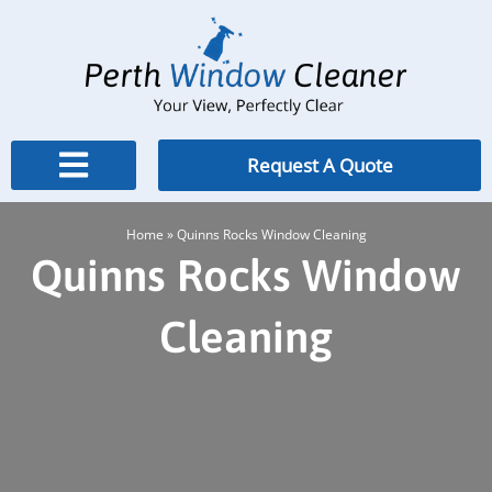
Skip
to
content
Request A Quote
Home
»
Quinns Rocks Window Cleaning
Quinns Rocks Window
Cleaning