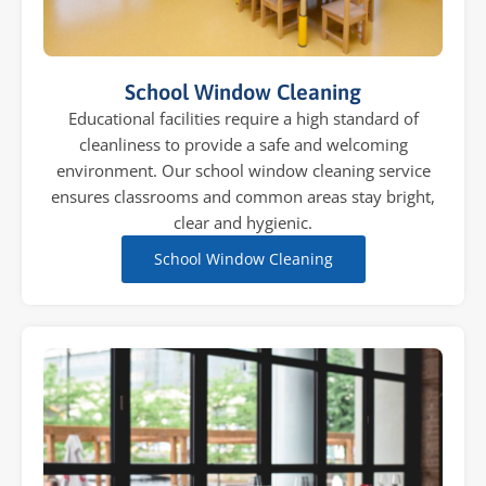
School Window Cleaning
Educational facilities require a high standard of
cleanliness to provide a safe and welcoming
environment. Our school window cleaning service
ensures classrooms and common areas stay bright,
clear and hygienic.
School Window Cleaning