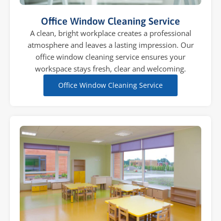
Office Window Cleaning Service
A clean, bright workplace creates a professional
atmosphere and leaves a lasting impression. Our
office window cleaning service ensures your
workspace stays fresh, clear and welcoming.
Office Window Cleaning Service