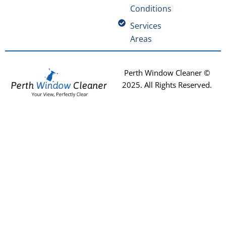
Conditions
Services
Areas
Perth Window Cleaner ©
2025
. All Rights Reserved.