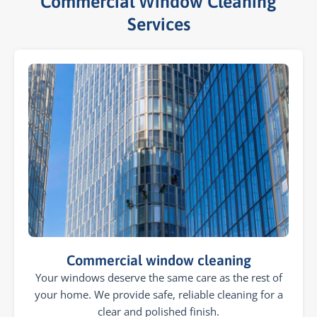
Commercial Window Cleaning
Services​
Commercial window cleaning
Your windows deserve the same care as the rest of
your home. We provide safe, reliable cleaning for a
clear and polished finish.