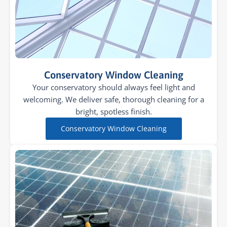
Conservatory Window Cleaning
Your conservatory should always feel light and
welcoming. We deliver safe, thorough cleaning for a
bright, spotless finish.
Conservatory Window Cleaning