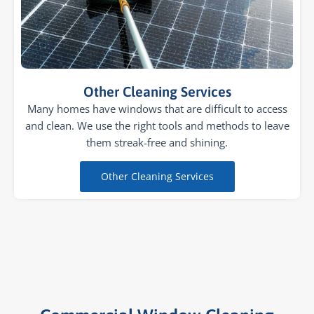
Other Cleaning Services
Many homes have windows that are difficult to access
and clean. We use the right tools and methods to leave
them streak-free and shining.
Other Cleaning Services