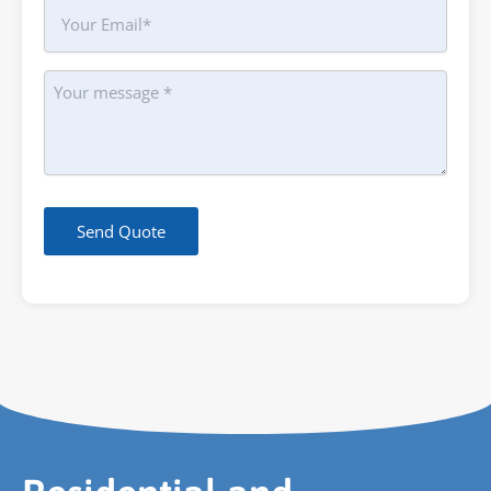
Your
Email
Message
Send Quote