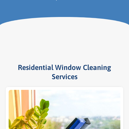
Residential Window Cleaning
Services