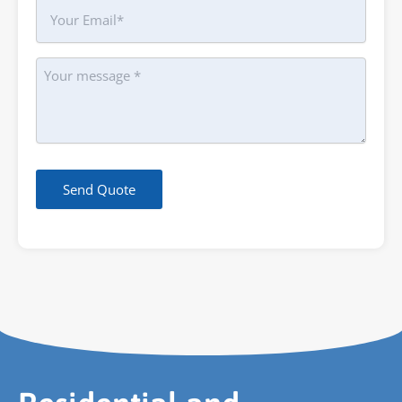
Your
Email
Message
Send Quote