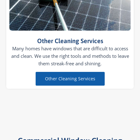
Other Cleaning Services
Many homes have windows that are difficult to access
and clean. We use the right tools and methods to leave
them streak-free and shining.
Other Cleaning Services