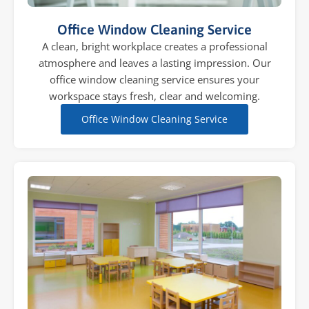
Office Window Cleaning Service
A clean, bright workplace creates a professional
atmosphere and leaves a lasting impression. Our
office window cleaning service ensures your
workspace stays fresh, clear and welcoming.
Office Window Cleaning Service