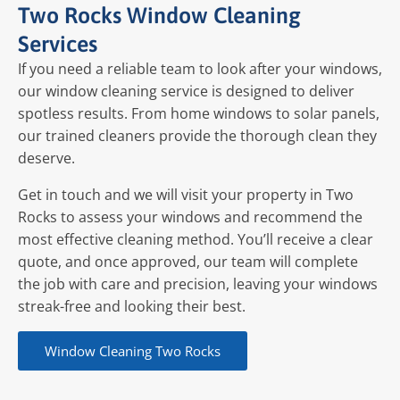
Two Rocks Window Cleaning
Services
If you need a reliable team to look after your windows,
our window cleaning service is designed to deliver
spotless results. From home windows to solar panels,
our trained cleaners provide the thorough clean they
deserve.
Get in touch and we will visit your property in Two
Rocks to assess your windows and recommend the
most effective cleaning method. You’ll receive a clear
quote, and once approved, our team will complete
the job with care and precision, leaving your windows
streak-free and looking their best.
Window Cleaning Two Rocks