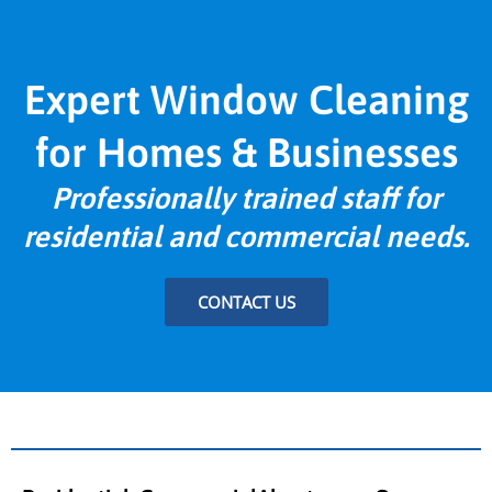
Expert Window Cleaning
for Homes & Businesses
Professionally trained staff for
residential and commercial needs.
CONTACT US