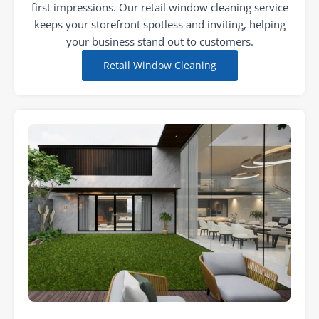
first impressions. Our retail window cleaning service
keeps your storefront spotless and inviting, helping
your business stand out to customers.
Retail Window Cleaning