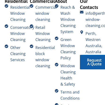
Residential
Commercial
About
Our
Contacts
Residential
Commercial
Reach &
Window
window
Wash
info@perth
Cleaning
cleaning
Window
window-
Cleaning
cleaning.c
Conservatory
Retail
System
Window
Window
Perth,
Cleaning
Cleaning
Green
Westren
Window
Australia,
Other
Residential
Cleaning
Australia
Cleaning
block
Policy
Services
window
Request
A Quote
cleaning
Window
Cleaning
Health
& Safety
Terms and
Conditions