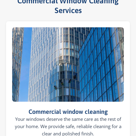
Commercial Window Cleaning
Services​
Commercial window cleaning
Your windows deserve the same care as the rest of
your home. We provide safe, reliable cleaning for a
clear and polished finish.