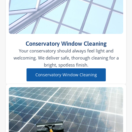
Conservatory Window Cleaning
Your conservatory should always feel light and
welcoming. We deliver safe, thorough cleaning for a
bright, spotless finish.
Conservatory Window Cleaning