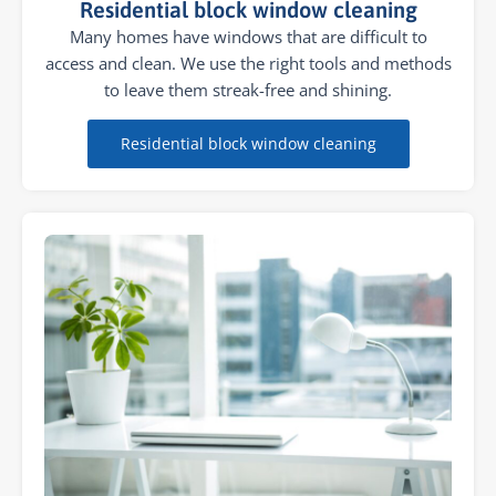
Residential block window cleaning
Many homes have windows that are difficult to
access and clean. We use the right tools and methods
to leave them streak-free and shining.
Residential block window cleaning