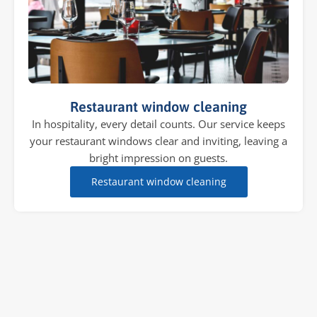
Restaurant window cleaning
In hospitality, every detail counts. Our service keeps
your restaurant windows clear and inviting, leaving a
bright impression on guests.
Restaurant window cleaning