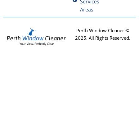
Services
Areas
Perth Window Cleaner ©
2025
. All Rights Reserved.