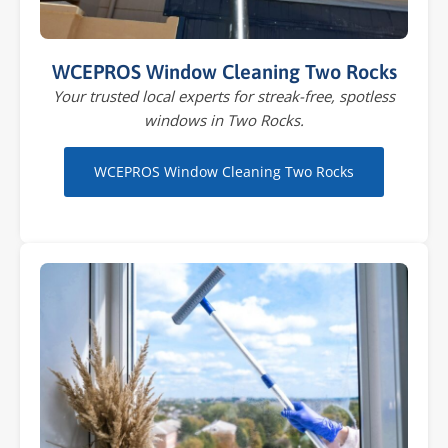
WCEPROS Window Cleaning Two Rocks
Your trusted local experts for streak-free, spotless
windows in Two Rocks.
WCEPROS Window Cleaning Two Rocks