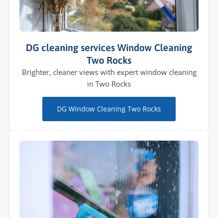
DG cleaning services Window Cleaning
Two Rocks
Brighter, cleaner views with expert window cleaning
in Two Rocks
DG Window Cleaning Two Rocks