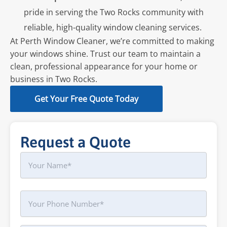
pride in serving the Two Rocks community with
reliable, high-quality window cleaning services.
At Perth Window Cleaner, we’re committed to making
your windows shine. Trust our team to maintain a
clean, professional appearance for your home or
business in Two Rocks.
Get Your Free Quote Today
Request a Quote
Name
First
Phone