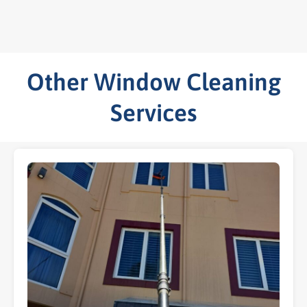
Other Window Cleaning
Services