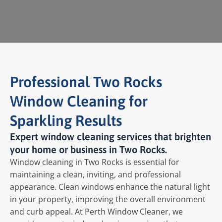
Professional Two Rocks
Window Cleaning for
Sparkling Results
Expert window cleaning services that brighten
your home or business in Two Rocks.
Window cleaning in Two Rocks is essential for
maintaining a clean, inviting, and professional
appearance. Clean windows enhance the natural light
in your property, improving the overall environment
and curb appeal. At Perth Window Cleaner, we