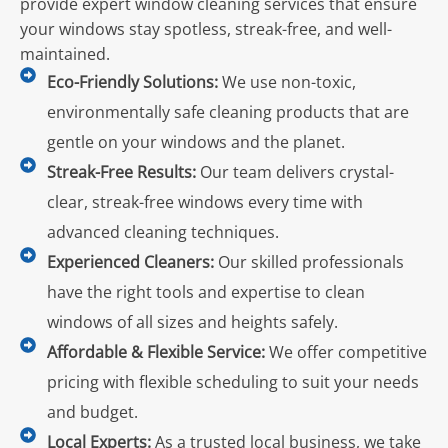
provide expert window cleaning services that ensure
your windows stay spotless, streak-free, and well-
maintained.
Eco-Friendly Solutions:
We use non-toxic,
environmentally safe cleaning products that are
gentle on your windows and the planet.
Streak-Free Results:
Our team delivers crystal-
clear, streak-free windows every time with
advanced cleaning techniques.
Experienced Cleaners:
Our skilled professionals
have the right tools and expertise to clean
windows of all sizes and heights safely.
Affordable & Flexible Service:
We offer competitive
pricing with flexible scheduling to suit your needs
and budget.
Local Experts:
As a trusted local business, we take