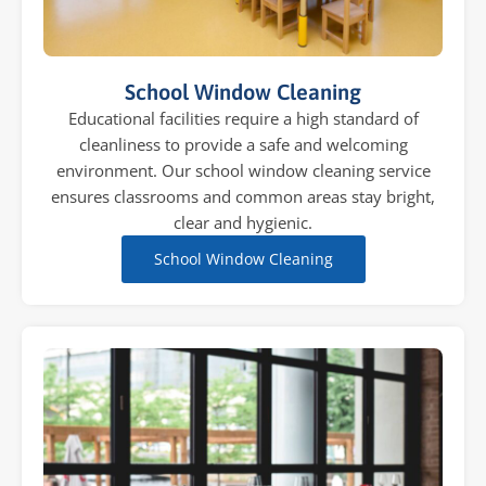
School Window Cleaning
Educational facilities require a high standard of
cleanliness to provide a safe and welcoming
environment. Our school window cleaning service
ensures classrooms and common areas stay bright,
clear and hygienic.
School Window Cleaning