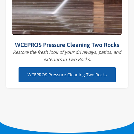
WCEPROS Pressure Cleaning Two Rocks
Restore the fresh look of your driveways, patios, and
exteriors in Two Rocks.
WCEPROS Pressure Cleaning Two Rocks