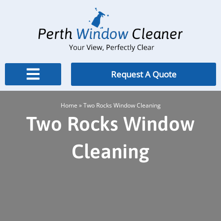
Skip
to
content
Request A Quote
Home
»
Two Rocks Window Cleaning
Two Rocks Window
Cleaning