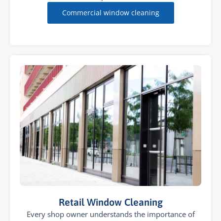
Commercial window cleaning
Retail Window Cleaning
Every shop owner understands the importance of