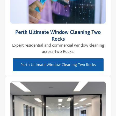
Perth Ultimate Window Cleaning Two
Rocks
Expert residential and commercial window cleaning
across Two Rocks.
Perth Ultimate Window Cleaning Two Rocks