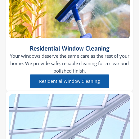
Residential Window Cleaning
Your windows deserve the same care as the rest of your
home. We provide safe, reliable cleaning for a clear and
polished finish.
Residential Window Cleaning