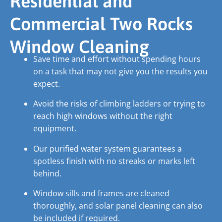
Residential and
Commercial Two Rocks
Window Cleaning
Save time and effort without spending hours
on a task that may not give you the results you
expect.
Avoid the risks of climbing ladders or trying to
reach high windows without the right
equipment.
Our purified water system guarantees a
spotless finish with no streaks or marks left
behind.
Window sills and frames are cleaned
thoroughly, and solar panel cleaning can also
be included if required.