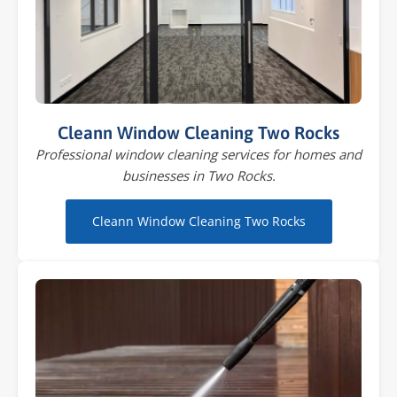
Cleann Window Cleaning Two Rocks
Professional window cleaning services for homes and
businesses in Two Rocks.
Cleann Window Cleaning Two Rocks