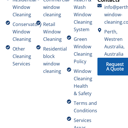
Window
window
Wash
info@perth
Cleaning
cleaning
Window
window-
Cleaning
cleaning.c
Conservatory
Retail
System
Window
Window
Perth,
Cleaning
Cleaning
Green
Westren
Window
Australia,
Other
Residential
Cleaning
Australia
Cleaning
block
Policy
Services
window
Request
A Quote
cleaning
Window
Cleaning
Health
& Safety
Terms and
Conditions
Services
Areas