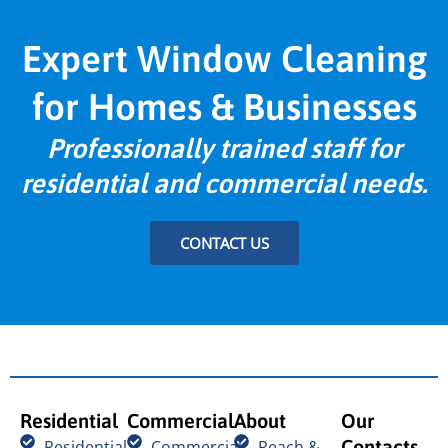
Expert Window Cleaning
for Homes & Businesses
Professionally trained staff for
residential and commercial needs.
CONTACT US
Residential
Commercial
About
Our
Contacts
Residential
Commercial
Reach &