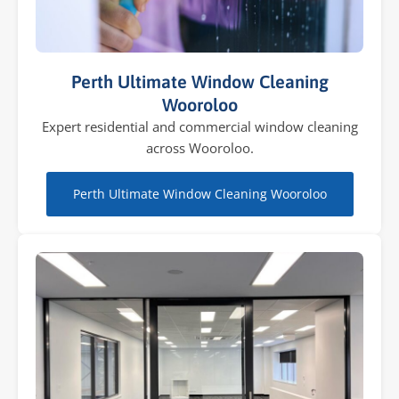
Perth Ultimate Window Cleaning
Wooroloo
Expert residential and commercial window cleaning
across Wooroloo.
Perth Ultimate Window Cleaning Wooroloo