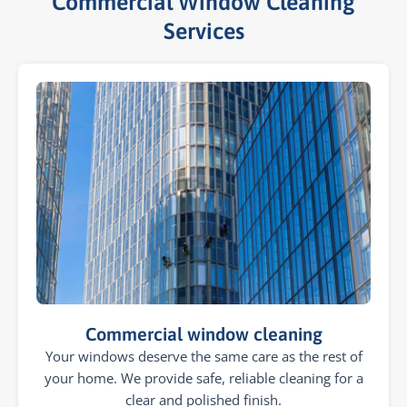
Commercial Window Cleaning
Services​
Commercial window cleaning
Your windows deserve the same care as the rest of
your home. We provide safe, reliable cleaning for a
clear and polished finish.