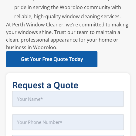
pride in serving the Wooroloo community with
reliable, high-quality window cleaning services.
At Perth Window Cleaner, we’re committed to making
your windows shine. Trust our team to maintain a
clean, professional appearance for your home or
business in Wooroloo.
Get Your Free Quote Today
Request a Quote
Name
First
Phone