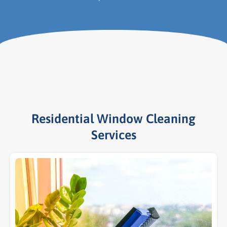
Residential Window Cleaning
Services