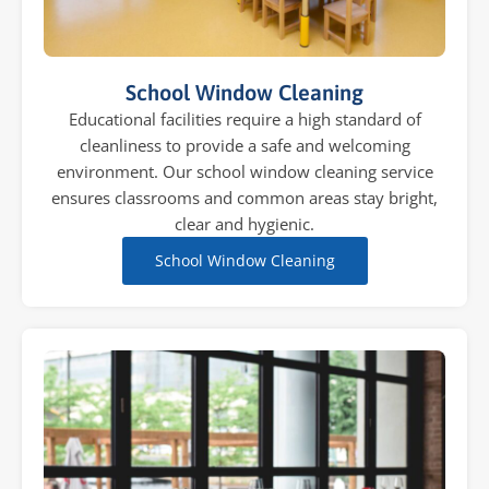
School Window Cleaning
Educational facilities require a high standard of
cleanliness to provide a safe and welcoming
environment. Our school window cleaning service
ensures classrooms and common areas stay bright,
clear and hygienic.
School Window Cleaning