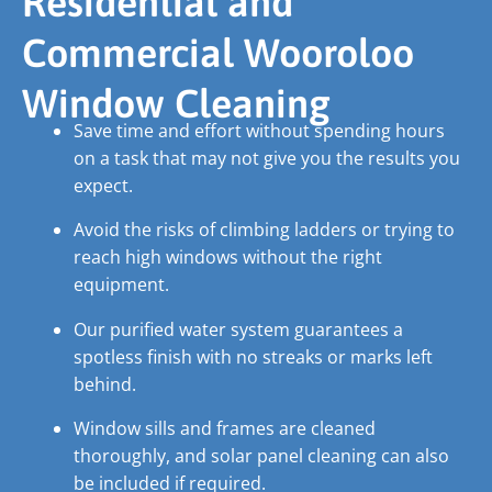
Residential and
Commercial Wooroloo
Window Cleaning
Save time and effort without spending hours
on a task that may not give you the results you
expect.
Avoid the risks of climbing ladders or trying to
reach high windows without the right
equipment.
Our purified water system guarantees a
spotless finish with no streaks or marks left
behind.
Window sills and frames are cleaned
thoroughly, and solar panel cleaning can also
be included if required.