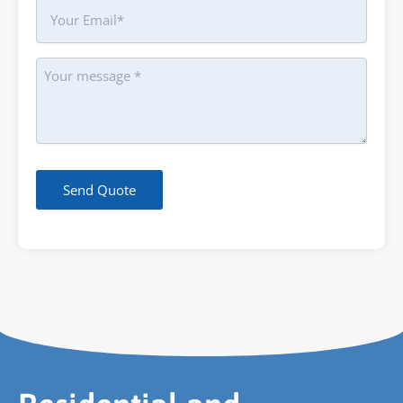
Your
Email
Message
Send Quote