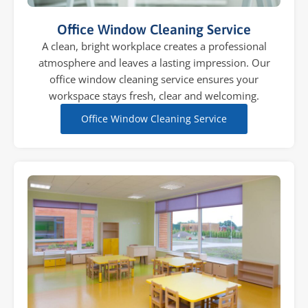
Office Window Cleaning Service
A clean, bright workplace creates a professional
atmosphere and leaves a lasting impression. Our
office window cleaning service ensures your
workspace stays fresh, clear and welcoming.
Office Window Cleaning Service