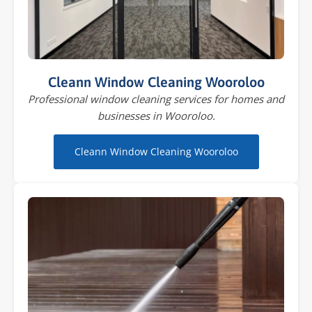
Cleann Window Cleaning Wooroloo
Professional window cleaning services for homes and
businesses in Wooroloo.
Cleann Window Cleaning Wooroloo