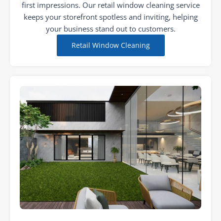
first impressions. Our retail window cleaning service
keeps your storefront spotless and inviting, helping
your business stand out to customers.
Retail Window Cleaning