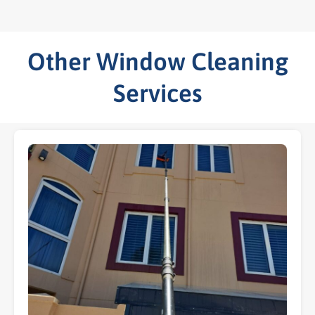
Other Window Cleaning
Services