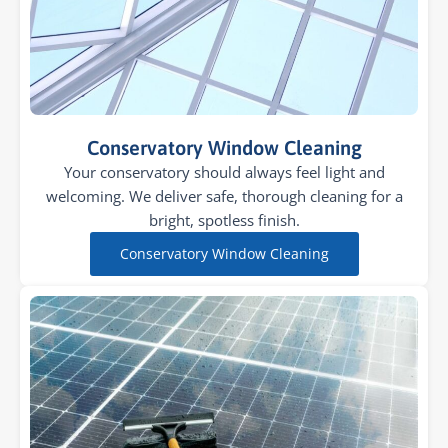
Conservatory Window Cleaning
Your conservatory should always feel light and
welcoming. We deliver safe, thorough cleaning for a
bright, spotless finish.
Conservatory Window Cleaning