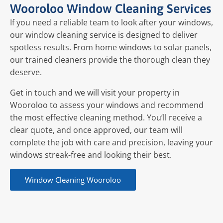
Wooroloo Window Cleaning Services
If you need a reliable team to look after your windows,
our window cleaning service is designed to deliver
spotless results. From home windows to solar panels,
our trained cleaners provide the thorough clean they
deserve.
Get in touch and we will visit your property in
Wooroloo to assess your windows and recommend
the most effective cleaning method. You’ll receive a
clear quote, and once approved, our team will
complete the job with care and precision, leaving your
windows streak-free and looking their best.
Window Cleaning Wooroloo