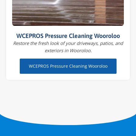
WCEPROS Pressure Cleaning Wooroloo
Restore the fresh look of your driveways, patios, and
exteriors in Wooroloo.
WCEPROS Pressure Cleaning Wooroloo