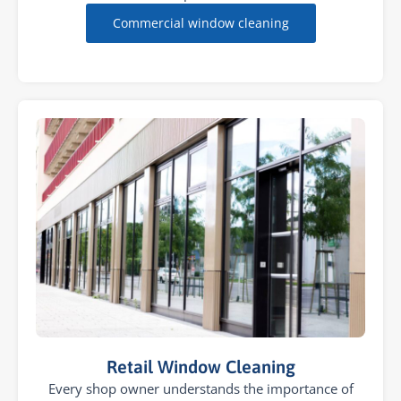
Commercial window cleaning
Retail Window Cleaning
Every shop owner understands the importance of