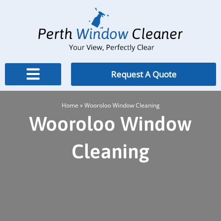
Skip
to
content
Request A Quote
Home
»
Wooroloo Window Cleaning
Wooroloo Window
Cleaning