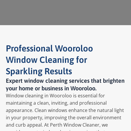
Professional Wooroloo
Window Cleaning for
Sparkling Results
Expert window cleaning services that brighten
your home or business in Wooroloo.
Window cleaning in Wooroloo is essential for
maintaining a clean, inviting, and professional
appearance. Clean windows enhance the natural light
in your property, improving the overall environment
and curb appeal. At Perth Window Cleaner, we