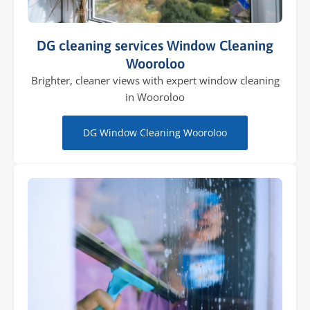
DG cleaning services Window Cleaning
Wooroloo
Brighter, cleaner views with expert window cleaning
in Wooroloo
DG Window Cleaning Wooroloo