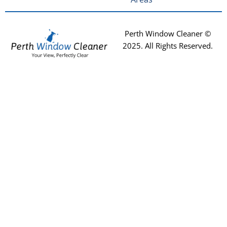
Perth Window Cleaner ©
2025
. All Rights Reserved.