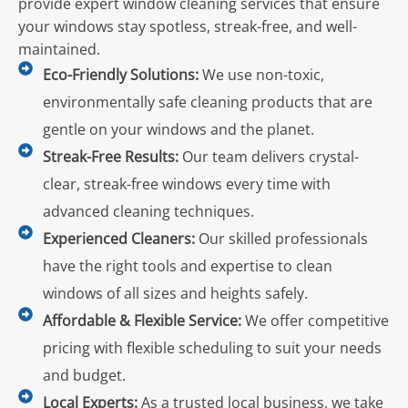
provide expert window cleaning services that ensure
your windows stay spotless, streak-free, and well-
maintained.
Eco-Friendly Solutions:
We use non-toxic,
environmentally safe cleaning products that are
gentle on your windows and the planet.
Streak-Free Results:
Our team delivers crystal-
clear, streak-free windows every time with
advanced cleaning techniques.
Experienced Cleaners:
Our skilled professionals
have the right tools and expertise to clean
windows of all sizes and heights safely.
Affordable & Flexible Service:
We offer competitive
pricing with flexible scheduling to suit your needs
and budget.
Local Experts:
As a trusted local business, we take