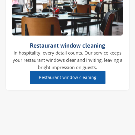
Restaurant window cleaning
In hospitality, every detail counts. Our service keeps
your restaurant windows clear and inviting, leaving a
bright impression on guests.
Restaurant window cleaning