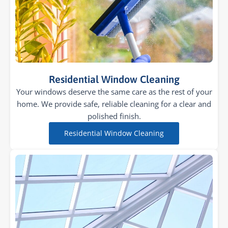
Residential Window Cleaning
Your windows deserve the same care as the rest of your
home. We provide safe, reliable cleaning for a clear and
polished finish.
Residential Window Cleaning