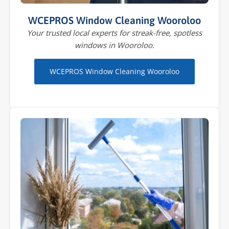
WCEPROS Window Cleaning Wooroloo
Your trusted local experts for streak-free, spotless
windows in Wooroloo.
WCEPROS Window Cleaning Wooroloo