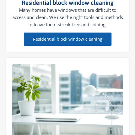
Residential block window cleaning
Many homes have windows that are difficult to
access and clean. We use the right tools and methods
to leave them streak-free and shining.
Residential block window cleaning