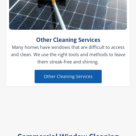
Other Cleaning Services
Many homes have windows that are difficult to access
and clean. We use the right tools and methods to leave
them streak-free and shining.
Other Cleaning Services