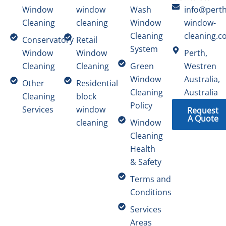
Window
window
Wash
info@perth
Cleaning
cleaning
Window
window-
Cleaning
cleaning.c
Conservatory
Retail
System
Window
Window
Perth,
Cleaning
Cleaning
Green
Westren
Window
Australia,
Other
Residential
Cleaning
Australia
Cleaning
block
Policy
Services
window
Request
A Quote
cleaning
Window
Cleaning
Health
& Safety
Terms and
Conditions
Services
Areas