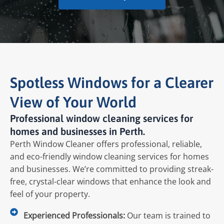
Spotless Windows for a Clearer
View of Your World
Professional window cleaning services for
homes and businesses in Perth.
Perth Window Cleaner offers professional, reliable,
and eco-friendly window cleaning services for homes
and businesses. We’re committed to providing streak-
free, crystal-clear windows that enhance the look and
feel of your property.
Experienced Professionals:
Our team is trained to