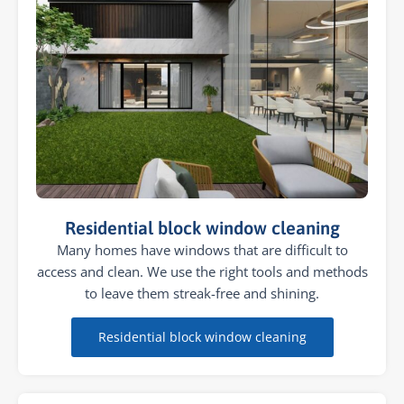
Residential block window cleaning
Many homes have windows that are difficult to
access and clean. We use the right tools and methods
to leave them streak-free and shining.
Residential block window cleaning