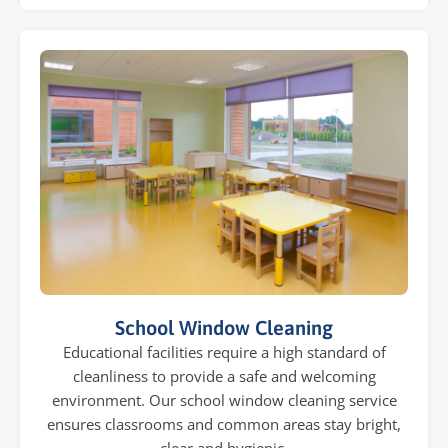
School Window Cleaning
Educational facilities require a high standard of
cleanliness to provide a safe and welcoming
environment. Our school window cleaning service
ensures classrooms and common areas stay bright,