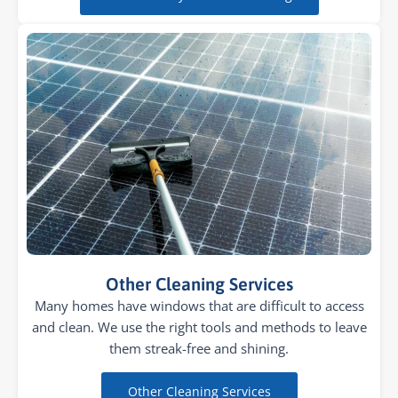
Other Cleaning Services
Many homes have windows that are difficult to access
and clean. We use the right tools and methods to leave
them streak-free and shining.
Other Cleaning Services