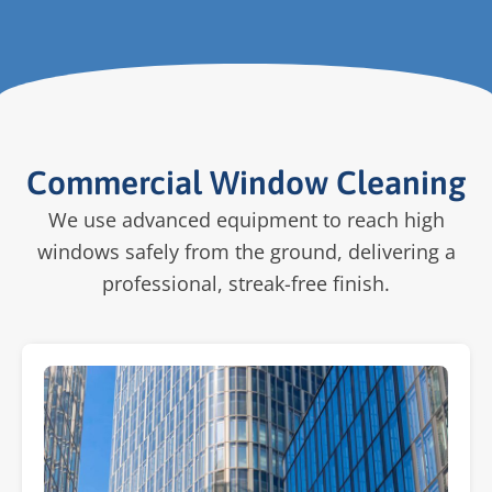
Commercial Window Cleaning
We use advanced equipment to reach high
windows safely from the ground, delivering a
professional, streak-free finish.