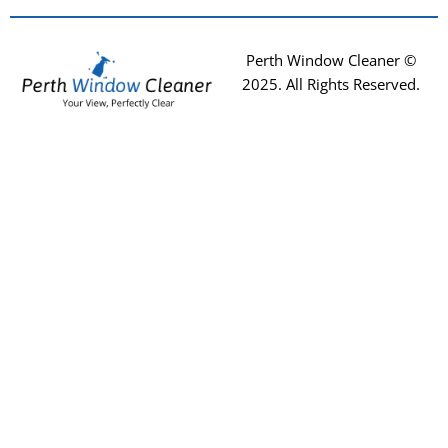
Perth Window Cleaner ©
2025
. All Rights Reserved.