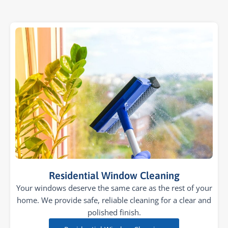
Residential Window Cleaning
Your windows deserve the same care as the rest of your
home. We provide safe, reliable cleaning for a clear and
polished finish.