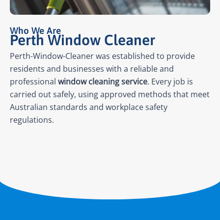
Who We Are
Perth Window Cleaner
Perth-Window-Cleaner was established to provide
residents and businesses with a reliable and
professional
window cleaning service
. Every job is
carried out safely, using approved methods that meet
Australian standards and workplace safety
regulations.