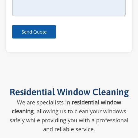
Send Quote
Residential Window Cleaning
We are specialists in
residential window
cleaning
, allowing us to clean your windows
safely while providing you with a professional
and reliable service.