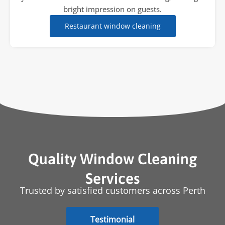
bright impression on guests.
Restaurant window cleaning
Quality Window Cleaning
Services
Trusted by satisfied customers across Perth
Testimonial