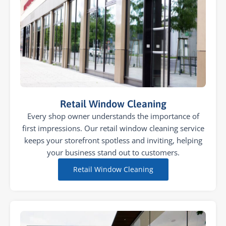
Retail Window Cleaning
Every shop owner understands the importance of
first impressions. Our retail window cleaning service
keeps your storefront spotless and inviting, helping
your business stand out to customers.
Retail Window Cleaning