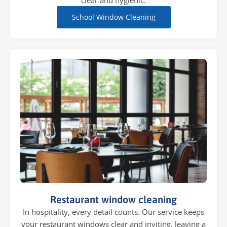
clear and hygienic.
School Window Cleaning
Restaurant window cleaning
In hospitality, every detail counts. Our service keeps
your restaurant windows clear and inviting, leaving a