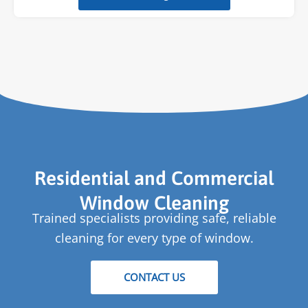
Residential and Commercial
Window Cleaning
Trained specialists providing safe, reliable
cleaning for every type of window.
CONTACT US