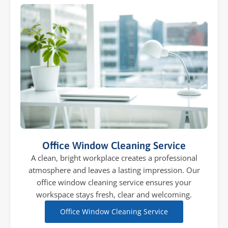
Office Window Cleaning Service
A clean, bright workplace creates a professional
atmosphere and leaves a lasting impression. Our
office window cleaning service ensures your
workspace stays fresh, clear and welcoming.
Office Window Cleaning Service