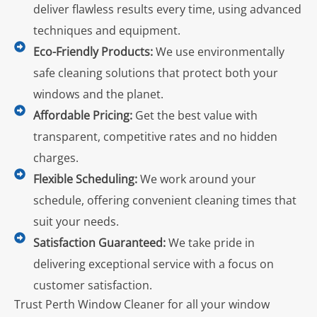
deliver flawless results every time, using advanced
techniques and equipment.
Eco-Friendly Products:
We use environmentally
safe cleaning solutions that protect both your
windows and the planet.
Affordable Pricing:
Get the best value with
transparent, competitive rates and no hidden
charges.
Flexible Scheduling:
We work around your
schedule, offering convenient cleaning times that
suit your needs.
Satisfaction Guaranteed:
We take pride in
delivering exceptional service with a focus on
customer satisfaction.
Trust Perth Window Cleaner for all your window