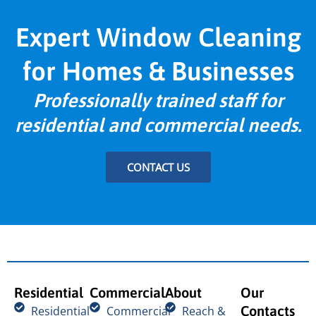
Expert Window Cleaning
for Homes & Businesses
Professionally trained staff for
residential and commercial needs.
CONTACT US
Residential
Commercial
About
Our
Contacts
Residential
Commercial
Reach &