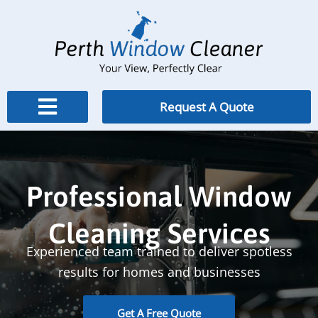
Skip
to
content
Request A Quote
Professional Window
Cleaning Services
Experienced team trained to deliver spotless
results for homes and businesses
Get A Free Quote