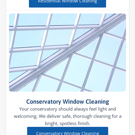
Residential Window Cleaning
Conservatory Window Cleaning
Your conservatory should always feel light and
welcoming. We deliver safe, thorough cleaning for a
bright, spotless finish.
Conservatory Window Cleaning