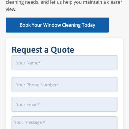
cleaning needs, and let us help you maintain a clearer
view.
Book Your Window Cleaning Today
Request a Quote
Name
First
Phone
Your
Email
Message