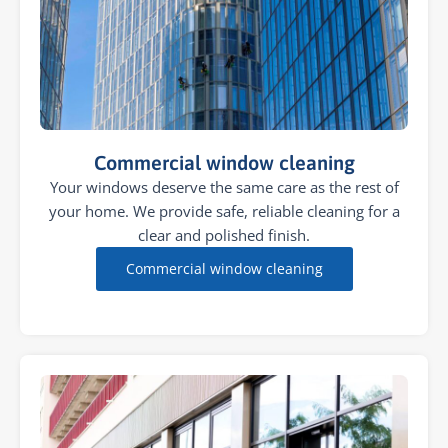
Commercial window cleaning
Your windows deserve the same care as the rest of
your home. We provide safe, reliable cleaning for a
clear and polished finish.
Commercial window cleaning