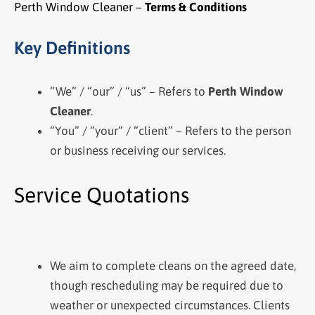
Perth Window Cleaner –
Terms & Conditions
Key Definitions
“We” / “our” / “us” – Refers to
Perth Window
Cleaner
.
“You” / “your” / “client” – Refers to the person
or business receiving our services.
Service Quotations
We aim to complete cleans on the agreed date,
though rescheduling may be required due to
weather or unexpected circumstances. Clients