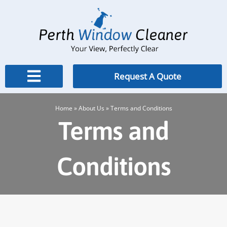
Skip
to
content
Request A Quote
Home
»
About Us
»
Terms and Conditions
Terms and
Conditions