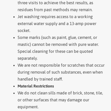
three visits to achieve the best results, as
residues from past methods may remain.
Jet washing requires access to a working
external water supply and a 13-amp power
socket.
Some marks (such as paint, glue, cement, or
mastic) cannot be removed with pure water.
Special cleaning for these can be quoted
separately.
We are not responsible for scratches that occur
during removal of such substances, even when
handled by trained staff.
Material Restrictions
We do not clean sills made of brick, stone, tile,
or other surfaces that may damage our
equipment.