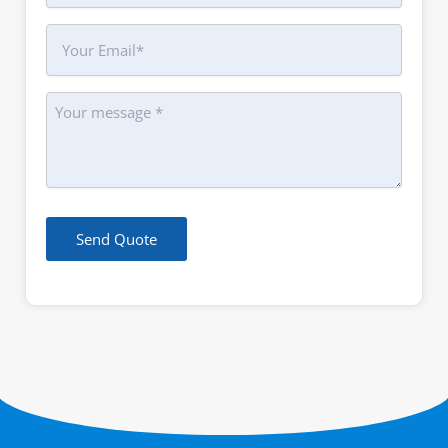
Your
Email
Message
Send Quote