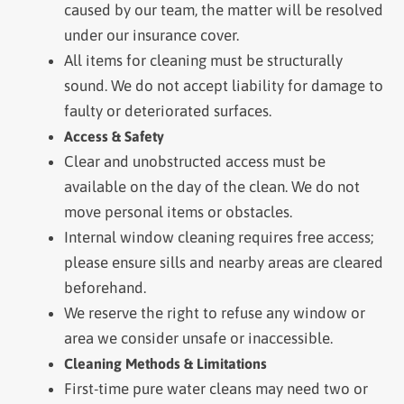
caused by our team, the matter will be resolved
under our insurance cover.
All items for cleaning must be structurally
sound. We do not accept liability for damage to
faulty or deteriorated surfaces.
Access & Safety
Clear and unobstructed access must be
available on the day of the clean. We do not
move personal items or obstacles.
Internal window cleaning requires free access;
please ensure sills and nearby areas are cleared
beforehand.
We reserve the right to refuse any window or
area we consider unsafe or inaccessible.
Cleaning Methods & Limitations
First-time pure water cleans may need two or