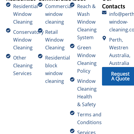
Contacts
Residential
Commercial
Reach &
Window
window
Wash
info@perth
Cleaning
cleaning
Window
window-
Cleaning
cleaning.c
Conservatory
Retail
System
Window
Window
Perth,
Cleaning
Cleaning
Green
Westren
Window
Australia,
Other
Residential
Cleaning
Australia
Cleaning
block
Policy
Services
window
Request
A Quote
cleaning
Window
Cleaning
Health
& Safety
Terms and
Conditions
Services