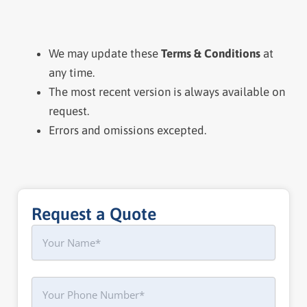
We may update these
Terms & Conditions
at
any time.
The most recent version is always available on
request.
Errors and omissions excepted.
Request a Quote
Name
First
Phone