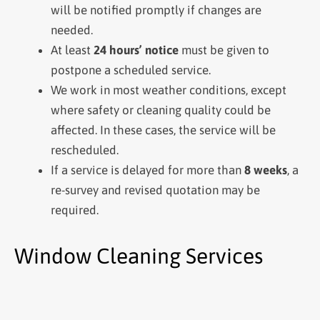
will be notified promptly if changes are
needed.
At least
24 hours’ notice
must be given to
postpone a scheduled service.
We work in most weather conditions, except
where safety or cleaning quality could be
affected. In these cases, the service will be
rescheduled.
If a service is delayed for more than
8 weeks
, a
re-survey and revised quotation may be
required.
Window Cleaning Services