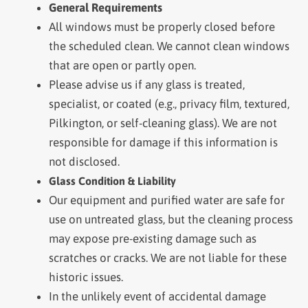
General Requirements
All windows must be properly closed before
the scheduled clean. We cannot clean windows
that are open or partly open.
Please advise us if any glass is treated,
specialist, or coated (e.g., privacy film, textured,
Pilkington, or self-cleaning glass). We are not
responsible for damage if this information is
not disclosed.
Glass Condition & Liability
Our equipment and purified water are safe for
use on untreated glass, but the cleaning process
may expose pre-existing damage such as
scratches or cracks. We are not liable for these
historic issues.
In the unlikely event of accidental damage