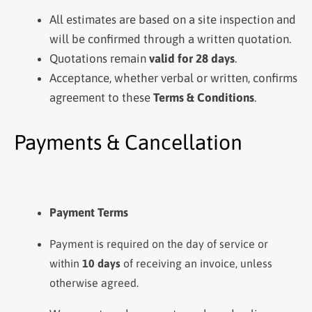
All estimates are based on a site inspection and
will be confirmed through a written quotation.
Quotations remain
valid for 28 days
.
Acceptance, whether verbal or written, confirms
agreement to these
Terms & Conditions
.
Payments & Cancellation
Payment Terms
Payment is required on the day of service or
within
10 days
of receiving an invoice, unless
otherwise agreed.