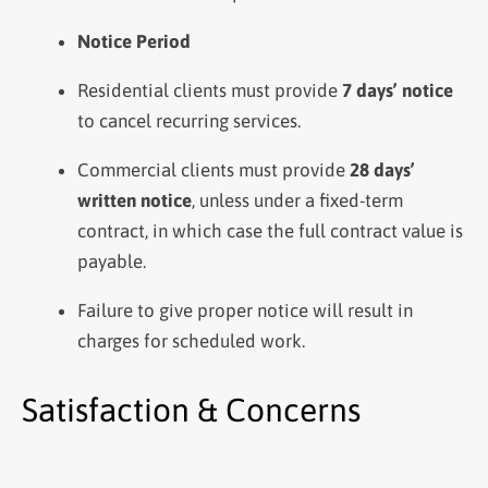
Notice Period
Residential clients must provide
7 days’ notice
to cancel recurring services.
Commercial clients must provide
28 days’
written notice
, unless under a fixed-term
contract, in which case the full contract value is
payable.
Failure to give proper notice will result in
charges for scheduled work.
Satisfaction & Concerns