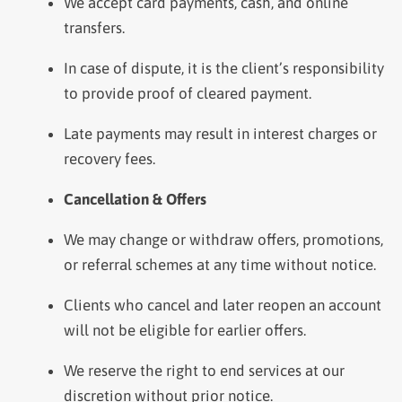
We accept card payments, cash, and online
transfers.
In case of dispute, it is the client’s responsibility
to provide proof of cleared payment.
Late payments may result in interest charges or
recovery fees.
Cancellation & Offers
We may change or withdraw offers, promotions,
or referral schemes at any time without notice.
Clients who cancel and later reopen an account
will not be eligible for earlier offers.
We reserve the right to end services at our
discretion without prior notice.