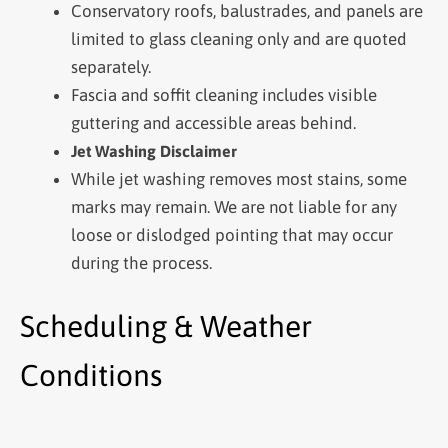
Conservatory roofs, balustrades, and panels are
limited to glass cleaning only and are quoted
separately.
Fascia and soffit cleaning includes visible
guttering and accessible areas behind.
Jet Washing Disclaimer
While jet washing removes most stains, some
marks may remain. We are not liable for any
loose or dislodged pointing that may occur
during the process.
Scheduling & Weather
Conditions