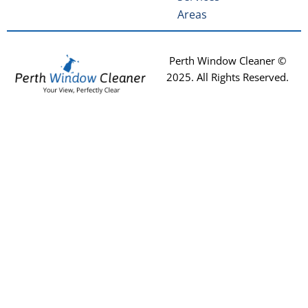
Areas
Perth Window Cleaner ©
2025
. All Rights Reserved.