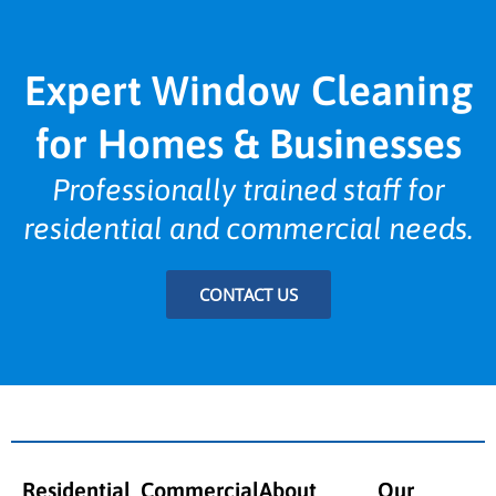
Expert Window Cleaning
for Homes & Businesses
Professionally trained staff for
residential and commercial needs.
CONTACT US
Residential
Commercial
About
Our