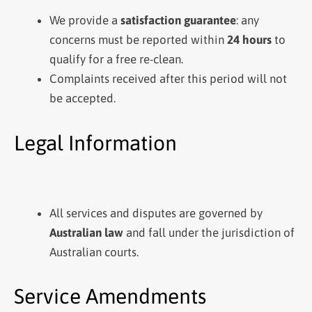
We provide a
satisfaction guarantee
: any
concerns must be reported within
24 hours
to
qualify for a free re-clean.
Complaints received after this period will not
be accepted.
Legal Information
All services and disputes are governed by
Australian law
and fall under the jurisdiction of
Australian courts.
Service Amendments