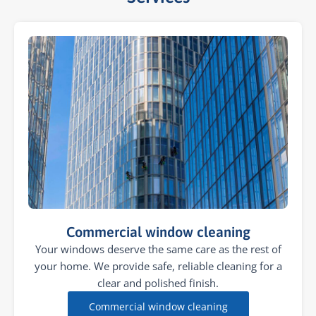
Commercial window cleaning
Your windows deserve the same care as the rest of
your home. We provide safe, reliable cleaning for a
clear and polished finish.
Commercial window cleaning