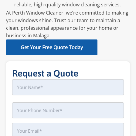
reliable, high-quality window cleaning services.
At Perth Window Cleaner, we’re committed to making
your windows shine. Trust our team to maintain a
clean, professional appearance for your home or
business in Malaga.
Get Your Free Quote Today
Request a Quote
Name
First
Phone
Your
Email