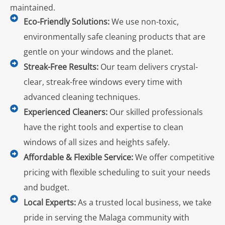
maintained.
Eco-Friendly Solutions:
We use non-toxic,
environmentally safe cleaning products that are
gentle on your windows and the planet.
Streak-Free Results:
Our team delivers crystal-
clear, streak-free windows every time with
advanced cleaning techniques.
Experienced Cleaners:
Our skilled professionals
have the right tools and expertise to clean
windows of all sizes and heights safely.
Affordable & Flexible Service:
We offer competitive
pricing with flexible scheduling to suit your needs
and budget.
Local Experts:
As a trusted local business, we take
pride in serving the Malaga community with