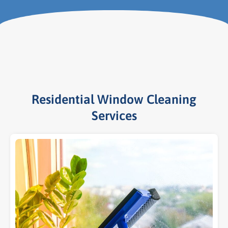
Residential Window Cleaning
Services