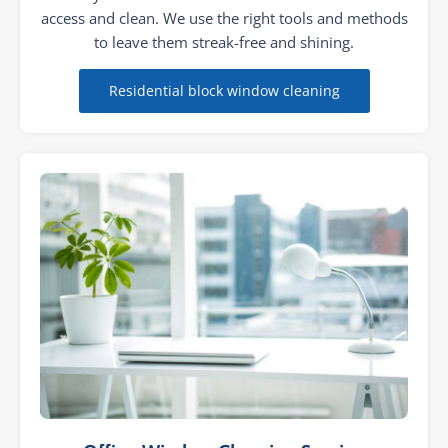
access and clean. We use the right tools and methods
to leave them streak-free and shining.
Residential block window cleaning