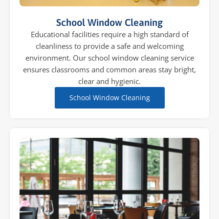
School Window Cleaning
Educational facilities require a high standard of
cleanliness to provide a safe and welcoming
environment. Our school window cleaning service
ensures classrooms and common areas stay bright,
clear and hygienic.
School Window Cleaning