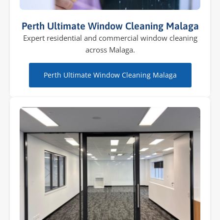
Perth Ultimate Window Cleaning Malaga
Expert residential and commercial window cleaning
across Malaga.
Perth Ultimate Window Cleaning Malaga