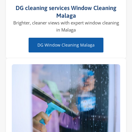
DG cleaning services Window Cleaning
Malaga
Brighter, cleaner views with expert window cleaning
in Malaga
DG Window Cleaning Malaga