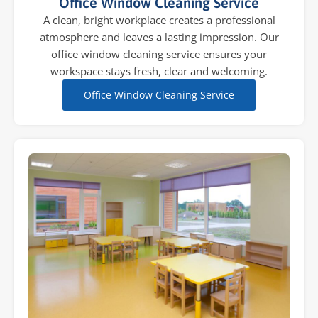
Office Window Cleaning Service
A clean, bright workplace creates a professional
atmosphere and leaves a lasting impression. Our
office window cleaning service ensures your
workspace stays fresh, clear and welcoming.
Office Window Cleaning Service