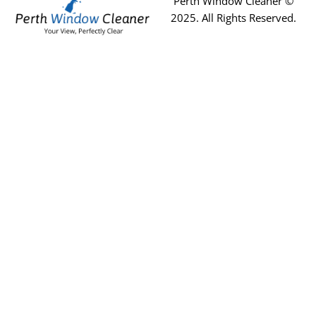
Perth Window Cleaner ©
2025
. All Rights Reserved.