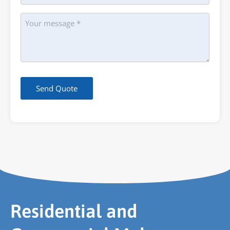
Message
Send Quote
Residential and