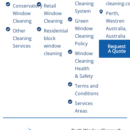
Cleaning
cleaning.c
Conservatory
Retail
System
Window
Window
Perth,
Cleaning
Cleaning
Green
Westren
Window
Australia,
Other
Residential
Cleaning
Australia
Cleaning
block
Policy
Services
window
Request
A Quote
cleaning
Window
Cleaning
Health
& Safety
Terms and
Conditions
Services
Areas