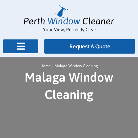
Skip
to
content
Request A Quote
Home
»
Malaga Window Cleaning
Malaga Window
Cleaning