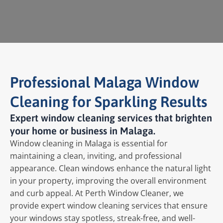
Professional Malaga Window
Cleaning for Sparkling Results
Expert window cleaning services that brighten
your home or business in Malaga.
Window cleaning in Malaga is essential for
maintaining a clean, inviting, and professional
appearance. Clean windows enhance the natural light
in your property, improving the overall environment
and curb appeal. At Perth Window Cleaner, we
provide expert window cleaning services that ensure
your windows stay spotless, streak-free, and well-