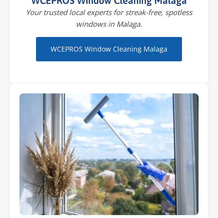
WCEPROS Window Cleaning Malaga
Your trusted local experts for streak-free, spotless
windows in Malaga.
WCEPROS Window Cleaning Malaga