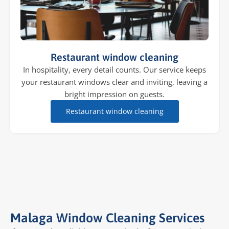
Restaurant window cleaning
In hospitality, every detail counts. Our service keeps
your restaurant windows clear and inviting, leaving a
bright impression on guests.
Restaurant window cleaning
Malaga Window Cleaning Services