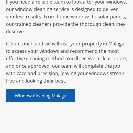
If you need a reliable team to look after your windows,
our window cleaning service is designed to deliver
spotless results. From home windows to solar panels,
our trained cleaners provide the thorough clean they
deserve.
Get in touch and we will visit your property in Malaga
to assess your windows and recommend the most
effective cleaning method. You’ll receive a clear quote,
and once approved, our team will complete the job
with care and precision, leaving your windows streak-
free and looking their best.
Window Cleaning Malaga