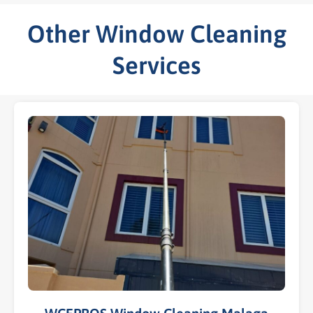
Other Window Cleaning
Services