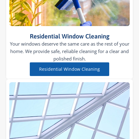
Residential Window Cleaning
Your windows deserve the same care as the rest of your
home. We provide safe, reliable cleaning for a clear and
polished finish.
Residential Window Cleaning