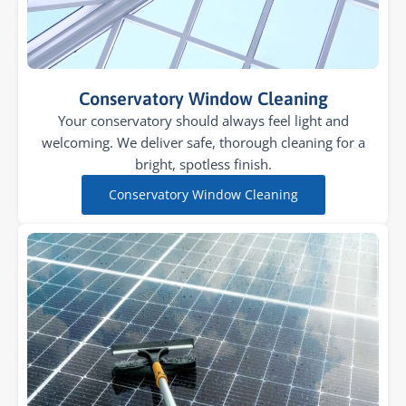
Conservatory Window Cleaning
Your conservatory should always feel light and
welcoming. We deliver safe, thorough cleaning for a
bright, spotless finish.
Conservatory Window Cleaning