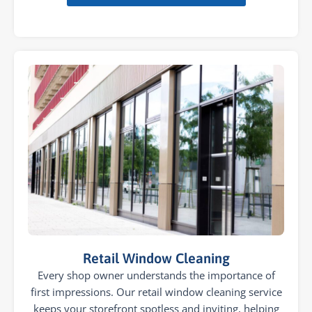
Retail Window Cleaning
Every shop owner understands the importance of
first impressions. Our retail window cleaning service
keeps your storefront spotless and inviting, helping