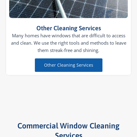
Other Cleaning Services
Many homes have windows that are difficult to access
and clean. We use the right tools and methods to leave
them streak-free and shining.
Other Cleaning Services
Commercial Window Cleaning
Services​