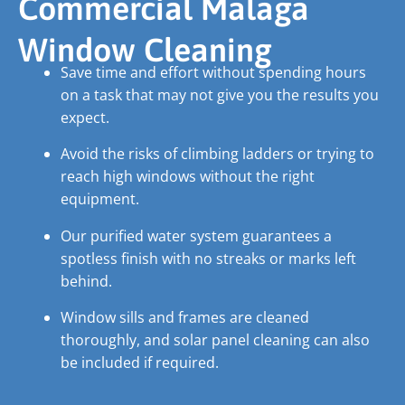
Commercial Malaga
Window Cleaning
Save time and effort without spending hours
on a task that may not give you the results you
expect.
Avoid the risks of climbing ladders or trying to
reach high windows without the right
equipment.
Our purified water system guarantees a
spotless finish with no streaks or marks left
behind.
Window sills and frames are cleaned
thoroughly, and solar panel cleaning can also
be included if required.