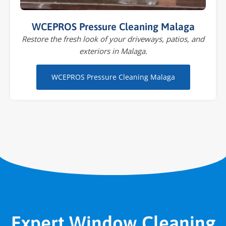
WCEPROS Pressure Cleaning Malaga
Restore the fresh look of your driveways, patios, and
exteriors in Malaga.
WCEPROS Pressure Cleaning Malaga
Expert Window Cleaning