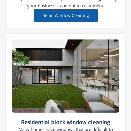
your business stand out to customers.
Retail Window Cleaning
Residential block window cleaning
Many homes have windows that are difficult to