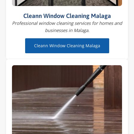
Cleann Window Cleaning Malaga
Professional window cleaning services for homes and
businesses in Malaga.
Cleann Window Cleaning Malaga