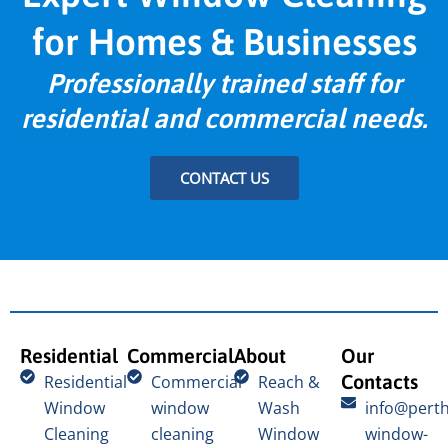
for Homes & Businesses
Professionally trained staff for
residential and commercial needs.
CONTACT US
Residential
Commercial
About
Our
Contacts
Residential
Commercial
Reach &
Window
window
Wash
info@perth
Cleaning
cleaning
Window
window-