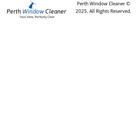
Perth Window Cleaner ©
2025
. All Rights Reserved.