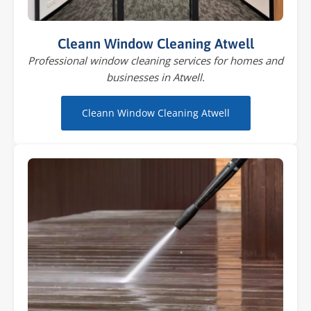
Cleann Window Cleaning Atwell
Professional window cleaning services for homes and
businesses in Atwell.
Cleann Window Cleaning Atwell