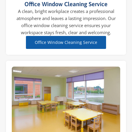
Office Window Cleaning Service
A clean, bright workplace creates a professional
atmosphere and leaves a lasting impression. Our
office window cleaning service ensures your
workspace stays fresh, clear and welcoming.
Office Window Cleaning Service