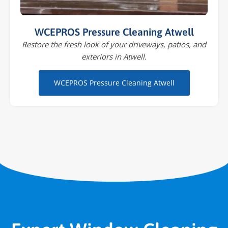
WCEPROS Pressure Cleaning Atwell
Restore the fresh look of your driveways, patios, and
exteriors in Atwell.
WCEPROS Pressure Cleaning Atwell