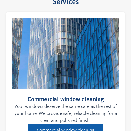
Services​
Commercial window cleaning
Your windows deserve the same care as the rest of
your home. We provide safe, reliable cleaning for a
clear and polished finish.
Commercial window cleaning