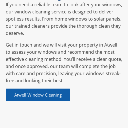
If you need a reliable team to look after your windows,
our window cleaning service is designed to deliver
spotless results. From home windows to solar panels,
our trained cleaners provide the thorough clean they
deserve.
Get in touch and we will visit your property in Atwell
to assess your windows and recommend the most
effective cleaning method. You’ll receive a clear quote,
and once approved, our team will complete the job
with care and precision, leaving your windows streak-
free and looking their best.
Atwell Window Cleaning