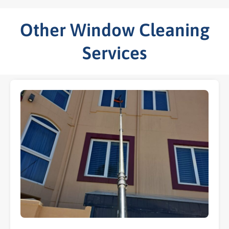
Other Window Cleaning
Services