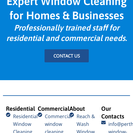
Expert Window Cleaning
for Homes & Businesses
Professionally trained staff for
residential and commercial needs.
CONTACT US
Residential
Commercial
About
Our
Contacts
Residential
Commercial
Reach &
Window
window
Wash
info@perth
Cleaning
cleaning
Window
window-