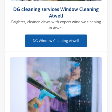
DG cleaning services Window Cleaning
Atwell
Brighter, cleaner views with expert window cleaning
in Atwell
DG Window Cleaning Atwell