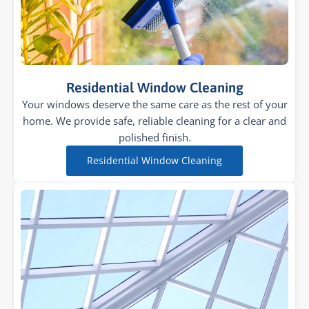
Residential Window Cleaning
Your windows deserve the same care as the rest of your
home. We provide safe, reliable cleaning for a clear and
polished finish.
Residential Window Cleaning