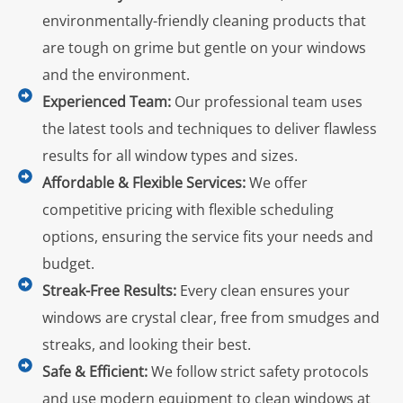
environmentally-friendly cleaning products that
are tough on grime but gentle on your windows
and the environment.
Experienced Team:
Our professional team uses
the latest tools and techniques to deliver flawless
results for all window types and sizes.
Affordable & Flexible Services:
We offer
competitive pricing with flexible scheduling
options, ensuring the service fits your needs and
budget.
Streak-Free Results:
Every clean ensures your
windows are crystal clear, free from smudges and
streaks, and looking their best.
Safe & Efficient:
We follow strict safety protocols
and use modern equipment to clean windows at