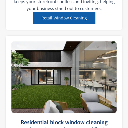
keeps your storefront spotless and inviting, helping
your business stand out to customers.
Retail Window Cleaning
Residential block window cleaning