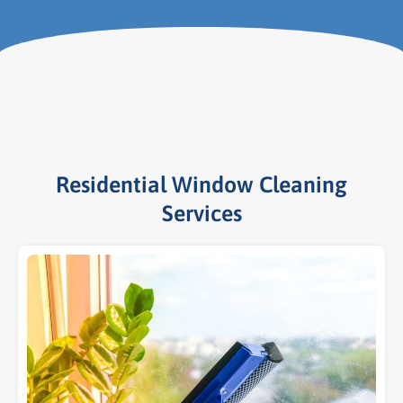
Residential Window Cleaning
Services