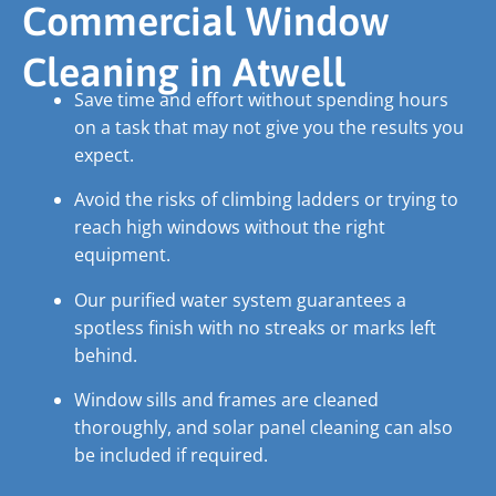
Commercial Window
Cleaning in Atwell
Save time and effort without spending hours
on a task that may not give you the results you
expect.
Avoid the risks of climbing ladders or trying to
reach high windows without the right
equipment.
Our purified water system guarantees a
spotless finish with no streaks or marks left
behind.
Window sills and frames are cleaned
thoroughly, and solar panel cleaning can also
be included if required.