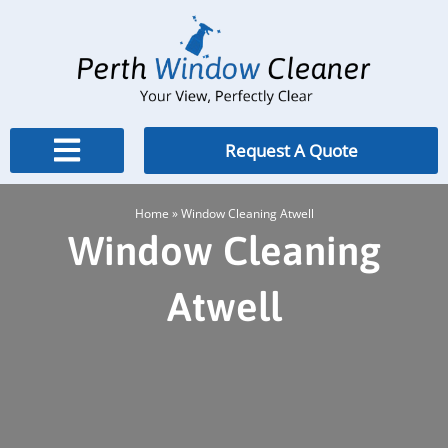
Skip
to
content
Request A Quote
Home
»
Window Cleaning Atwell
Window Cleaning
Atwell