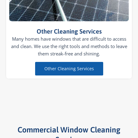
Other Cleaning Services
Many homes have windows that are difficult to access
and clean. We use the right tools and methods to leave
them streak-free and shining.
Other Cleaning Services
Commercial Window Cleaning