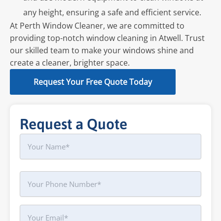
any height, ensuring a safe and efficient service.
At Perth Window Cleaner, we are committed to
providing top-notch window cleaning in Atwell. Trust
our skilled team to make your windows shine and
create a cleaner, brighter space.
Request Your Free Quote Today
Request a Quote
Name
First
Phone
Your
Email