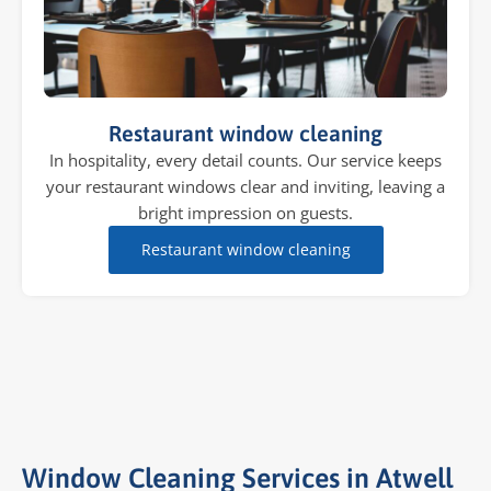
Restaurant window cleaning
In hospitality, every detail counts. Our service keeps
your restaurant windows clear and inviting, leaving a
bright impression on guests.
Restaurant window cleaning
Window Cleaning Services in Atwell