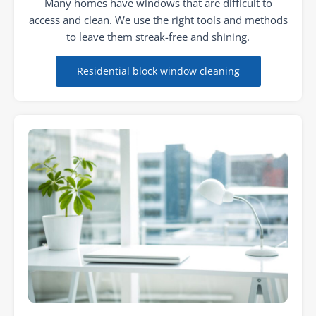
Many homes have windows that are difficult to
access and clean. We use the right tools and methods
to leave them streak-free and shining.
Residential block window cleaning