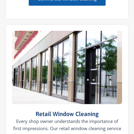
Retail Window Cleaning
Every shop owner understands the importance of
first impressions. Our retail window cleaning service