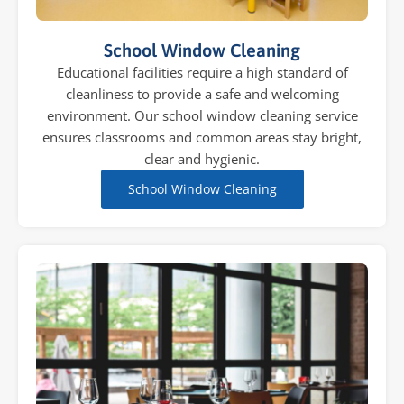
School Window Cleaning
Educational facilities require a high standard of
cleanliness to provide a safe and welcoming
environment. Our school window cleaning service
ensures classrooms and common areas stay bright,
clear and hygienic.
School Window Cleaning