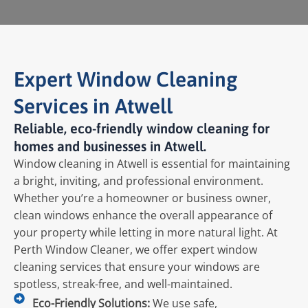
Expert Window Cleaning
Services in Atwell
Reliable, eco-friendly window cleaning for
homes and businesses in Atwell.
Window cleaning in Atwell is essential for maintaining
a bright, inviting, and professional environment.
Whether you’re a homeowner or business owner,
clean windows enhance the overall appearance of
your property while letting in more natural light. At
Perth Window Cleaner, we offer expert window
cleaning services that ensure your windows are
spotless, streak-free, and well-maintained.
Eco-Friendly Solutions:
We use safe,