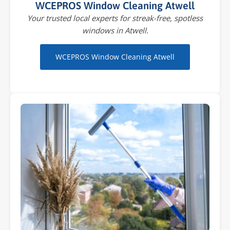
WCEPROS Window Cleaning Atwell
Your trusted local experts for streak-free, spotless
windows in Atwell.
WCEPROS Window Cleaning Atwell