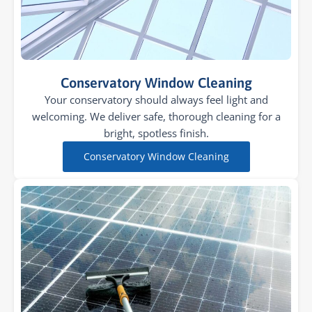
Conservatory Window Cleaning
Your conservatory should always feel light and
welcoming. We deliver safe, thorough cleaning for a
bright, spotless finish.
Conservatory Window Cleaning