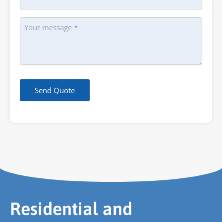
Message
Send Quote
Residential and