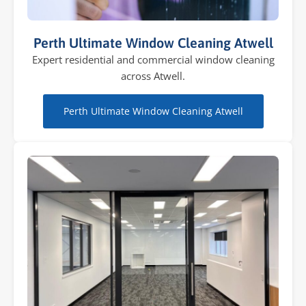
Perth Ultimate Window Cleaning Atwell
Expert residential and commercial window cleaning
across Atwell.
Perth Ultimate Window Cleaning Atwell