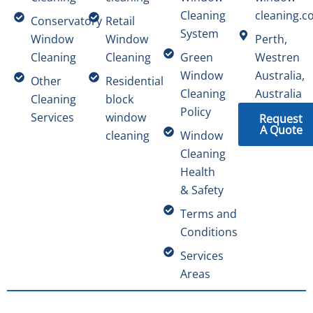
Cleaning
cleaning.c
Conservatory
Retail
System
Window
Window
Perth,
Cleaning
Cleaning
Green
Westren
Window
Australia,
Other
Residential
Cleaning
Australia
Cleaning
block
Policy
Services
window
Request
A Quote
cleaning
Window
Cleaning
Health
& Safety
Terms and
Conditions
Services
Areas