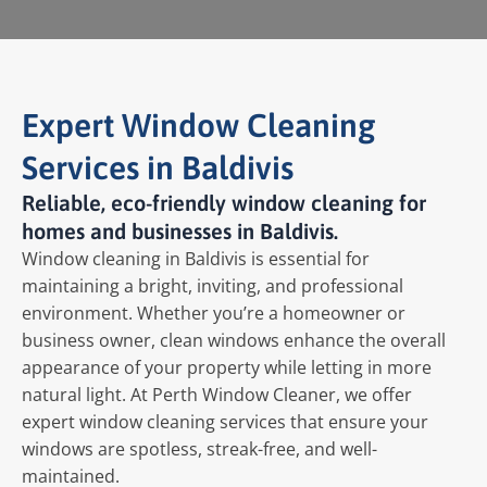
Expert Window Cleaning
Services in Baldivis
Reliable, eco-friendly window cleaning for
homes and businesses in Baldivis.
Window cleaning in Baldivis is essential for
maintaining a bright, inviting, and professional
environment. Whether you’re a homeowner or
business owner, clean windows enhance the overall
appearance of your property while letting in more
natural light. At Perth Window Cleaner, we offer
expert window cleaning services that ensure your
windows are spotless, streak-free, and well-
maintained.