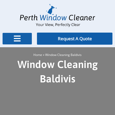
Skip
to
content
Request A Quote
Home
»
Window Cleaning Baldivis
Window Cleaning
Baldivis