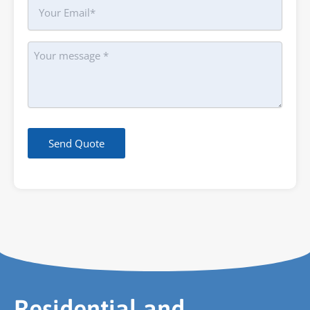
Your
Email
Message
Send Quote
Residential and