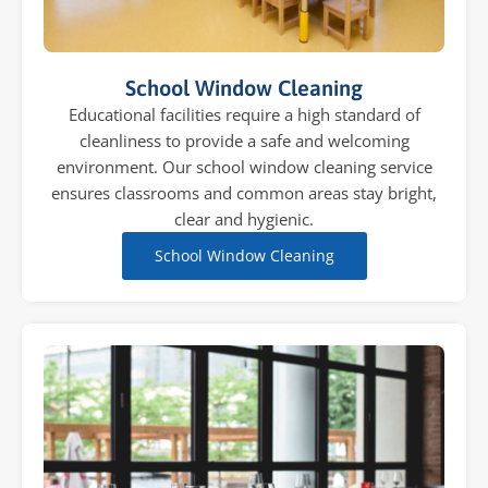
School Window Cleaning
Educational facilities require a high standard of
cleanliness to provide a safe and welcoming
environment. Our school window cleaning service
ensures classrooms and common areas stay bright,
clear and hygienic.
School Window Cleaning