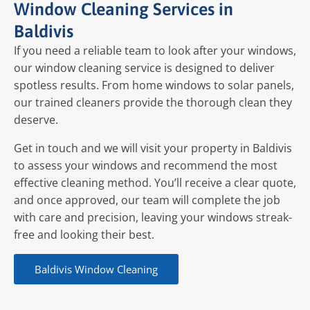
Window Cleaning Services in
Baldivis
If you need a reliable team to look after your windows,
our window cleaning service is designed to deliver
spotless results. From home windows to solar panels,
our trained cleaners provide the thorough clean they
deserve.
Get in touch and we will visit your property in Baldivis
to assess your windows and recommend the most
effective cleaning method. You’ll receive a clear quote,
and once approved, our team will complete the job
with care and precision, leaving your windows streak-
free and looking their best.
Baldivis Window Cleaning