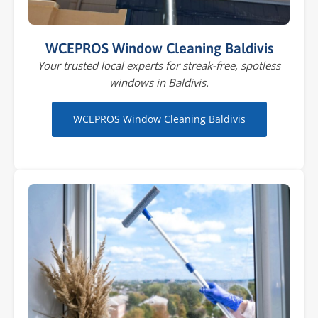
WCEPROS Window Cleaning Baldivis
Your trusted local experts for streak-free, spotless
windows in Baldivis.
WCEPROS Window Cleaning Baldivis