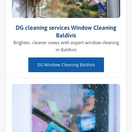
DG cleaning services Window Cleaning
Baldivis
Brighter, cleaner views with expert window cleaning
in Baldivis
DG Window Cleaning Baldivis