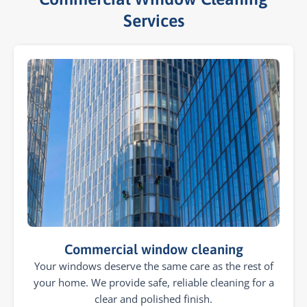
Services​
Commercial window cleaning
Your windows deserve the same care as the rest of
your home. We provide safe, reliable cleaning for a
clear and polished finish.