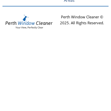
Areas
Perth Window Cleaner ©
2025
. All Rights Reserved.