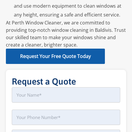
and use modern equipment to clean windows at
any height, ensuring a safe and efficient service.
At Perth Window Cleaner, we are committed to
providing top-notch window cleaning in Baldivis. Trust
our skilled team to make your windows shine and
create a cleaner, brighter space.
Request Your Free Quote Today
Request a Quote
Name
First
Phone