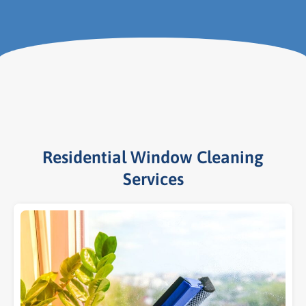
Residential Window Cleaning
Services