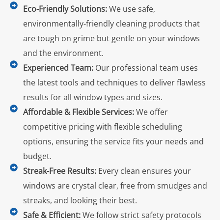
Eco-Friendly Solutions:
We use safe,
environmentally-friendly cleaning products that
are tough on grime but gentle on your windows
and the environment.
Experienced Team:
Our professional team uses
the latest tools and techniques to deliver flawless
results for all window types and sizes.
Affordable & Flexible Services:
We offer
competitive pricing with flexible scheduling
options, ensuring the service fits your needs and
budget.
Streak-Free Results:
Every clean ensures your
windows are crystal clear, free from smudges and
streaks, and looking their best.
Safe & Efficient:
We follow strict safety protocols