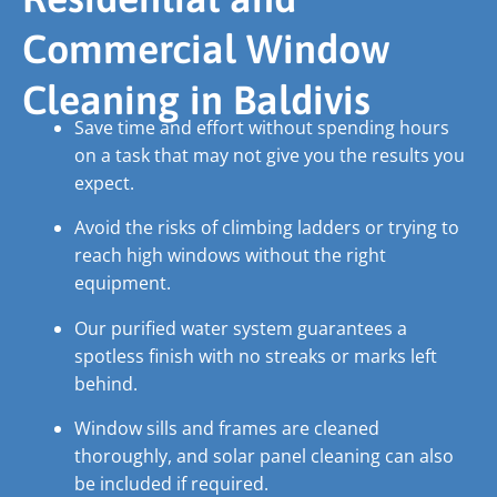
Commercial Window
Cleaning in Baldivis
Save time and effort without spending hours
on a task that may not give you the results you
expect.
Avoid the risks of climbing ladders or trying to
reach high windows without the right
equipment.
Our purified water system guarantees a
spotless finish with no streaks or marks left
behind.
Window sills and frames are cleaned
thoroughly, and solar panel cleaning can also
be included if required.