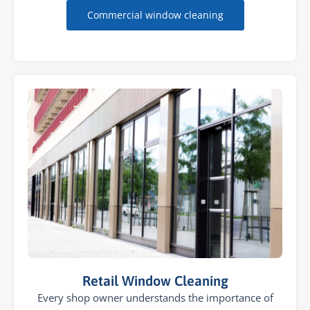
Commercial window cleaning
Retail Window Cleaning
Every shop owner understands the importance of