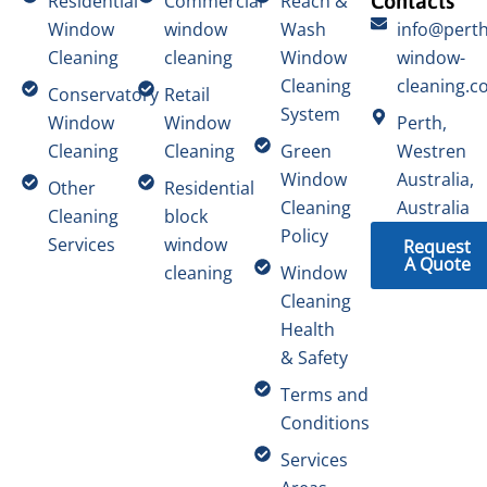
Contacts
Residential
Commercial
Reach &
Window
window
Wash
info@perth
Cleaning
cleaning
Window
window-
Cleaning
cleaning.c
Conservatory
Retail
System
Window
Window
Perth,
Cleaning
Cleaning
Green
Westren
Window
Australia,
Other
Residential
Cleaning
Australia
Cleaning
block
Policy
Services
window
Request
A Quote
cleaning
Window
Cleaning
Health
& Safety
Terms and
Conditions
Services