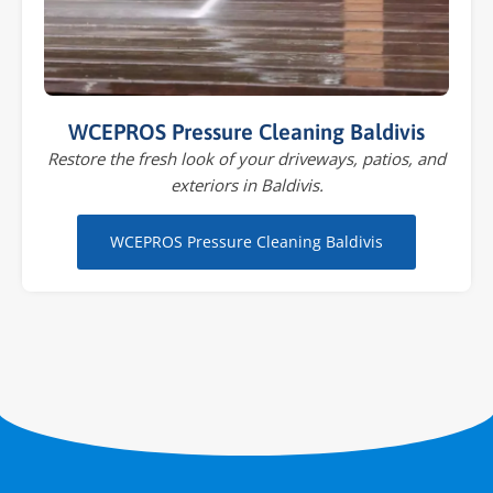
WCEPROS Pressure Cleaning Baldivis
Restore the fresh look of your driveways, patios, and
exteriors in Baldivis.
WCEPROS Pressure Cleaning Baldivis