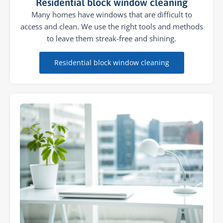
Residential block window cleaning
Many homes have windows that are difficult to
access and clean. We use the right tools and methods
to leave them streak-free and shining.
Residential block window cleaning