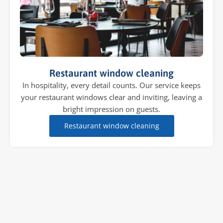
Restaurant window cleaning
In hospitality, every detail counts. Our service keeps
your restaurant windows clear and inviting, leaving a
bright impression on guests.
Restaurant window cleaning