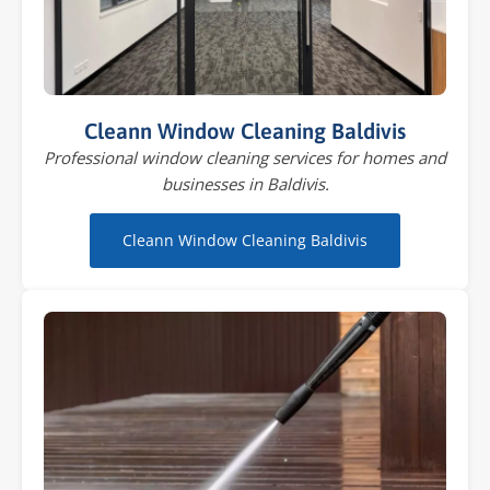
Cleann Window Cleaning Baldivis
Professional window cleaning services for homes and
businesses in Baldivis.
Cleann Window Cleaning Baldivis