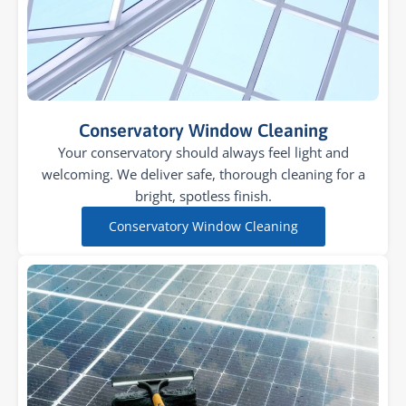
Conservatory Window Cleaning
Your conservatory should always feel light and
welcoming. We deliver safe, thorough cleaning for a
bright, spotless finish.
Conservatory Window Cleaning