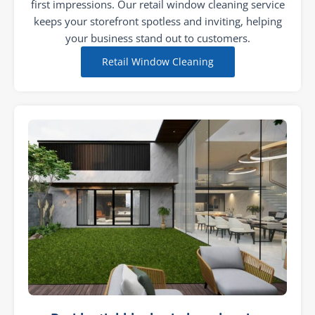
first impressions. Our retail window cleaning service
keeps your storefront spotless and inviting, helping
your business stand out to customers.
Retail Window Cleaning