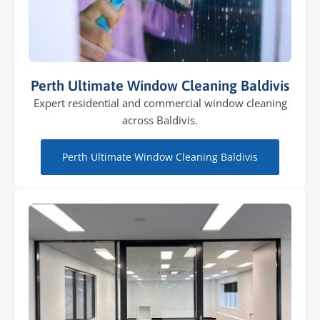
Perth Ultimate Window Cleaning Baldivis
Expert residential and commercial window cleaning
across Baldivis.
Perth Ultimate Window Cleaning Baldivis