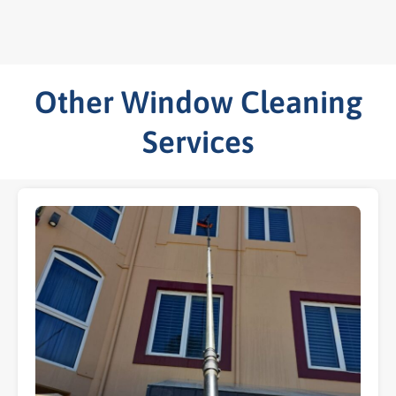
Other Window Cleaning
Services