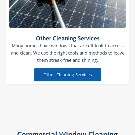
Other Cleaning Services
Many homes have windows that are difficult to access
and clean. We use the right tools and methods to leave
them streak-free and shining.
Other Cleaning Services
Commercial Window Cleaning