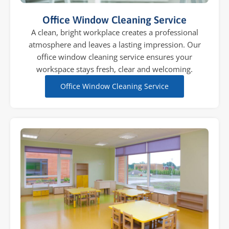
Office Window Cleaning Service
A clean, bright workplace creates a professional
atmosphere and leaves a lasting impression. Our
office window cleaning service ensures your
workspace stays fresh, clear and welcoming.
Office Window Cleaning Service