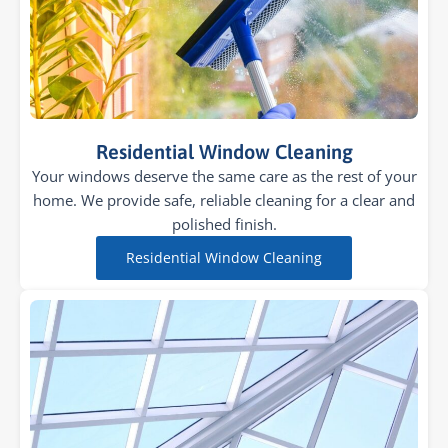
Residential Window Cleaning
Your windows deserve the same care as the rest of your
home. We provide safe, reliable cleaning for a clear and
polished finish.
Residential Window Cleaning