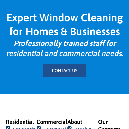
Expert Window Cleaning
for Homes & Businesses
Professionally trained staff for
residential and commercial needs.
CONTACT US
Residential
Commercial
About
Our