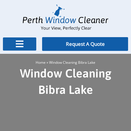
Skip
to
content
Request A Quote
Home
»
Window Cleaning Bibra Lake
Window Cleaning
Bibra Lake