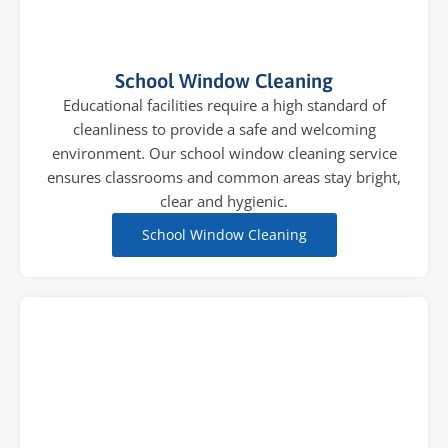
School Window Cleaning
Educational facilities require a high standard of
cleanliness to provide a safe and welcoming
environment. Our school window cleaning service
ensures classrooms and common areas stay bright,
clear and hygienic.
School Window Cleaning