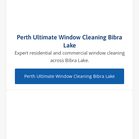
Perth Ultimate Window Cleaning Bibra
Lake
Expert residential and commercial window cleaning
across Bibra Lake.
Perth Ultimate Window Cleaning Bibra Lake