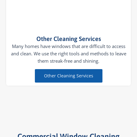
Other Cleaning Services
Many homes have windows that are difficult to access
and clean. We use the right tools and methods to leave
them streak-free and shining.
Other Cleaning Services
Commercial Window Cleaning