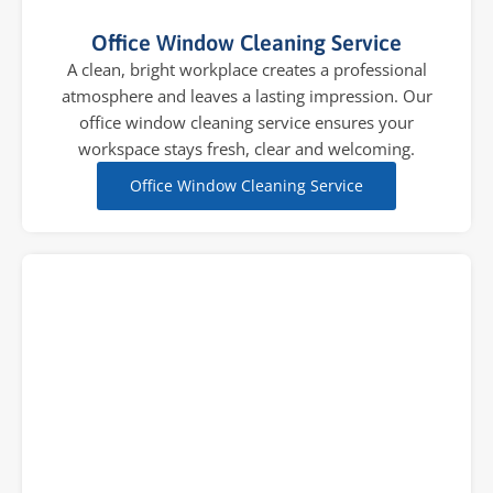
Office Window Cleaning Service
A clean, bright workplace creates a professional
atmosphere and leaves a lasting impression. Our
office window cleaning service ensures your
workspace stays fresh, clear and welcoming.
Office Window Cleaning Service