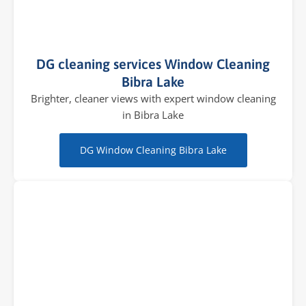
DG cleaning services Window Cleaning
Bibra Lake
Brighter, cleaner views with expert window cleaning
in Bibra Lake
DG Window Cleaning Bibra Lake