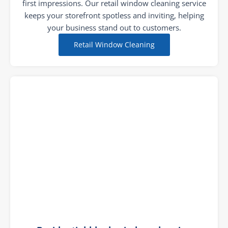
first impressions. Our retail window cleaning service
keeps your storefront spotless and inviting, helping
your business stand out to customers.
Retail Window Cleaning