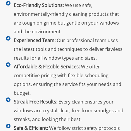
Eco-Friendly Solutions:
We use safe,
environmentally-friendly cleaning products that
are tough on grime but gentle on your windows
and the environment.
Experienced Team:
Our professional team uses
the latest tools and techniques to deliver flawless
results for all window types and sizes.
Affordable & Flexible Services:
We offer
competitive pricing with flexible scheduling
options, ensuring the service fits your needs and
budget.
Streak-Free Results:
Every clean ensures your
windows are crystal clear, free from smudges and
streaks, and looking their best.
Safe & Efficient:
We follow strict safety protocols