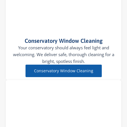
Conservatory Window Cleaning
Your conservatory should always feel light and
welcoming. We deliver safe, thorough cleaning for a
bright, spotless finish.
Conservatory Window Cleaning