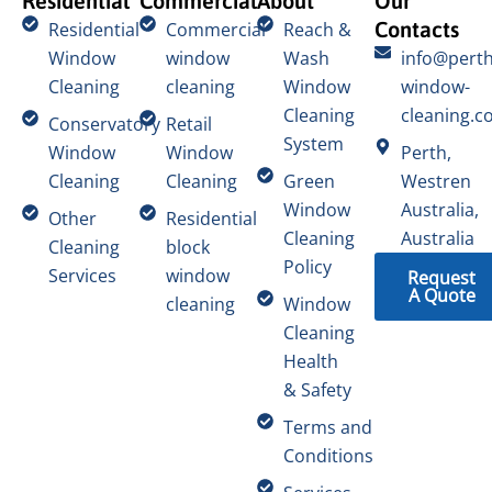
Residential
Commercial
About
Our
Contacts
Residential
Commercial
Reach &
Window
window
Wash
info@perth
Cleaning
cleaning
Window
window-
Cleaning
cleaning.c
Conservatory
Retail
System
Window
Window
Perth,
Cleaning
Cleaning
Green
Westren
Window
Australia,
Other
Residential
Cleaning
Australia
Cleaning
block
Policy
Services
window
Request
A Quote
cleaning
Window
Cleaning
Health
& Safety
Terms and
Conditions