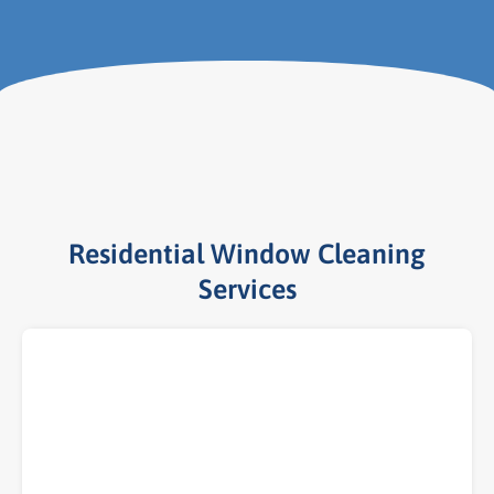
Residential Window Cleaning
Services