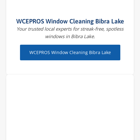
WCEPROS Window Cleaning Bibra Lake
Your trusted local experts for streak-free, spotless
windows in Bibra Lake.
WCEPROS Window Cleaning Bibra Lake