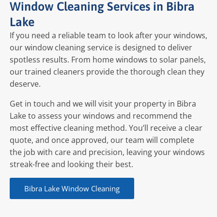
Window Cleaning Services in Bibra
Lake
If you need a reliable team to look after your windows,
our window cleaning service is designed to deliver
spotless results. From home windows to solar panels,
our trained cleaners provide the thorough clean they
deserve.
Get in touch and we will visit your property in Bibra
Lake to assess your windows and recommend the
most effective cleaning method. You’ll receive a clear
quote, and once approved, our team will complete
the job with care and precision, leaving your windows
streak-free and looking their best.
Bibra Lake Window Cleaning