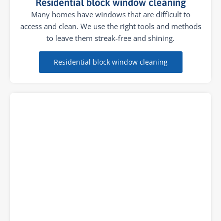
Residential block window cleaning
Many homes have windows that are difficult to
access and clean. We use the right tools and methods
to leave them streak-free and shining.
Residential block window cleaning