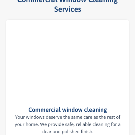
Services​
Commercial window cleaning
Your windows deserve the same care as the rest of
your home. We provide safe, reliable cleaning for a
clear and polished finish.