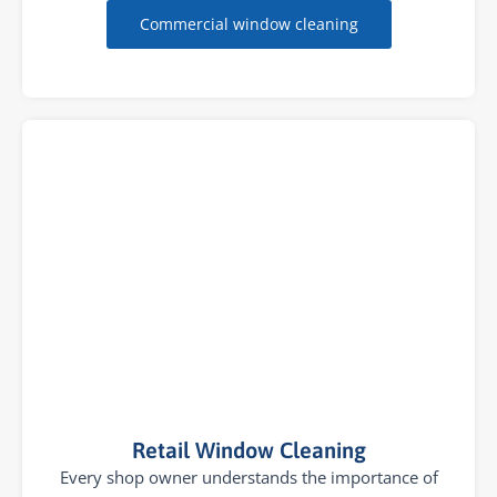
Commercial window cleaning
Retail Window Cleaning
Every shop owner understands the importance of