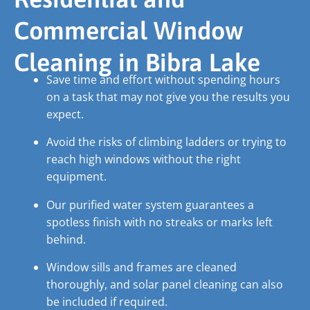
Commercial Window
Cleaning in Bibra Lake
Save time and effort without spending hours
on a task that may not give you the results you
expect.
Avoid the risks of climbing ladders or trying to
reach high windows without the right
equipment.
Our purified water system guarantees a
spotless finish with no streaks or marks left
behind.
Window sills and frames are cleaned
thoroughly, and solar panel cleaning can also
be included if required.