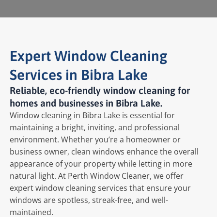
Expert Window Cleaning
Services in Bibra Lake
Reliable, eco-friendly window cleaning for
homes and businesses in Bibra Lake.
Window cleaning in Bibra Lake is essential for
maintaining a bright, inviting, and professional
environment. Whether you’re a homeowner or
business owner, clean windows enhance the overall
appearance of your property while letting in more
natural light. At Perth Window Cleaner, we offer
expert window cleaning services that ensure your
windows are spotless, streak-free, and well-
maintained.