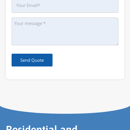
Your
Email
Message
Send Quote
Residential and