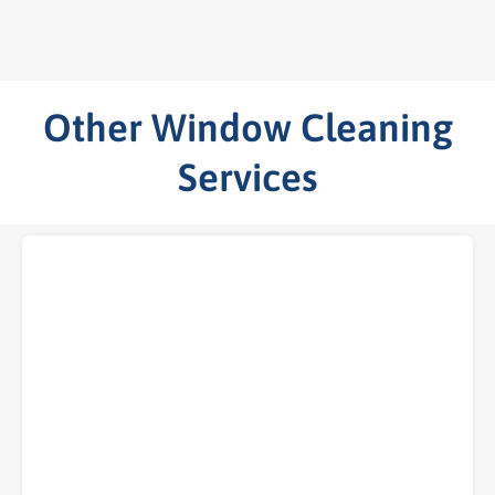
Other Window Cleaning
Services