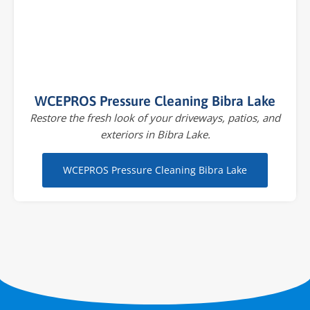
WCEPROS Pressure Cleaning Bibra Lake
Restore the fresh look of your driveways, patios, and
exteriors in Bibra Lake.
WCEPROS Pressure Cleaning Bibra Lake