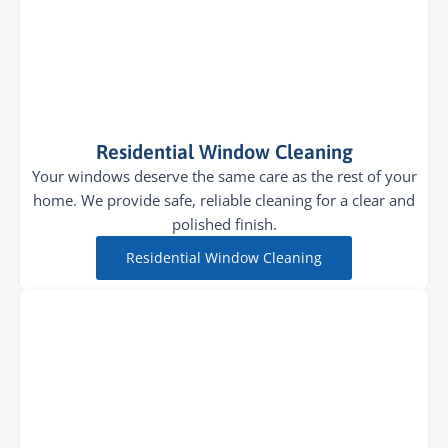
Residential Window Cleaning
Your windows deserve the same care as the rest of your
home. We provide safe, reliable cleaning for a clear and
polished finish.
Residential Window Cleaning