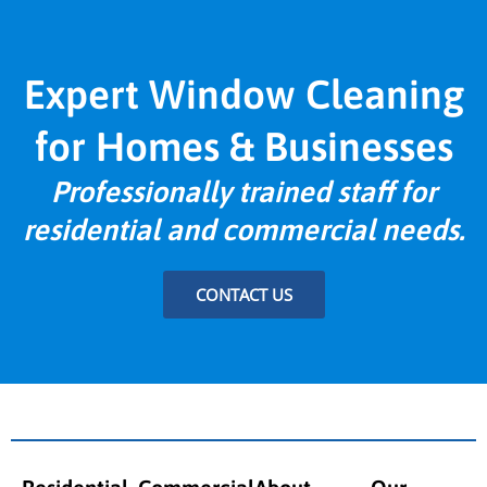
Expert Window Cleaning
for Homes & Businesses
Professionally trained staff for
residential and commercial needs.
CONTACT US