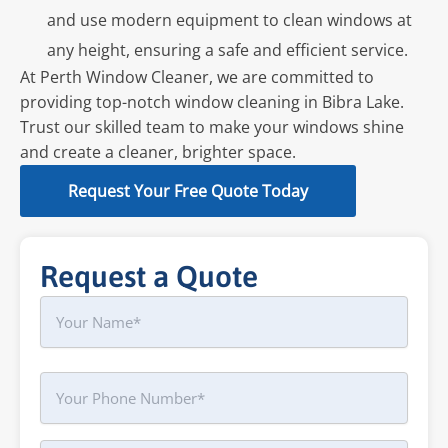
and use modern equipment to clean windows at
any height, ensuring a safe and efficient service.
At Perth Window Cleaner, we are committed to
providing top-notch window cleaning in Bibra Lake.
Trust our skilled team to make your windows shine
and create a cleaner, brighter space.
Request Your Free Quote Today
Request a Quote
Name
First
Phone