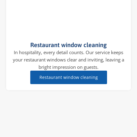
Restaurant window cleaning
In hospitality, every detail counts. Our service keeps
your restaurant windows clear and inviting, leaving a
bright impression on guests.
Restaurant window cleaning