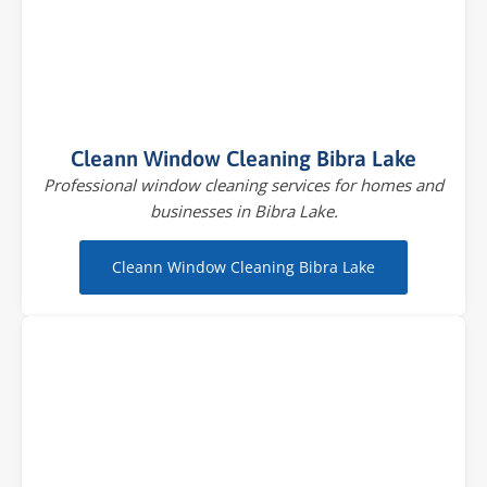
Cleann Window Cleaning Bibra Lake
Professional window cleaning services for homes and
businesses in Bibra Lake.
Cleann Window Cleaning Bibra Lake