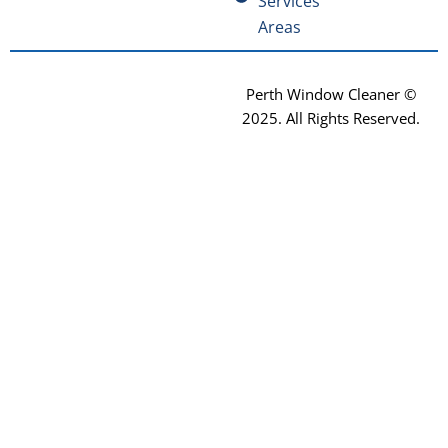
Services
Areas
Perth Window Cleaner ©
2025
. All Rights Reserved.