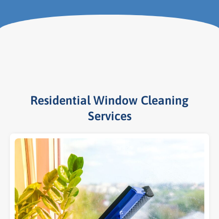
Residential Window Cleaning
Services