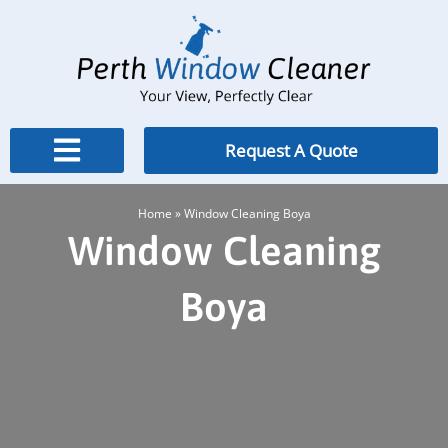
Skip
to
content
Request A Quote
Home
»
Window Cleaning Boya
Window Cleaning
Boya