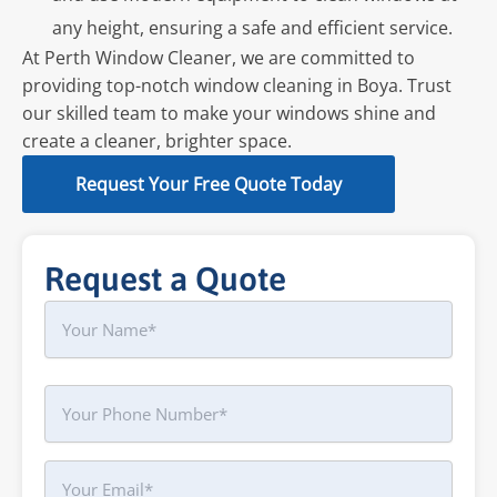
any height, ensuring a safe and efficient service.
At Perth Window Cleaner, we are committed to
providing top-notch window cleaning in Boya. Trust
our skilled team to make your windows shine and
create a cleaner, brighter space.
Request Your Free Quote Today
Request a Quote
Name
First
Phone
Your
Email