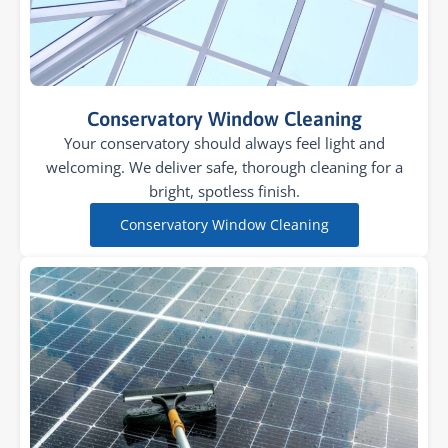
Conservatory Window Cleaning
Your conservatory should always feel light and
welcoming. We deliver safe, thorough cleaning for a
bright, spotless finish.
Conservatory Window Cleaning