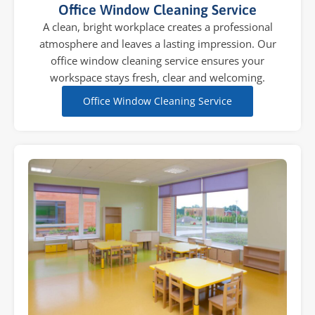
Office Window Cleaning Service
A clean, bright workplace creates a professional
atmosphere and leaves a lasting impression. Our
office window cleaning service ensures your
workspace stays fresh, clear and welcoming.
Office Window Cleaning Service