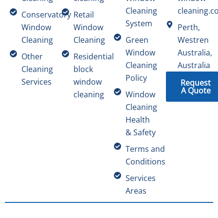
Cleaning
cleaning.c
Conservatory
Retail
System
Window
Window
Perth,
Cleaning
Cleaning
Green
Westren
Window
Australia,
Other
Residential
Cleaning
Australia
Cleaning
block
Policy
Services
window
Request
A Quote
cleaning
Window
Cleaning
Health
& Safety
Terms and
Conditions
Services
Areas