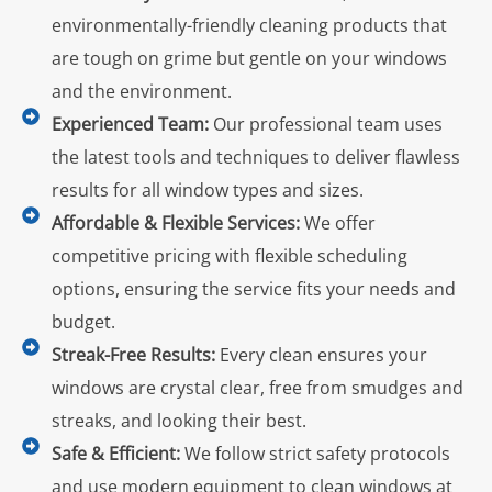
environmentally-friendly cleaning products that
are tough on grime but gentle on your windows
and the environment.
Experienced Team:
Our professional team uses
the latest tools and techniques to deliver flawless
results for all window types and sizes.
Affordable & Flexible Services:
We offer
competitive pricing with flexible scheduling
options, ensuring the service fits your needs and
budget.
Streak-Free Results:
Every clean ensures your
windows are crystal clear, free from smudges and
streaks, and looking their best.
Safe & Efficient:
We follow strict safety protocols
and use modern equipment to clean windows at