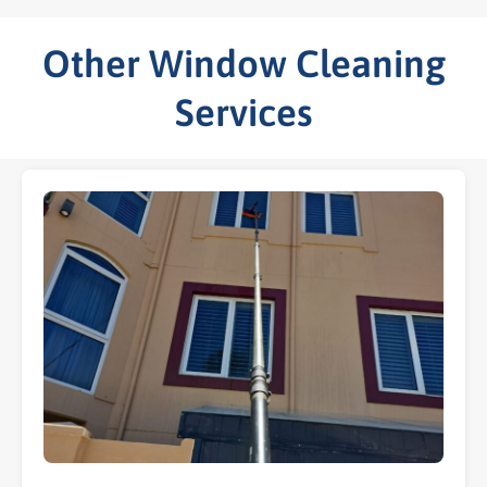
Other Window Cleaning
Services