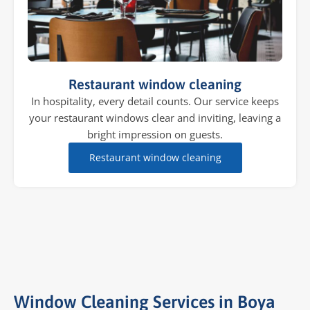
Restaurant window cleaning
In hospitality, every detail counts. Our service keeps
your restaurant windows clear and inviting, leaving a
bright impression on guests.
Restaurant window cleaning
Window Cleaning Services in Boya