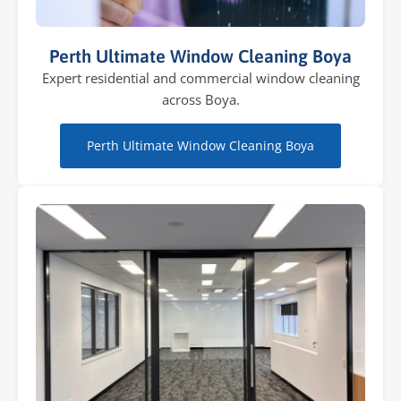
Perth Ultimate Window Cleaning Boya
Expert residential and commercial window cleaning
across Boya.
Perth Ultimate Window Cleaning Boya