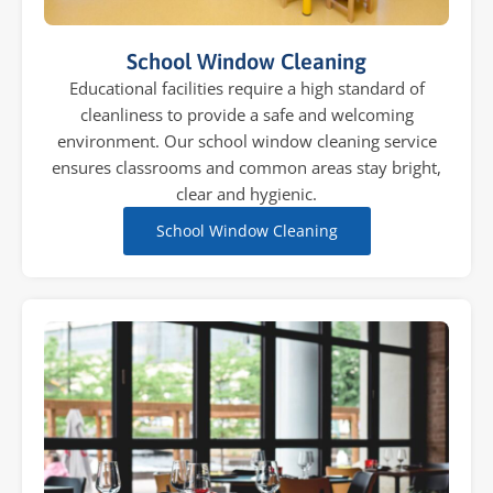
School Window Cleaning
Educational facilities require a high standard of
cleanliness to provide a safe and welcoming
environment. Our school window cleaning service
ensures classrooms and common areas stay bright,
clear and hygienic.
School Window Cleaning