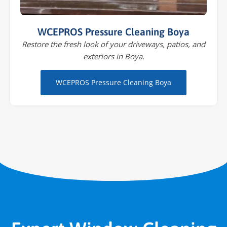
WCEPROS Pressure Cleaning Boya
Restore the fresh look of your driveways, patios, and
exteriors in Boya.
WCEPROS Pressure Cleaning Boya