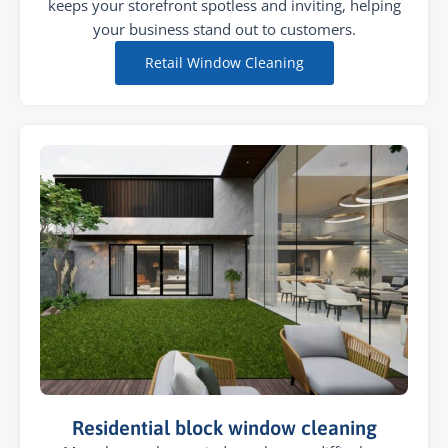
keeps your storefront spotless and inviting, helping
your business stand out to customers.
Retail Window Cleaning
Residential block window cleaning