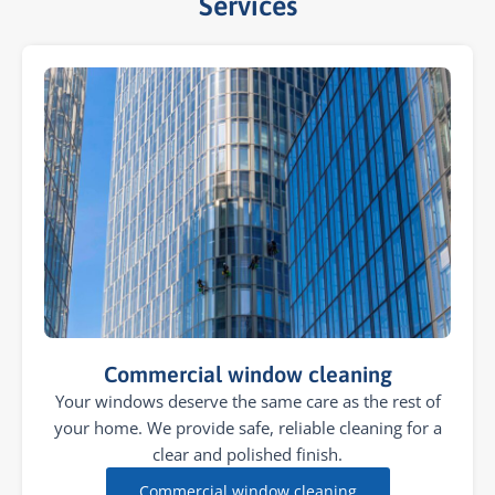
Services​
Commercial window cleaning
Your windows deserve the same care as the rest of
your home. We provide safe, reliable cleaning for a
clear and polished finish.
Commercial window cleaning