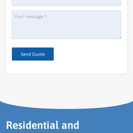
Message
Send Quote
Residential and