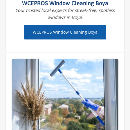
WCEPROS Window Cleaning Boya
Your trusted local experts for streak-free, spotless
windows in Boya.
WCEPROS Window Cleaning Boya