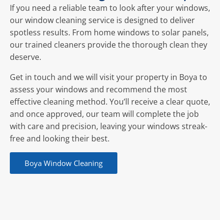
If you need a reliable team to look after your windows,
our window cleaning service is designed to deliver
spotless results. From home windows to solar panels,
our trained cleaners provide the thorough clean they
deserve.
Get in touch and we will visit your property in Boya to
assess your windows and recommend the most
effective cleaning method. You’ll receive a clear quote,
and once approved, our team will complete the job
with care and precision, leaving your windows streak-
free and looking their best.
Boya Window Cleaning