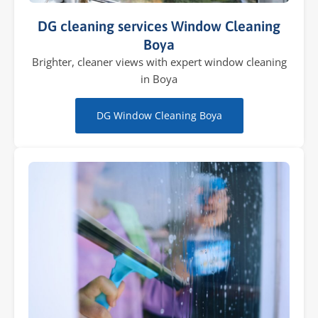
DG cleaning services Window Cleaning
Boya
Brighter, cleaner views with expert window cleaning
in Boya
DG Window Cleaning Boya