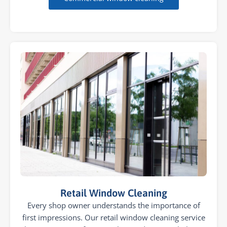
Retail Window Cleaning
Every shop owner understands the importance of
first impressions. Our retail window cleaning service