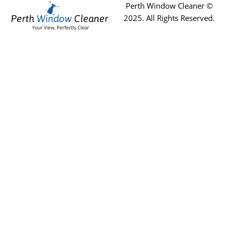
Perth Window Cleaner ©
2025
. All Rights Reserved.