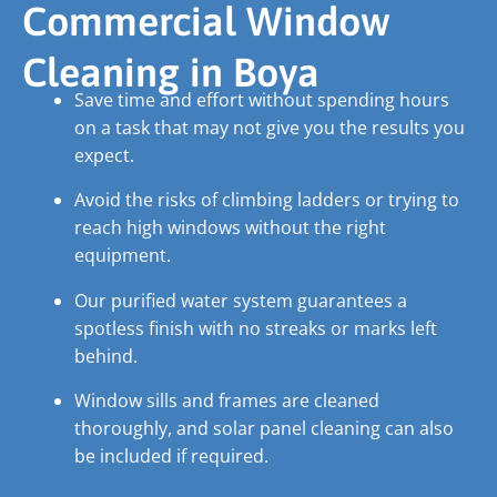
Commercial Window
Cleaning in Boya
Save time and effort without spending hours
on a task that may not give you the results you
expect.
Avoid the risks of climbing ladders or trying to
reach high windows without the right
equipment.
Our purified water system guarantees a
spotless finish with no streaks or marks left
behind.
Window sills and frames are cleaned
thoroughly, and solar panel cleaning can also
be included if required.