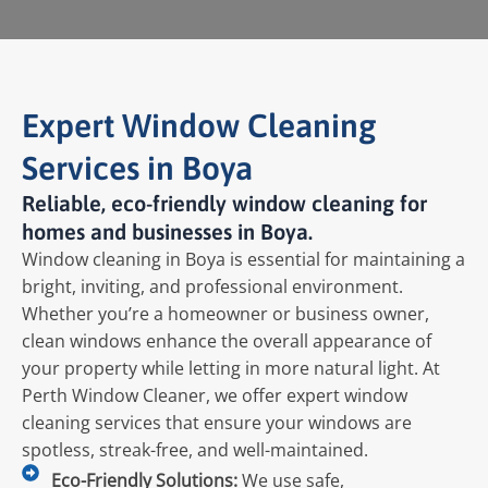
Expert Window Cleaning
Services in Boya
Reliable, eco-friendly window cleaning for
homes and businesses in Boya.
Window cleaning in Boya is essential for maintaining a
bright, inviting, and professional environment.
Whether you’re a homeowner or business owner,
clean windows enhance the overall appearance of
your property while letting in more natural light. At
Perth Window Cleaner, we offer expert window
cleaning services that ensure your windows are
spotless, streak-free, and well-maintained.
Eco-Friendly Solutions:
We use safe,