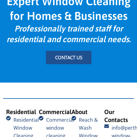
Expert Window Cleaning
for Homes & Businesses
Professionally trained staff for
residential and commercial needs.
CONTACT US
Residential
Commercial
About
Our
Contacts
Residential
Commercial
Reach &
Window
window
Wash
info@perth
Cleaning
cleaning
Window
window-