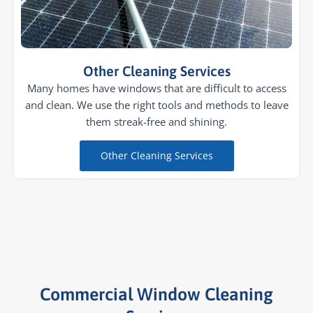
Other Cleaning Services
Many homes have windows that are difficult to access
and clean. We use the right tools and methods to leave
them streak-free and shining.
Other Cleaning Services
Commercial Window Cleaning