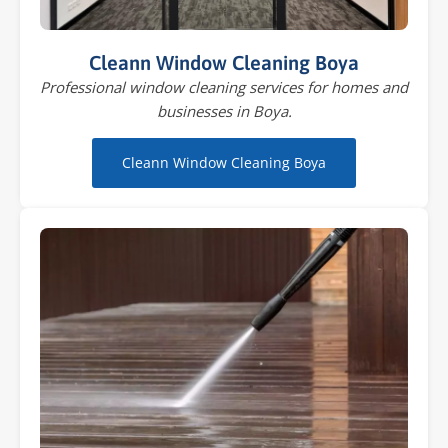
Cleann Window Cleaning Boya
Professional window cleaning services for homes and
businesses in Boya.
Cleann Window Cleaning Boya