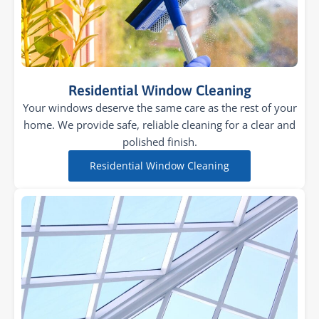
Residential Window Cleaning
Your windows deserve the same care as the rest of your
home. We provide safe, reliable cleaning for a clear and
polished finish.
Residential Window Cleaning