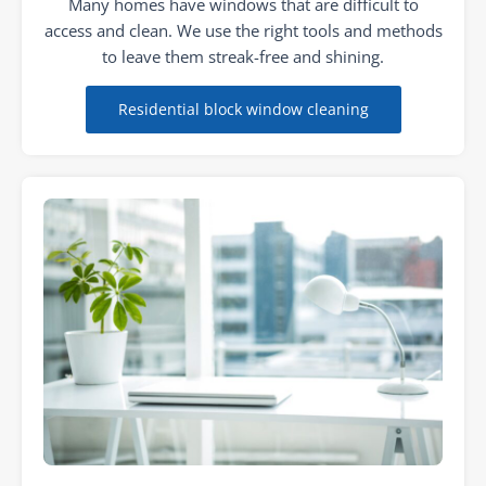
Many homes have windows that are difficult to
access and clean. We use the right tools and methods
to leave them streak-free and shining.
Residential block window cleaning