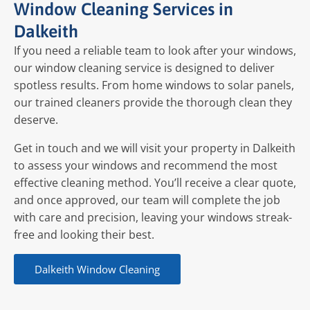
Window Cleaning Services in
Dalkeith
If you need a reliable team to look after your windows,
our window cleaning service is designed to deliver
spotless results. From home windows to solar panels,
our trained cleaners provide the thorough clean they
deserve.
Get in touch and we will visit your property in Dalkeith
to assess your windows and recommend the most
effective cleaning method. You’ll receive a clear quote,
and once approved, our team will complete the job
with care and precision, leaving your windows streak-
free and looking their best.
Dalkeith Window Cleaning