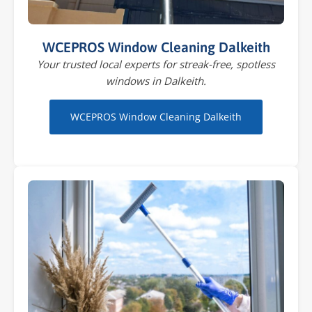
WCEPROS Window Cleaning Dalkeith
Your trusted local experts for streak-free, spotless
windows in Dalkeith.
WCEPROS Window Cleaning Dalkeith