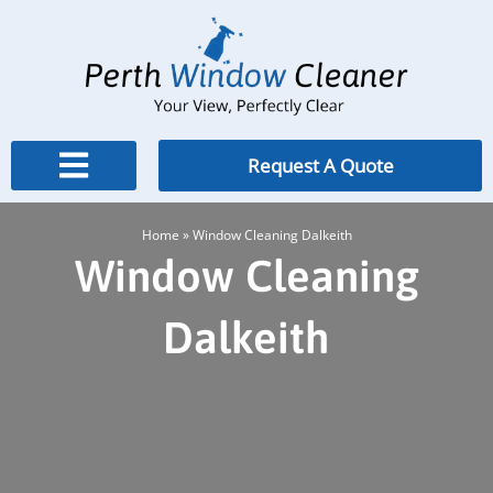
Skip
to
content
Request A Quote
Home
»
Window Cleaning Dalkeith
Window Cleaning
Dalkeith