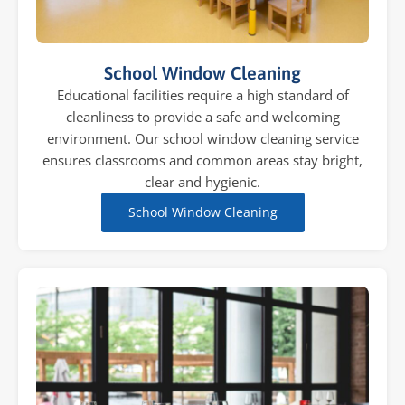
School Window Cleaning
Educational facilities require a high standard of
cleanliness to provide a safe and welcoming
environment. Our school window cleaning service
ensures classrooms and common areas stay bright,
clear and hygienic.
School Window Cleaning