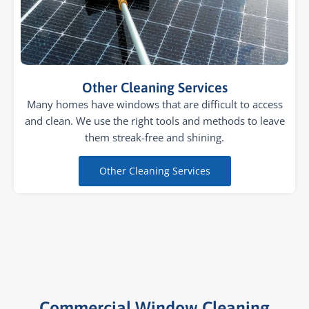
Other Cleaning Services
Many homes have windows that are difficult to access
and clean. We use the right tools and methods to leave
them streak-free and shining.
Other Cleaning Services
Commercial Window Cleaning