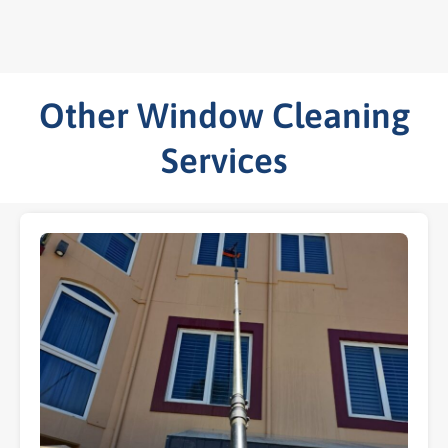
Other Window Cleaning
Services