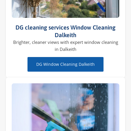
DG cleaning services Window Cleaning
Dalkeith
Brighter, cleaner views with expert window cleaning
in Dalkeith
DG Window Cleaning Dalkeith