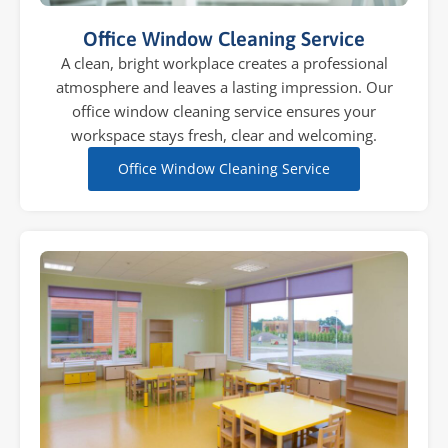
Office Window Cleaning Service
A clean, bright workplace creates a professional
atmosphere and leaves a lasting impression. Our
office window cleaning service ensures your
workspace stays fresh, clear and welcoming.
Office Window Cleaning Service