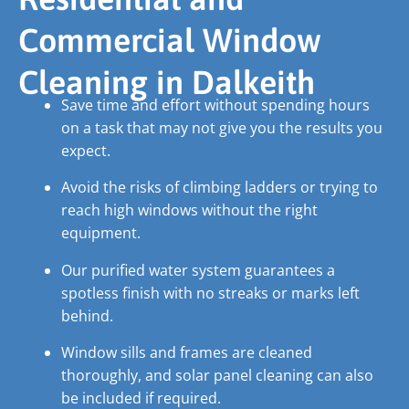
Commercial Window
Cleaning in Dalkeith
Save time and effort without spending hours
on a task that may not give you the results you
expect.
Avoid the risks of climbing ladders or trying to
reach high windows without the right
equipment.
Our purified water system guarantees a
spotless finish with no streaks or marks left
behind.
Window sills and frames are cleaned
thoroughly, and solar panel cleaning can also
be included if required.