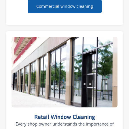
Commercial window cleaning
Retail Window Cleaning
Every shop owner understands the importance of