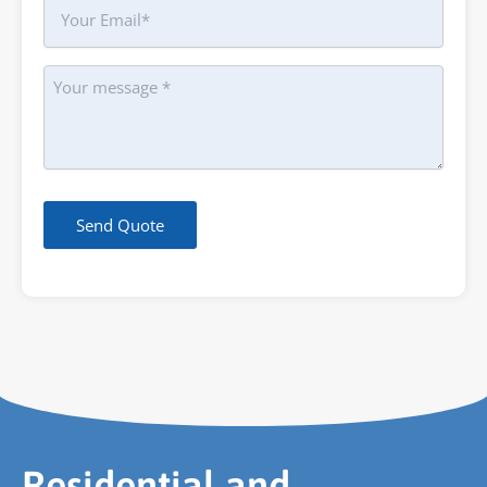
Your
Email
Message
Send Quote
Residential and