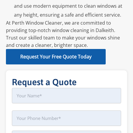
and use modern equipment to clean windows at
any height, ensuring a safe and efficient service.
At Perth Window Cleaner, we are committed to
providing top-notch window cleaning in Dalkeith.
Trust our skilled team to make your windows shine
and create a cleaner, brighter space.
Request Your Free Quote Today
Request a Quote
Name
First
Phone