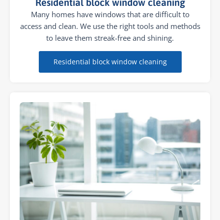
Residential block window cleaning
Many homes have windows that are difficult to
access and clean. We use the right tools and methods
to leave them streak-free and shining.
Residential block window cleaning