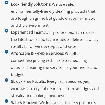
Eco-Friendly Solutions:
We use safe,
environmentally-friendly cleaning products that
are tough on grime but gentle on your windows
and the environment.
Experienced Team:
Our professional team uses
the latest tools and techniques to deliver flawless
results for all window types and sizes.
Affordable & Flexible Services:
We offer
competitive pricing with flexible scheduling
options, ensuring the service fits your needs and
budget.
Streak-Free Results:
Every clean ensures your
windows are crystal clear, free from smudges and
streaks, and looking their best.
Safe & Efficient:
We follow strict safety protocols