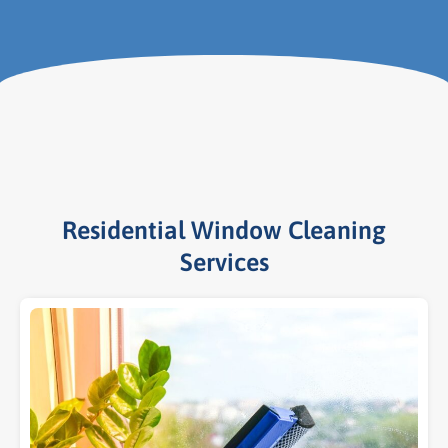
Residential Window Cleaning
Services