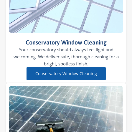
Conservatory Window Cleaning
Your conservatory should always feel light and
welcoming. We deliver safe, thorough cleaning for a
bright, spotless finish.
Conservatory Window Cleaning