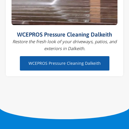
WCEPROS Pressure Cleaning Dalkeith
Restore the fresh look of your driveways, patios, and
exteriors in Dalkeith.
WCEPROS Pressure Cleaning Dalkeith