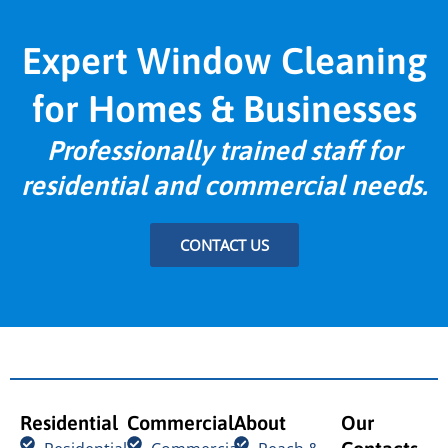
Expert Window Cleaning
for Homes & Businesses
Professionally trained staff for
residential and commercial needs.
CONTACT US
Residential
Commercial
About
Our