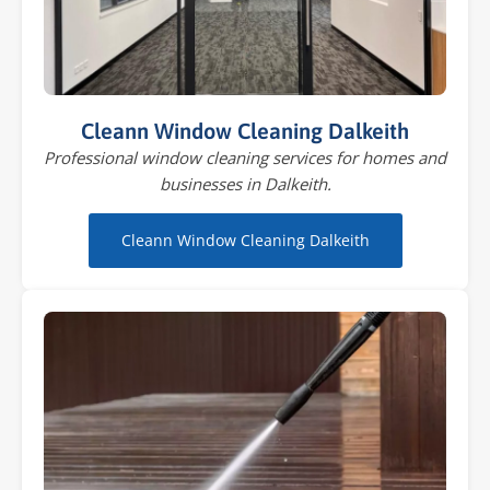
Cleann Window Cleaning Dalkeith
Professional window cleaning services for homes and
businesses in Dalkeith.
Cleann Window Cleaning Dalkeith