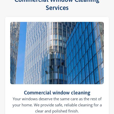
Services​
Commercial window cleaning
Your windows deserve the same care as the rest of
your home. We provide safe, reliable cleaning for a
clear and polished finish.