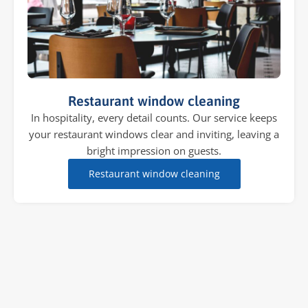
Restaurant window cleaning
In hospitality, every detail counts. Our service keeps
your restaurant windows clear and inviting, leaving a
bright impression on guests.
Restaurant window cleaning