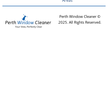
Areas
Perth Window Cleaner ©
2025
. All Rights Reserved.