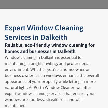
Expert Window Cleaning
Services in Dalkeith
Reliable, eco-friendly window cleaning for
homes and businesses in Dalkeith.
Window cleaning in Dalkeith is essential for
maintaining a bright, inviting, and professional
environment. Whether you’re a homeowner or
business owner, clean windows enhance the overall
appearance of your property while letting in more
natural light. At Perth Window Cleaner, we offer
expert window cleaning services that ensure your
windows are spotless, streak-free, and well-
maintained.