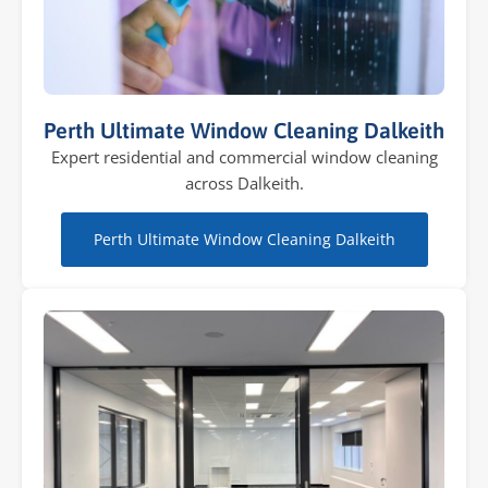
Perth Ultimate Window Cleaning Dalkeith
Expert residential and commercial window cleaning
across Dalkeith.
Perth Ultimate Window Cleaning Dalkeith