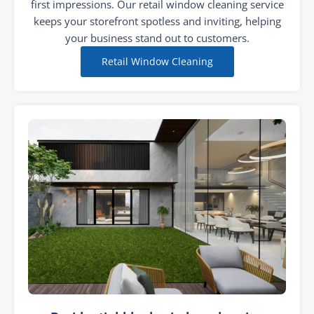
first impressions. Our retail window cleaning service
keeps your storefront spotless and inviting, helping
your business stand out to customers.
Retail Window Cleaning