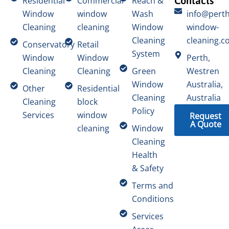
Contacts
Residential
Commercial
Reach &
Window
window
Wash
info@perth
Cleaning
cleaning
Window
window-
Cleaning
cleaning.c
Conservatory
Retail
System
Window
Window
Perth,
Cleaning
Cleaning
Green
Westren
Window
Australia,
Other
Residential
Cleaning
Australia
Cleaning
block
Policy
Services
window
Request
A Quote
cleaning
Window
Cleaning
Health
& Safety
Terms and
Conditions
Services