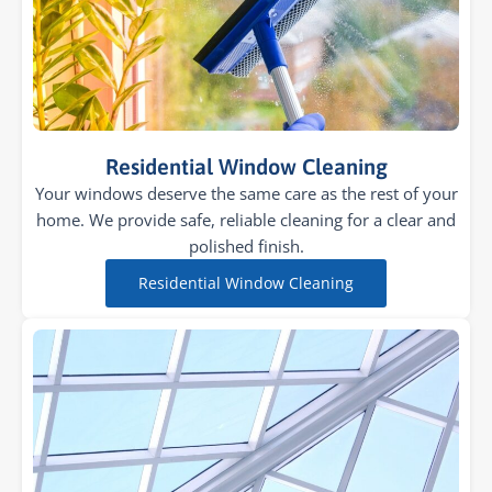
Residential Window Cleaning
Your windows deserve the same care as the rest of your
home. We provide safe, reliable cleaning for a clear and
polished finish.
Residential Window Cleaning