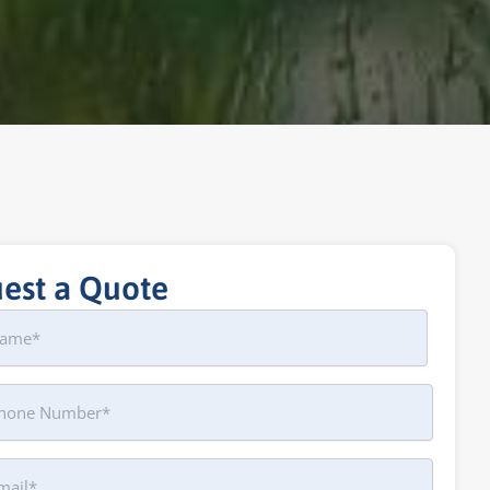
est a Quote