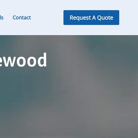
Request A Quote
ls
Contact
lewood