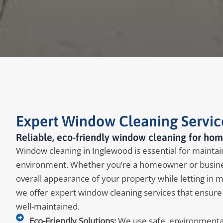
Expert Window Cleaning Servic
Reliable, eco-friendly window cleaning for hom
Window cleaning in Inglewood is essential for maintaini
environment. Whether you’re a homeowner or busine
overall appearance of your property while letting in 
we offer expert window cleaning services that ensure
well-maintained.
Eco-Friendly Solutions:
We use safe, environmentall