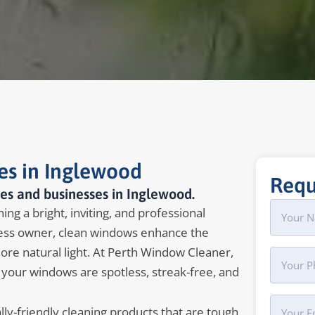
es in Inglewood
Requ
es and businesses in Inglewood.
Name
First
ng a bright, inviting, and professional
ss owner, clean windows enhance the
more natural light. At Perth Window Cleaner,
Phone
 your windows are spotless, streak-free, and
Your
y-friendly cleaning products that are tough