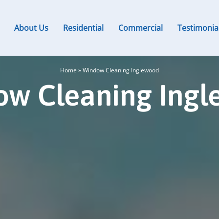
About Us
Residential
Commercial
Testimonia
Home
»
Window Cleaning Inglewood
w Cleaning Ing