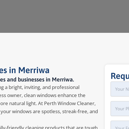
es in Merriwa
Requ
es and businesses in Merriwa.
Name
First
 a bright, inviting, and professional
ss owner, clean windows enhance the
more natural light. At Perth Window Cleaner,
Phone
 your windows are spotless, streak-free, and
Your
y-friendly cleaning products that are tough