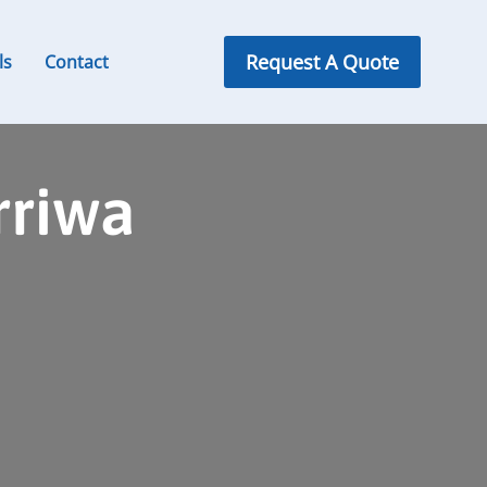
Request A Quote
ls
Contact
rriwa