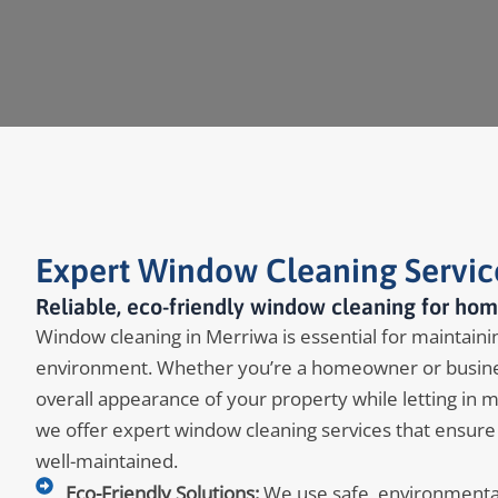
Expert Window Cleaning Servic
Reliable, eco-friendly window cleaning for hom
Window cleaning in Merriwa is essential for maintaining
environment. Whether you’re a homeowner or busine
overall appearance of your property while letting in 
we offer expert window cleaning services that ensure
well-maintained.
Eco-Friendly Solutions:
We use safe, environmentall