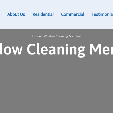
About Us
Residential
Commercial
Testimonia
Home
»
Window Cleaning Merriwa
ow Cleaning Me