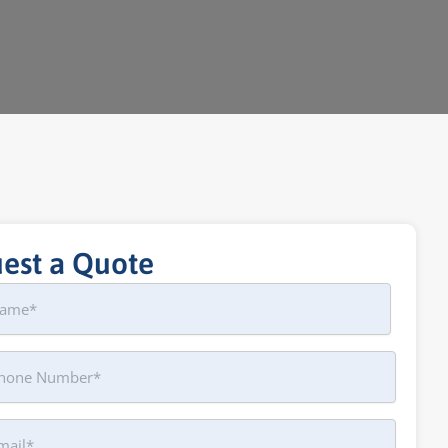
est a Quote