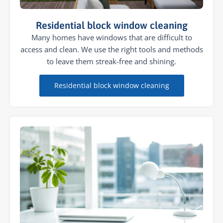
Residential block window cleaning
Many homes have windows that are difficult to
access and clean. We use the right tools and methods
to leave them streak-free and shining.
Residential block window cleaning