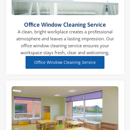
Office Window Cleaning Service
A clean, bright workplace creates a professional
atmosphere and leaves a lasting impression. Our
office window cleaning service ensures your
workspace stays fresh, clear and welcoming.
Office Window Cleaning Service