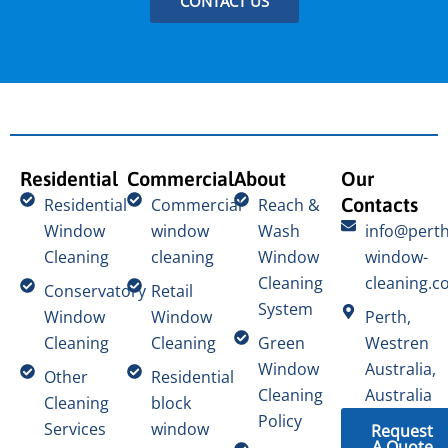
CONTACT US
Residential
Commercial
About
Our
Contacts
Residential
Commercial
Reach &
Window
window
Wash
info@perth
Cleaning
cleaning
Window
window-
Cleaning
cleaning.c
Conservatory
Retail
System
Window
Window
Perth,
Cleaning
Cleaning
Green
Westren
Window
Australia,
Other
Residential
Cleaning
Australia
Cleaning
block
Policy
Services
window
Request
A Quote