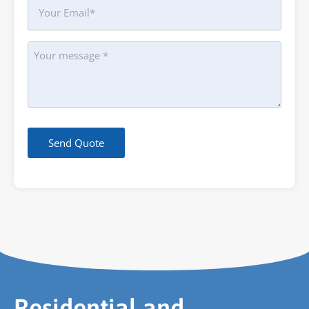
Your
Email
Message
Send Quote
Residential and