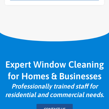
Expert Window Cleaning
for Homes & Businesses
Professionally trained staff for
residential and commercial needs.