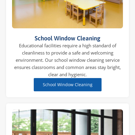
School Window Cleaning
Educational facilities require a high standard of
cleanliness to provide a safe and welcoming
environment. Our school window cleaning service
ensures classrooms and common areas stay bright,
clear and hygienic.
School Window Cleaning