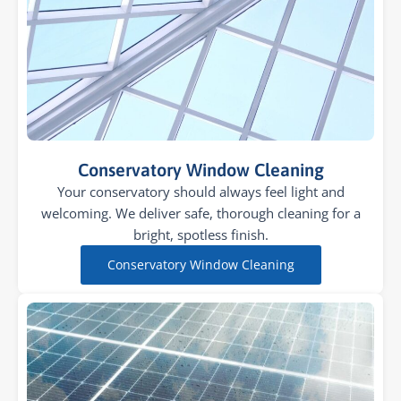
Conservatory Window Cleaning
Your conservatory should always feel light and
welcoming. We deliver safe, thorough cleaning for a
bright, spotless finish.
Conservatory Window Cleaning