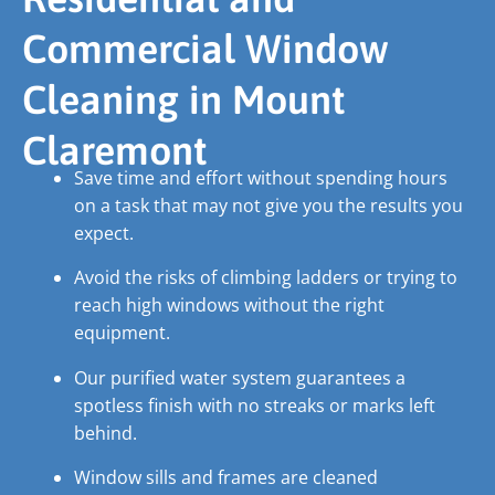
Commercial Window
Cleaning in Mount
Claremont
Save time and effort without spending hours
on a task that may not give you the results you
expect.
Avoid the risks of climbing ladders or trying to
reach high windows without the right
equipment.
Our purified water system guarantees a
spotless finish with no streaks or marks left
behind.
Window sills and frames are cleaned