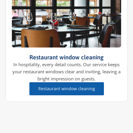
Restaurant window cleaning
In hospitality, every detail counts. Our service keeps
your restaurant windows clear and inviting, leaving a
bright impression on guests.
Restaurant window cleaning