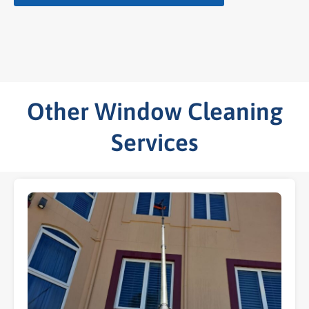
Other Window Cleaning
Services