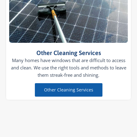
Other Cleaning Services
Many homes have windows that are difficult to access
and clean. We use the right tools and methods to leave
them streak-free and shining.
Other Cleaning Services