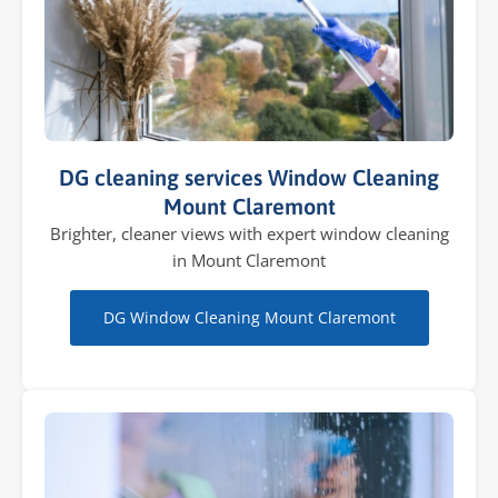
DG cleaning services Window Cleaning
Mount Claremont
Brighter, cleaner views with expert window cleaning
in Mount Claremont
DG Window Cleaning Mount Claremont