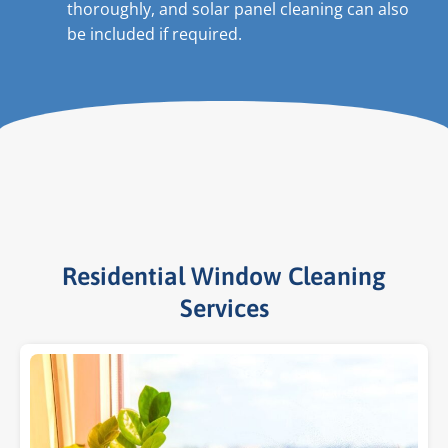
thoroughly, and solar panel cleaning can also
be included if required.
Residential Window Cleaning
Services