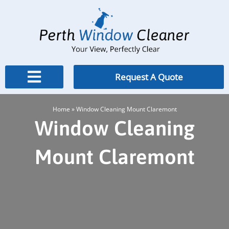
Skip
to
content
Request A Quote
Home
»
Window Cleaning Mount Claremont
Window Cleaning
Mount Claremont