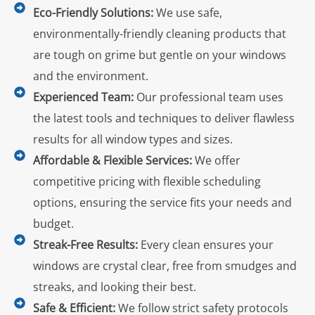
Eco-Friendly Solutions:
We use safe,
environmentally-friendly cleaning products that
are tough on grime but gentle on your windows
and the environment.
Experienced Team:
Our professional team uses
the latest tools and techniques to deliver flawless
results for all window types and sizes.
Affordable & Flexible Services:
We offer
competitive pricing with flexible scheduling
options, ensuring the service fits your needs and
budget.
Streak-Free Results:
Every clean ensures your
windows are crystal clear, free from smudges and
streaks, and looking their best.
Safe & Efficient:
We follow strict safety protocols