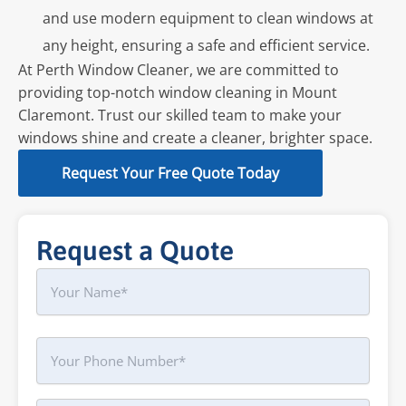
and use modern equipment to clean windows at
any height, ensuring a safe and efficient service.
At Perth Window Cleaner, we are committed to
providing top-notch window cleaning in Mount
Claremont. Trust our skilled team to make your
windows shine and create a cleaner, brighter space.
Request Your Free Quote Today
Request a Quote
Name
First
Phone