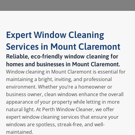
Expert Window Cleaning
Services in Mount Claremont
Reliable, eco-friendly window cleaning for
homes and businesses in Mount Claremont.
Window cleaning in Mount Claremont is essential for
maintaining a bright, inviting, and professional
environment. Whether you’re a homeowner or
business owner, clean windows enhance the overall
appearance of your property while letting in more
natural light. At Perth Window Cleaner, we offer
expert window cleaning services that ensure your
windows are spotless, streak-free, and well-
maintained.