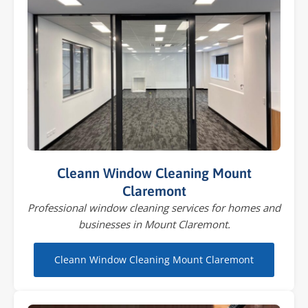
Cleann Window Cleaning Mount
Claremont
Professional window cleaning services for homes and
businesses in Mount Claremont.
Cleann Window Cleaning Mount Claremont