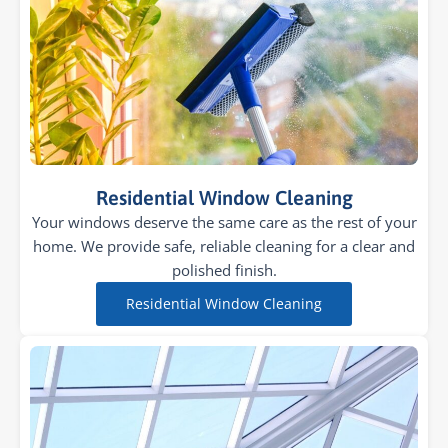
Residential Window Cleaning
Your windows deserve the same care as the rest of your
home. We provide safe, reliable cleaning for a clear and
polished finish.
Residential Window Cleaning