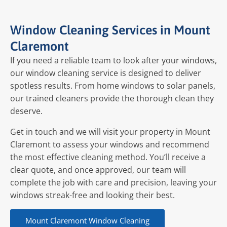
Window Cleaning Services in Mount
Claremont
If you need a reliable team to look after your windows,
our window cleaning service is designed to deliver
spotless results. From home windows to solar panels,
our trained cleaners provide the thorough clean they
deserve.
Get in touch and we will visit your property in Mount
Claremont to assess your windows and recommend
the most effective cleaning method. You’ll receive a
clear quote, and once approved, our team will
complete the job with care and precision, leaving your
windows streak-free and looking their best.
Mount Claremont Window Cleaning