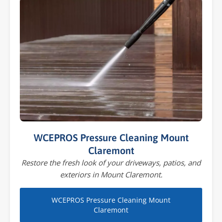
WCEPROS Pressure Cleaning Mount
Claremont
Restore the fresh look of your driveways, patios, and
exteriors in Mount Claremont.
WCEPROS Pressure Cleaning Mount
Claremont