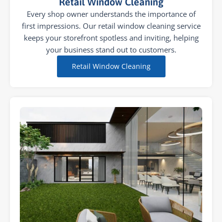
Retail Window Cleaning
Every shop owner understands the importance of
first impressions. Our retail window cleaning service
keeps your storefront spotless and inviting, helping
your business stand out to customers.
Retail Window Cleaning