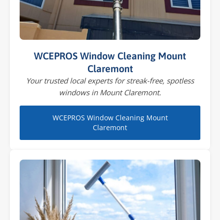
WCEPROS Window Cleaning Mount
Claremont
Your trusted local experts for streak-free, spotless
windows in Mount Claremont.
WCEPROS Window Cleaning Mount
Claremont