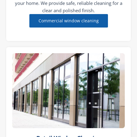
your home. We provide safe, reliable cleaning for a
clear and polished finish.
Commercial window cleaning