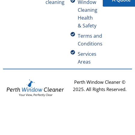
cleaning
Window
Cleaning
Health
& Safety
Terms and
Conditions
Services
Areas
Perth Window Cleaner ©
2025
. All Rights Reserved.