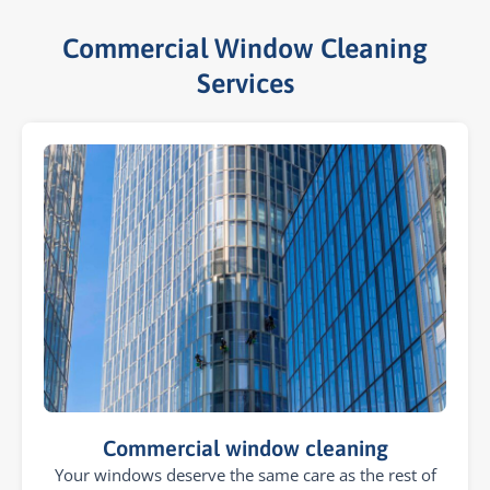
Commercial Window Cleaning
Services​
Commercial window cleaning
Your windows deserve the same care as the rest of