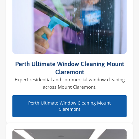
Perth Ultimate Window Cleaning Mount
Claremont
Expert residential and commercial window cleaning
across Mount Claremont.
Perth Ultimate Window Cleaning Mount
Claremont