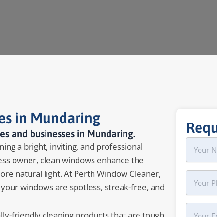
es in Mundaring
Requ
es and businesses in Mundaring.
Name
First
ing a bright, inviting, and professional
ss owner, clean windows enhance the
more natural light. At Perth Window Cleaner,
Phone
 your windows are spotless, streak-free, and
Your
y-friendly cleaning products that are tough