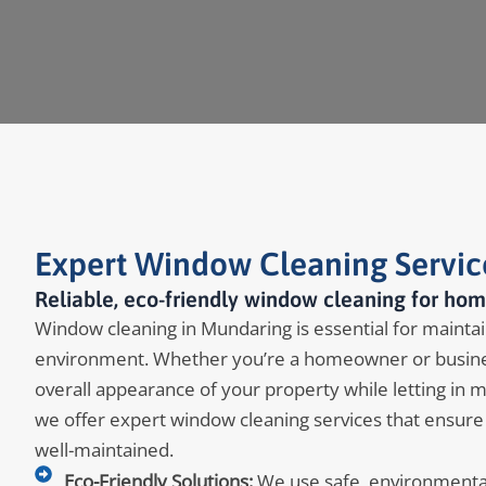
Expert Window Cleaning Servic
Reliable, eco-friendly window cleaning for hom
Window cleaning in Mundaring is essential for maintain
environment. Whether you’re a homeowner or busine
overall appearance of your property while letting in 
we offer expert window cleaning services that ensure
well-maintained.
Eco-Friendly Solutions:
We use safe, environmentall