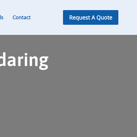
Request A Quote
ls
Contact
daring