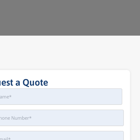
est a Quote