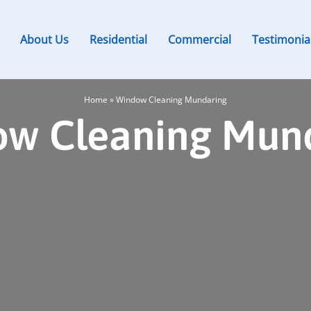
About Us
Residential
Commercial
Testimonia
Home
»
Window Cleaning Mundaring
w Cleaning Mun