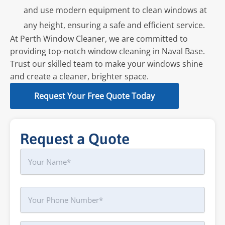
and use modern equipment to clean windows at
any height, ensuring a safe and efficient service.
At Perth Window Cleaner, we are committed to
providing top-notch window cleaning in Naval Base.
Trust our skilled team to make your windows shine
and create a cleaner, brighter space.
Request Your Free Quote Today
Request a Quote
Name
First
Phone