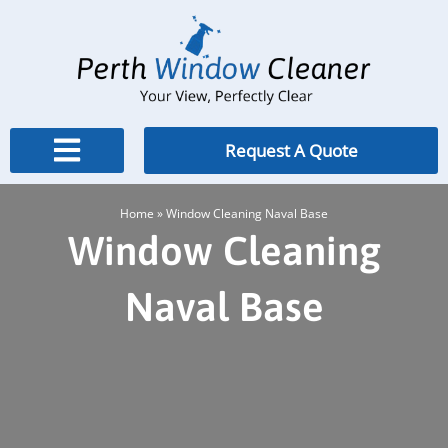
Skip
to
content
Request A Quote
Home
»
Window Cleaning Naval Base
Window Cleaning
Naval Base