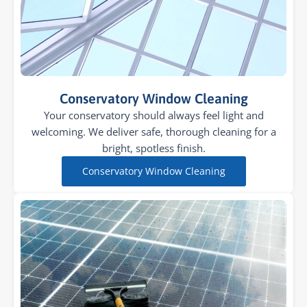
Conservatory Window Cleaning
Your conservatory should always feel light and
welcoming. We deliver safe, thorough cleaning for a
bright, spotless finish.
Conservatory Window Cleaning