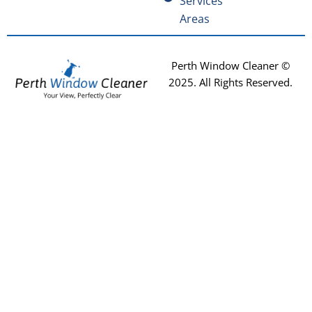
Services
Areas
Perth Window Cleaner ©
2025
. All Rights Reserved.