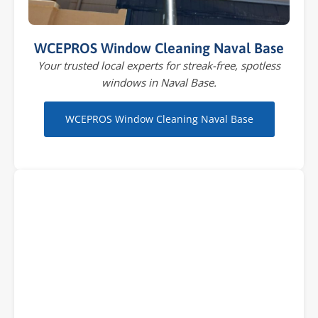
WCEPROS Window Cleaning Naval Base
Your trusted local experts for streak-free, spotless
windows in Naval Base.
WCEPROS Window Cleaning Naval Base