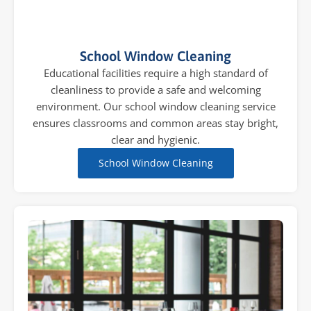
School Window Cleaning
Educational facilities require a high standard of
cleanliness to provide a safe and welcoming
environment. Our school window cleaning service
ensures classrooms and common areas stay bright,
clear and hygienic.
School Window Cleaning