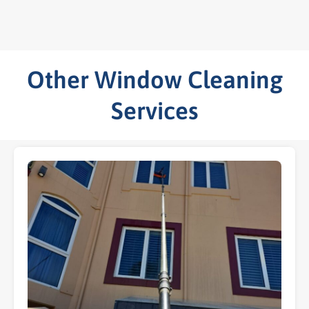
Other Window Cleaning
Services