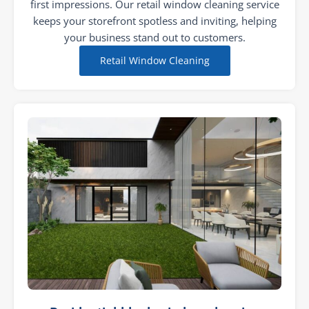
first impressions. Our retail window cleaning service
keeps your storefront spotless and inviting, helping
your business stand out to customers.
Retail Window Cleaning