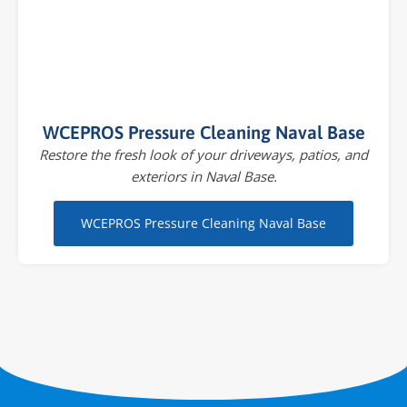
WCEPROS Pressure Cleaning Naval Base
Restore the fresh look of your driveways, patios, and
exteriors in Naval Base.
WCEPROS Pressure Cleaning Naval Base