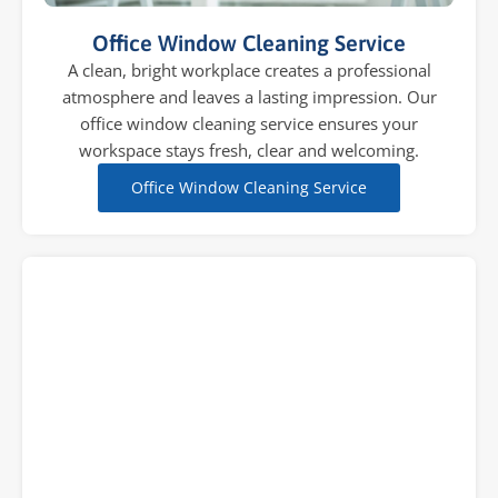
Office Window Cleaning Service
A clean, bright workplace creates a professional
atmosphere and leaves a lasting impression. Our
office window cleaning service ensures your
workspace stays fresh, clear and welcoming.
Office Window Cleaning Service