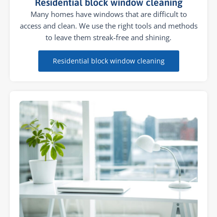
Residential block window cleaning
Many homes have windows that are difficult to
access and clean. We use the right tools and methods
to leave them streak-free and shining.
Residential block window cleaning