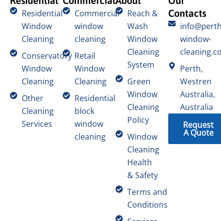
Residential
Commercial
About
Our
Contacts
Residential
Commercial
Reach &
Window
window
Wash
info@perth
Cleaning
cleaning
Window
window-
Cleaning
cleaning.c
Conservatory
Retail
System
Window
Window
Perth,
Cleaning
Cleaning
Green
Westren
Window
Australia,
Other
Residential
Cleaning
Australia
Cleaning
block
Policy
Services
window
Request
A Quote
cleaning
Window
Cleaning
Health
& Safety
Terms and
Conditions