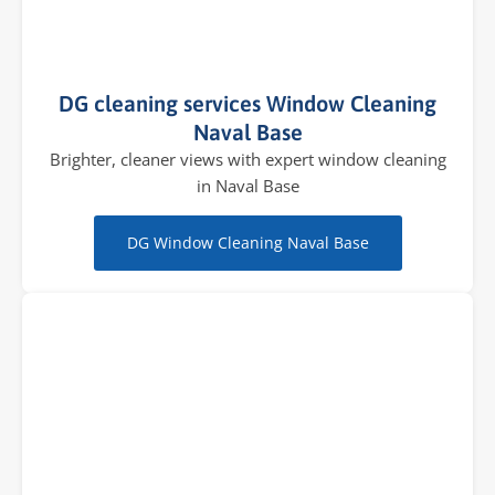
DG cleaning services Window Cleaning
Naval Base
Brighter, cleaner views with expert window cleaning
in Naval Base
DG Window Cleaning Naval Base