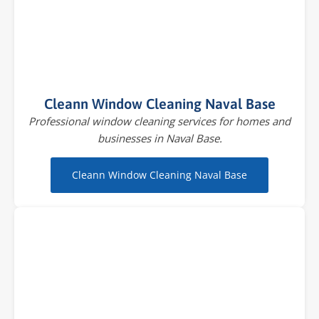
Cleann Window Cleaning Naval Base
Professional window cleaning services for homes and
businesses in Naval Base.
Cleann Window Cleaning Naval Base