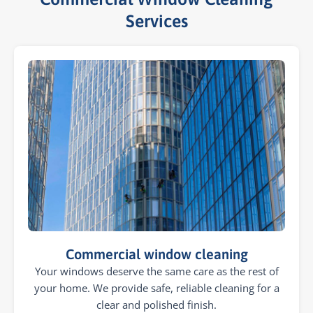
Services​
Commercial window cleaning
Your windows deserve the same care as the rest of
your home. We provide safe, reliable cleaning for a
clear and polished finish.