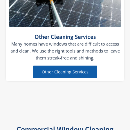
Other Cleaning Services
Many homes have windows that are difficult to access
and clean. We use the right tools and methods to leave
them streak-free and shining.
Other Cleaning Services
Commercial Window Cleaning