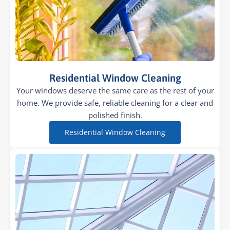
Residential Window Cleaning
Your windows deserve the same care as the rest of your
home. We provide safe, reliable cleaning for a clear and
polished finish.
Residential Window Cleaning