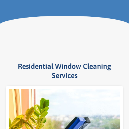
Residential Window Cleaning
Services