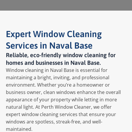
Expert Window Cleaning
Services in Naval Base
Reliable, eco-friendly window cleaning for
homes and businesses in Naval Base.
Window cleaning in Naval Base is essential for
maintaining a bright, inviting, and professional
environment. Whether you’re a homeowner or
business owner, clean windows enhance the overall
appearance of your property while letting in more
natural light. At Perth Window Cleaner, we offer
expert window cleaning services that ensure your
windows are spotless, streak-free, and well-
maintained.