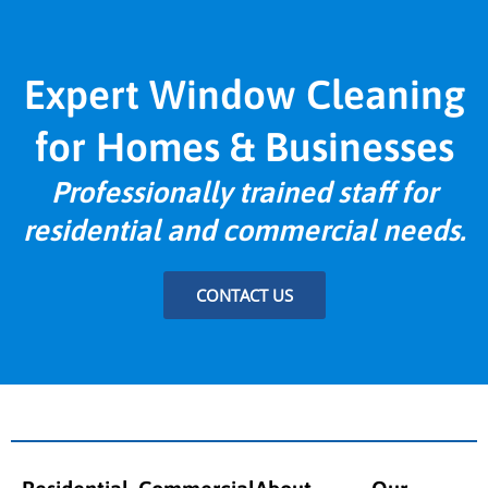
Expert Window Cleaning
for Homes & Businesses
Professionally trained staff for
residential and commercial needs.
CONTACT US