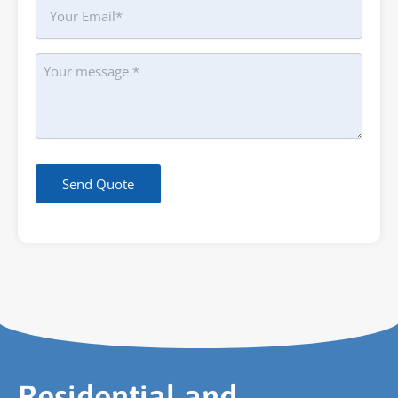
Your
Email
Message
Send Quote
Residential and