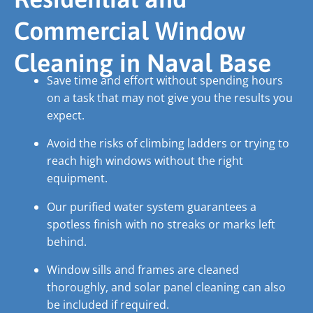
Commercial Window
Cleaning in Naval Base
Save time and effort without spending hours
on a task that may not give you the results you
expect.
Avoid the risks of climbing ladders or trying to
reach high windows without the right
equipment.
Our purified water system guarantees a
spotless finish with no streaks or marks left
behind.
Window sills and frames are cleaned
thoroughly, and solar panel cleaning can also
be included if required.