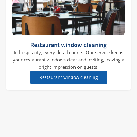
Restaurant window cleaning
In hospitality, every detail counts. Our service keeps
your restaurant windows clear and inviting, leaving a
bright impression on guests.
Restaurant window cleaning