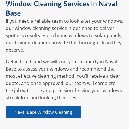
Window Cleaning Services in Naval
Base
If you need a reliable team to look after your windows,
our window cleaning service is designed to deliver
spotless results. From home windows to solar panels,
our trained cleaners provide the thorough clean they
deserve.
Get in touch and we will visit your property in Naval
Base to assess your windows and recommend the
most effective cleaning method. You’ll receive a clear
quote, and once approved, our team will complete
the job with care and precision, leaving your windows
streak-free and looking their best.
Naval Base Window Cleaning