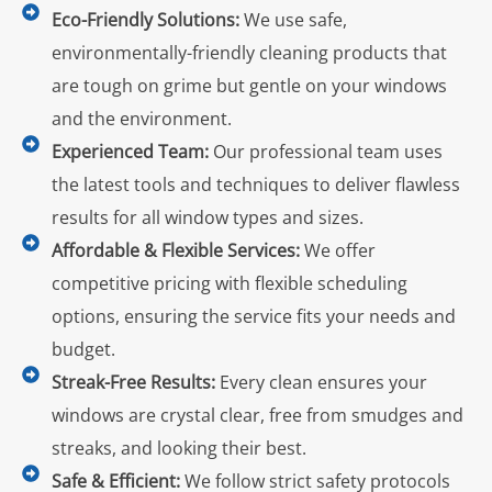
Eco-Friendly Solutions:
We use safe,
environmentally-friendly cleaning products that
are tough on grime but gentle on your windows
and the environment.
Experienced Team:
Our professional team uses
the latest tools and techniques to deliver flawless
results for all window types and sizes.
Affordable & Flexible Services:
We offer
competitive pricing with flexible scheduling
options, ensuring the service fits your needs and
budget.
Streak-Free Results:
Every clean ensures your
windows are crystal clear, free from smudges and
streaks, and looking their best.
Safe & Efficient:
We follow strict safety protocols