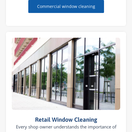
Commercial window cleaning
Retail Window Cleaning
Every shop owner understands the importance of