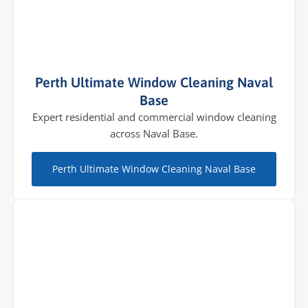
Perth Ultimate Window Cleaning Naval
Base
Expert residential and commercial window cleaning
across Naval Base.
Perth Ultimate Window Cleaning Naval Base