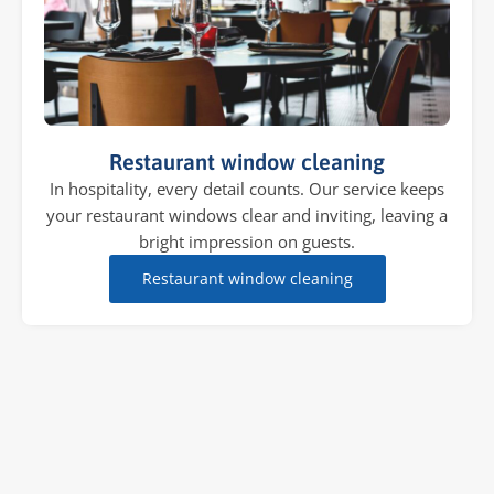
Restaurant window cleaning
In hospitality, every detail counts. Our service keeps
your restaurant windows clear and inviting, leaving a
bright impression on guests.
Restaurant window cleaning