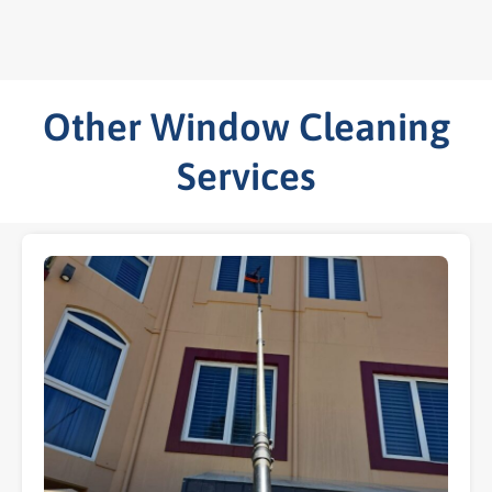
Other Window Cleaning
Services