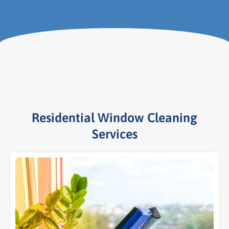
Residential Window Cleaning
Services