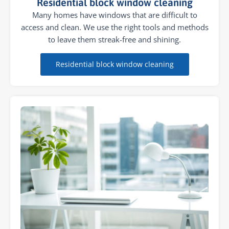
Residential block window cleaning
Many homes have windows that are difficult to
access and clean. We use the right tools and methods
to leave them streak-free and shining.
Residential block window cleaning