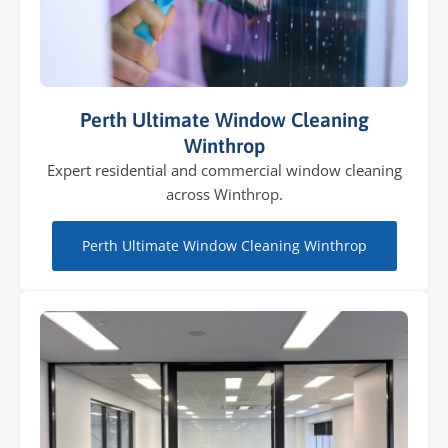
Perth Ultimate Window Cleaning
Winthrop
Expert residential and commercial window cleaning
across Winthrop.
Perth Ultimate Window Cleaning Winthrop