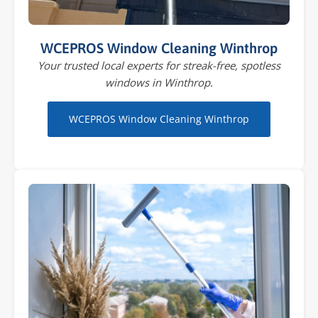
WCEPROS Window Cleaning Winthrop
Your trusted local experts for streak-free, spotless
windows in Winthrop.
WCEPROS Window Cleaning Winthrop