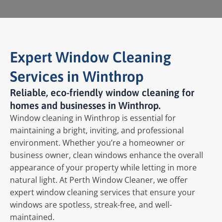
Expert Window Cleaning
Services in Winthrop
Reliable, eco-friendly window cleaning for
homes and businesses in Winthrop.
Window cleaning in Winthrop is essential for
maintaining a bright, inviting, and professional
environment. Whether you’re a homeowner or
business owner, clean windows enhance the overall
appearance of your property while letting in more
natural light. At Perth Window Cleaner, we offer
expert window cleaning services that ensure your
windows are spotless, streak-free, and well-
maintained.