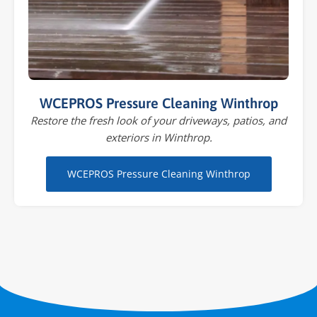
WCEPROS Pressure Cleaning Winthrop
Restore the fresh look of your driveways, patios, and
exteriors in Winthrop.
WCEPROS Pressure Cleaning Winthrop