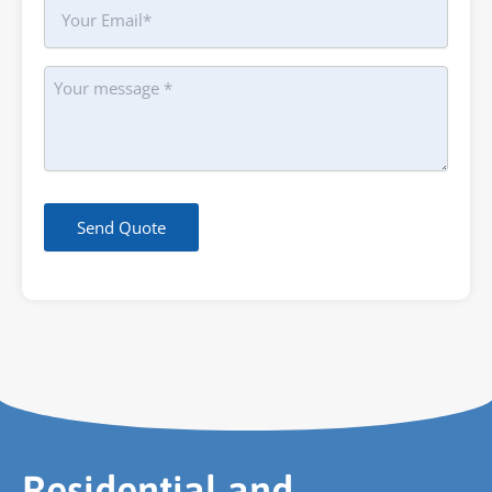
Your
Email
Message
Send Quote
Residential and