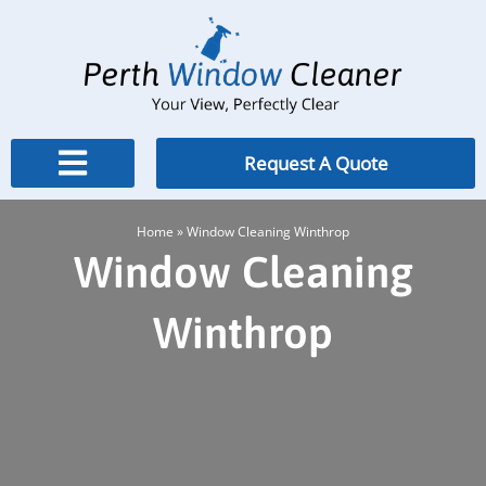
Skip
to
content
Request A Quote
Home
»
Window Cleaning Winthrop
Window Cleaning
Winthrop