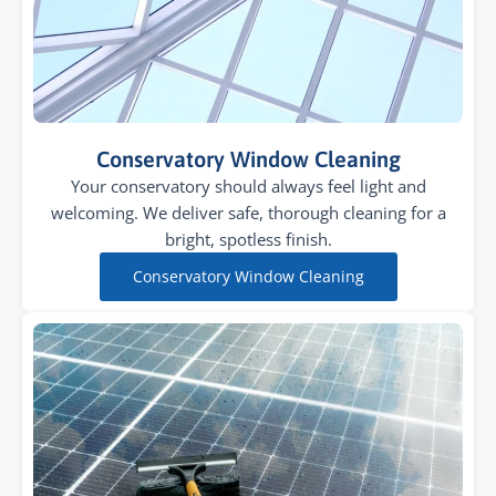
Conservatory Window Cleaning
Your conservatory should always feel light and
welcoming. We deliver safe, thorough cleaning for a
bright, spotless finish.
Conservatory Window Cleaning