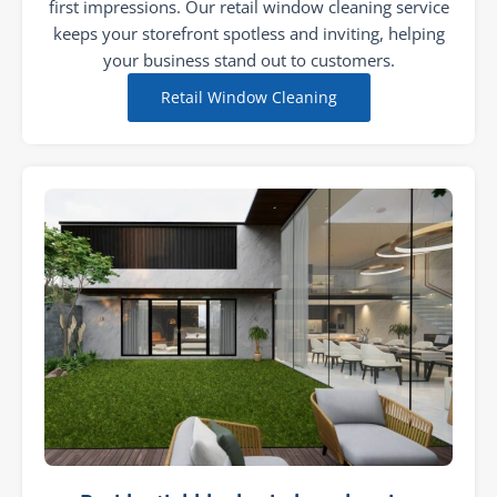
first impressions. Our retail window cleaning service
keeps your storefront spotless and inviting, helping
your business stand out to customers.
Retail Window Cleaning