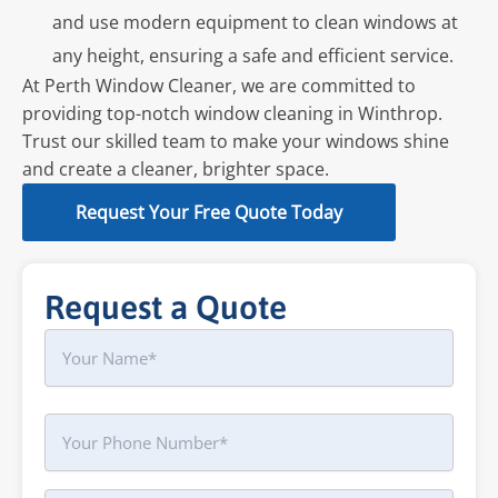
and use modern equipment to clean windows at
any height, ensuring a safe and efficient service.
At Perth Window Cleaner, we are committed to
providing top-notch window cleaning in Winthrop.
Trust our skilled team to make your windows shine
and create a cleaner, brighter space.
Request Your Free Quote Today
Request a Quote
Name
First
Phone