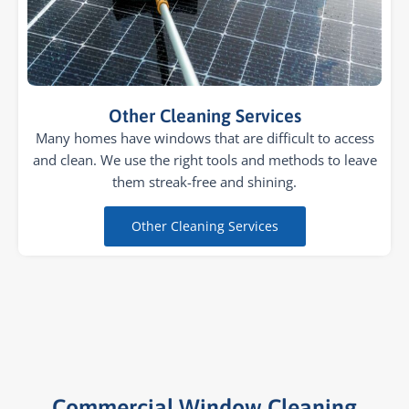
Other Cleaning Services
Many homes have windows that are difficult to access
and clean. We use the right tools and methods to leave
them streak-free and shining.
Other Cleaning Services
Commercial Window Cleaning