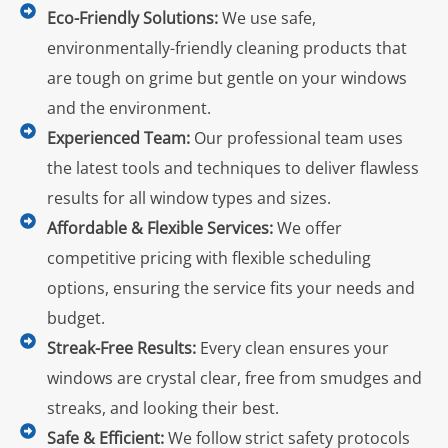
Eco-Friendly Solutions:
We use safe,
environmentally-friendly cleaning products that
are tough on grime but gentle on your windows
and the environment.
Experienced Team:
Our professional team uses
the latest tools and techniques to deliver flawless
results for all window types and sizes.
Affordable & Flexible Services:
We offer
competitive pricing with flexible scheduling
options, ensuring the service fits your needs and
budget.
Streak-Free Results:
Every clean ensures your
windows are crystal clear, free from smudges and
streaks, and looking their best.
Safe & Efficient:
We follow strict safety protocols