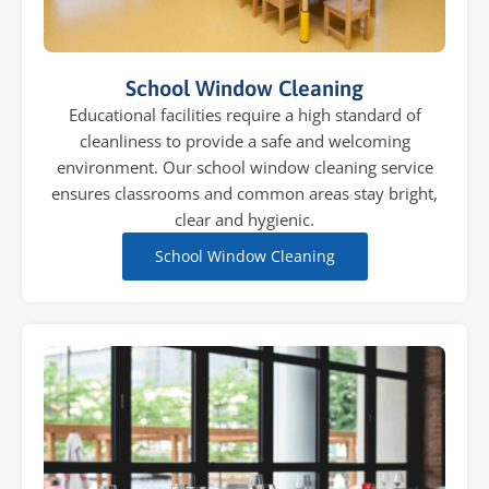
School Window Cleaning
Educational facilities require a high standard of
cleanliness to provide a safe and welcoming
environment. Our school window cleaning service
ensures classrooms and common areas stay bright,
clear and hygienic.
School Window Cleaning