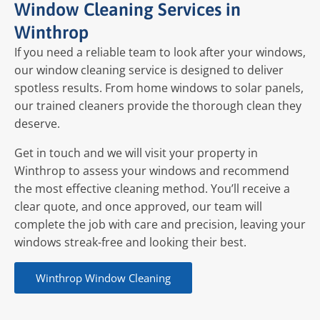
Window Cleaning Services in
Winthrop
If you need a reliable team to look after your windows,
our window cleaning service is designed to deliver
spotless results. From home windows to solar panels,
our trained cleaners provide the thorough clean they
deserve.
Get in touch and we will visit your property in
Winthrop to assess your windows and recommend
the most effective cleaning method. You’ll receive a
clear quote, and once approved, our team will
complete the job with care and precision, leaving your
windows streak-free and looking their best.
Winthrop Window Cleaning