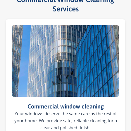
Services​
Commercial window cleaning
Your windows deserve the same care as the rest of
your home. We provide safe, reliable cleaning for a
clear and polished finish.