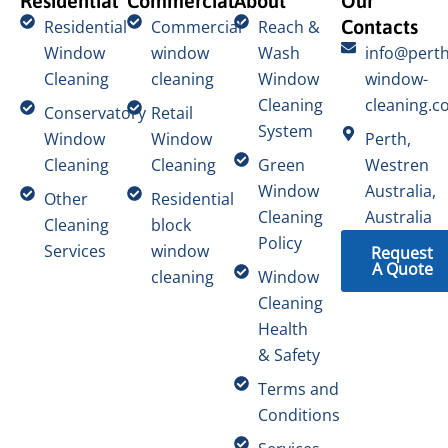
Residential
Commercial
About
Our
Contacts
Residential
Commercial
Reach &
Window
window
Wash
info@perth
Cleaning
cleaning
Window
window-
Cleaning
cleaning.c
Conservatory
Retail
System
Window
Window
Perth,
Cleaning
Cleaning
Green
Westren
Window
Australia,
Other
Residential
Cleaning
Australia
Cleaning
block
Policy
Services
window
Request
A Quote
cleaning
Window
Cleaning
Health
& Safety
Terms and
Conditions