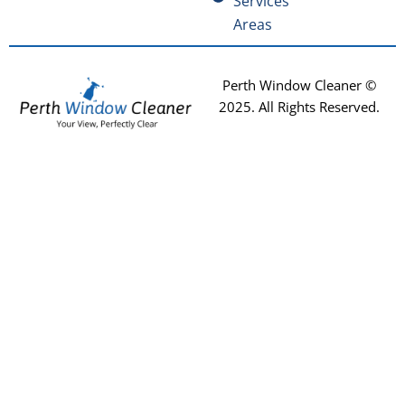
Services
Areas
Perth Window Cleaner ©
2025
. All Rights Reserved.