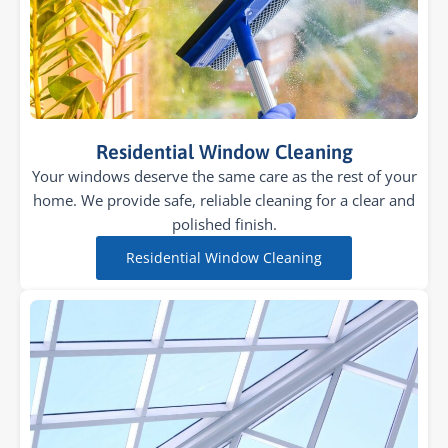
Residential Window Cleaning
Your windows deserve the same care as the rest of your
home. We provide safe, reliable cleaning for a clear and
polished finish.
Residential Window Cleaning