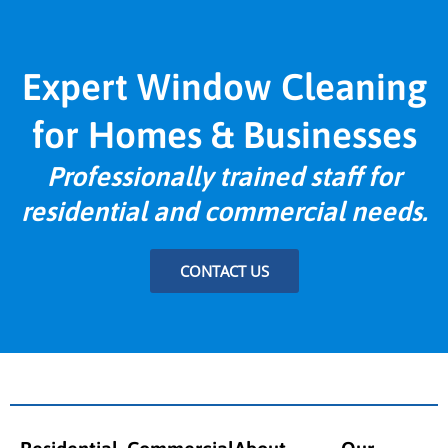
Expert Window Cleaning
for Homes & Businesses
Professionally trained staff for
residential and commercial needs.
CONTACT US