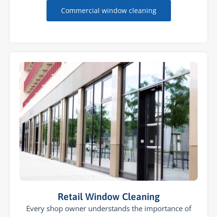
Commercial window cleaning
Retail Window Cleaning
Every shop owner understands the importance of