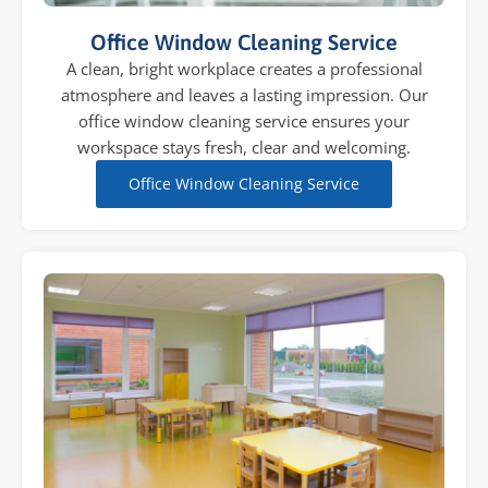
Office Window Cleaning Service
A clean, bright workplace creates a professional
atmosphere and leaves a lasting impression. Our
office window cleaning service ensures your
workspace stays fresh, clear and welcoming.
Office Window Cleaning Service