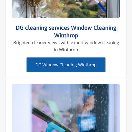
DG cleaning services Window Cleaning
Winthrop
Brighter, cleaner views with expert window cleaning
in Winthrop
DG Window Cleaning Winthrop