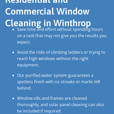
Commercial Window
Cleaning in Winthrop
Save time and effort without spending hours
on a task that may not give you the results you
expect.
Avoid the risks of climbing ladders or trying to
reach high windows without the right
equipment.
Our purified water system guarantees a
spotless finish with no streaks or marks left
behind.
Window sills and frames are cleaned
thoroughly, and solar panel cleaning can also
be included if required.