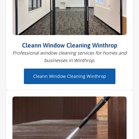
Cleann Window Cleaning Winthrop
Professional window cleaning services for homes and
businesses in Winthrop.
Cleann Window Cleaning Winthrop