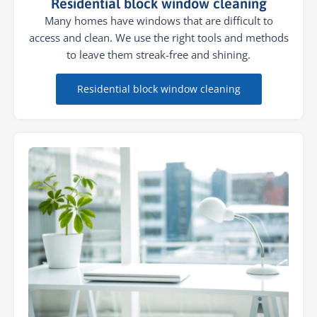
Residential block window cleaning
Many homes have windows that are difficult to
access and clean. We use the right tools and methods
to leave them streak-free and shining.
Residential block window cleaning