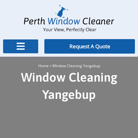
Skip
to
content
Request A Quote
Home
»
Window Cleaning Yangebup
Window Cleaning
Yangebup