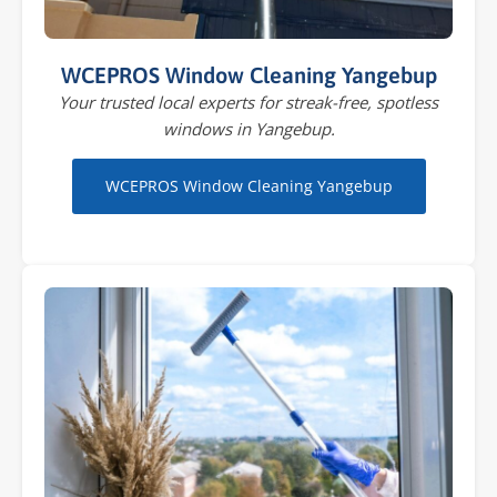
WCEPROS Window Cleaning Yangebup
Your trusted local experts for streak-free, spotless
windows in Yangebup.
WCEPROS Window Cleaning Yangebup