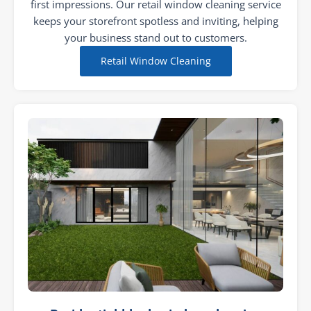
first impressions. Our retail window cleaning service
keeps your storefront spotless and inviting, helping
your business stand out to customers.
Retail Window Cleaning