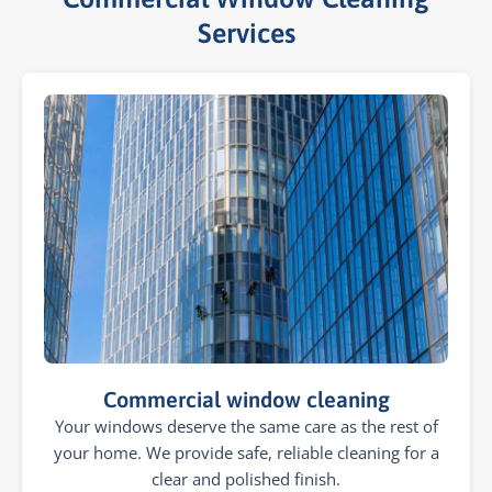
Services​
Commercial window cleaning
Your windows deserve the same care as the rest of
your home. We provide safe, reliable cleaning for a
clear and polished finish.