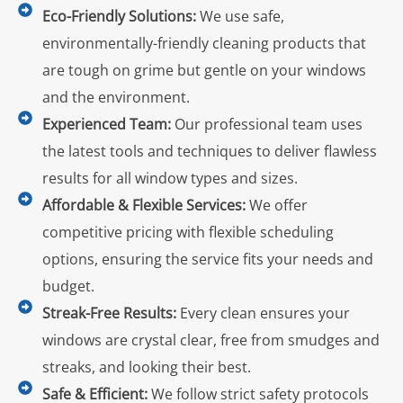
Eco-Friendly Solutions:
We use safe,
environmentally-friendly cleaning products that
are tough on grime but gentle on your windows
and the environment.
Experienced Team:
Our professional team uses
the latest tools and techniques to deliver flawless
results for all window types and sizes.
Affordable & Flexible Services:
We offer
competitive pricing with flexible scheduling
options, ensuring the service fits your needs and
budget.
Streak-Free Results:
Every clean ensures your
windows are crystal clear, free from smudges and
streaks, and looking their best.
Safe & Efficient:
We follow strict safety protocols