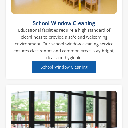
School Window Cleaning
Educational facilities require a high standard of
cleanliness to provide a safe and welcoming
environment. Our school window cleaning service
ensures classrooms and common areas stay bright,
clear and hygienic.
School Window Cleaning