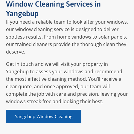
Window Cleaning Services in
Yangebup
If you need a reliable team to look after your windows,
our window cleaning service is designed to deliver
spotless results. From home windows to solar panels,
our trained cleaners provide the thorough clean they
deserve.
Get in touch and we will visit your property in
Yangebup to assess your windows and recommend
the most effective cleaning method. You’ll receive a
clear quote, and once approved, our team will
complete the job with care and precision, leaving your
windows streak-free and looking their best.
Yangebup Window Cleaning