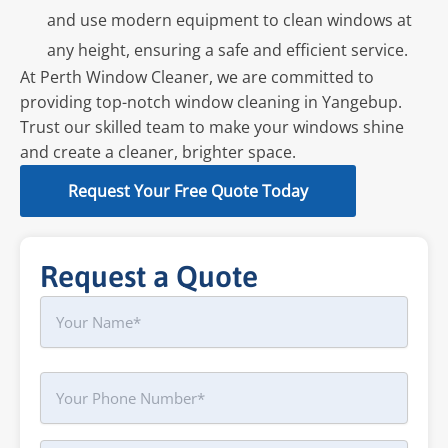
and use modern equipment to clean windows at
any height, ensuring a safe and efficient service.
At Perth Window Cleaner, we are committed to
providing top-notch window cleaning in Yangebup.
Trust our skilled team to make your windows shine
and create a cleaner, brighter space.
Request Your Free Quote Today
Request a Quote
Name
First
Phone