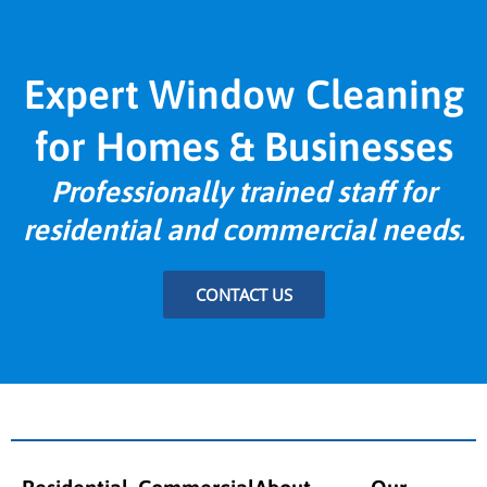
Expert Window Cleaning
for Homes & Businesses
Professionally trained staff for
residential and commercial needs.
CONTACT US