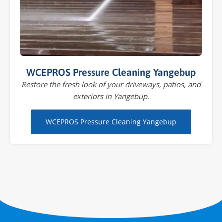
WCEPROS Pressure Cleaning Yangebup
Restore the fresh look of your driveways, patios, and
exteriors in Yangebup.
WCEPROS Pressure Cleaning Yangebup