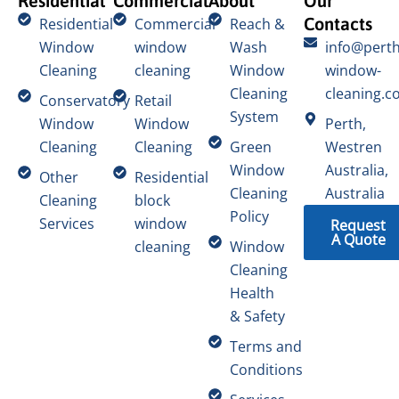
Residential
Commercial
About
Our
Contacts
Residential
Commercial
Reach &
Window
window
Wash
info@perth
Cleaning
cleaning
Window
window-
Cleaning
cleaning.c
Conservatory
Retail
System
Window
Window
Perth,
Cleaning
Cleaning
Green
Westren
Window
Australia,
Other
Residential
Cleaning
Australia
Cleaning
block
Policy
Services
window
Request
A Quote
cleaning
Window
Cleaning
Health
& Safety
Terms and
Conditions