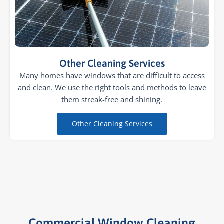
Other Cleaning Services
Many homes have windows that are difficult to access
and clean. We use the right tools and methods to leave
them streak-free and shining.
Other Cleaning Services
Commercial Window Cleaning