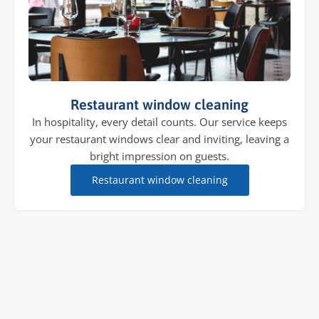
Restaurant window cleaning
In hospitality, every detail counts. Our service keeps
your restaurant windows clear and inviting, leaving a
bright impression on guests.
Restaurant window cleaning