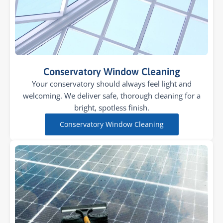
Conservatory Window Cleaning
Your conservatory should always feel light and
welcoming. We deliver safe, thorough cleaning for a
bright, spotless finish.
Conservatory Window Cleaning