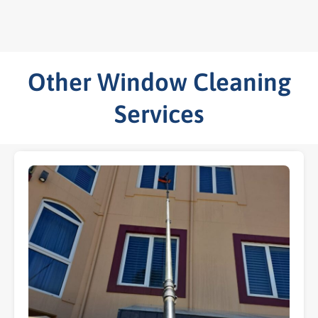
Other Window Cleaning
Services