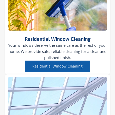
Residential Window Cleaning
Your windows deserve the same care as the rest of your
home. We provide safe, reliable cleaning for a clear and
polished finish.
Residential Window Cleaning