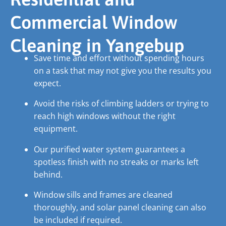
Commercial Window
Cleaning in Yangebup
Save time and effort without spending hours
on a task that may not give you the results you
expect.
Avoid the risks of climbing ladders or trying to
reach high windows without the right
equipment.
Our purified water system guarantees a
spotless finish with no streaks or marks left
behind.
Window sills and frames are cleaned
thoroughly, and solar panel cleaning can also
be included if required.