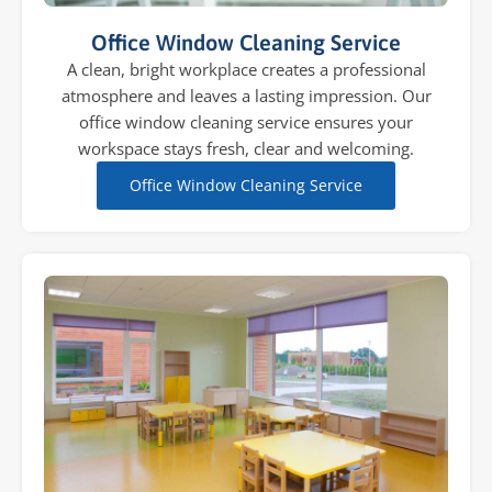
Office Window Cleaning Service
A clean, bright workplace creates a professional
atmosphere and leaves a lasting impression. Our
office window cleaning service ensures your
workspace stays fresh, clear and welcoming.
Office Window Cleaning Service