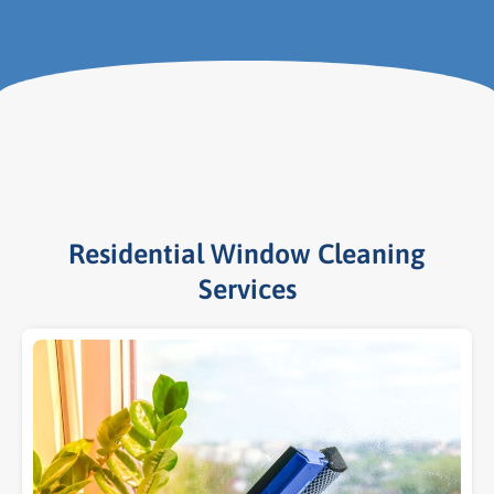
Residential Window Cleaning
Services