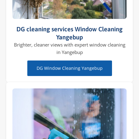
DG cleaning services Window Cleaning
Yangebup
Brighter, cleaner views with expert window cleaning
in Yangebup
DG Window Cleaning Yangebup