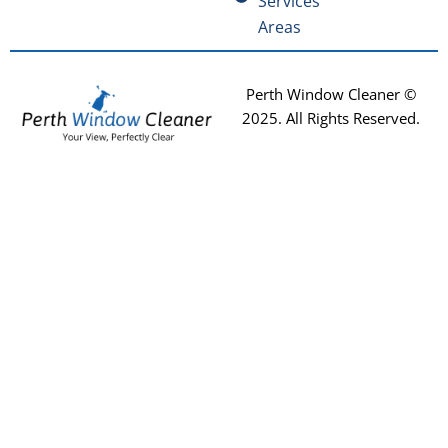
Services
Areas
Perth Window Cleaner ©
2025
. All Rights Reserved.