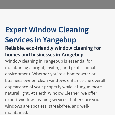
Expert Window Cleaning
Services in Yangebup
Reliable, eco-friendly window cleaning for
homes and businesses in Yangebup.
Window cleaning in Yangebup is essential for
maintaining a bright, inviting, and professional
environment. Whether you’re a homeowner or
business owner, clean windows enhance the overall
appearance of your property while letting in more
natural light. At Perth Window Cleaner, we offer
expert window cleaning services that ensure your
windows are spotless, streak-free, and well-
maintained.