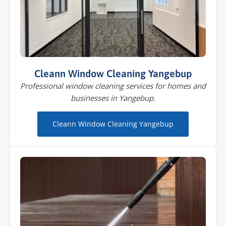
Cleann Window Cleaning Yangebup
Professional window cleaning services for homes and
businesses in Yangebup.
Cleann Window Cleaning Yangebup