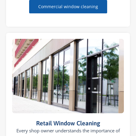
Commercial window cleaning
Retail Window Cleaning
Every shop owner understands the importance of