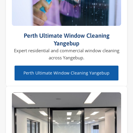
Perth Ultimate Window Cleaning
Yangebup
Expert residential and commercial window cleaning
across Yangebup.
Perth Ultimate Window Cleaning Yangebup