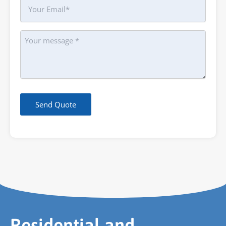
Your
Email
Message
Send Quote
Residential and