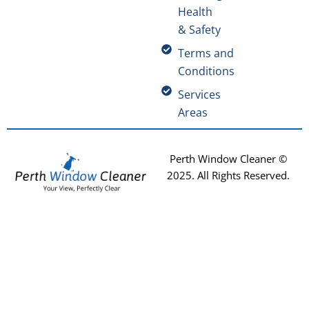
Health
& Safety
Terms and
Conditions
Services
Areas
Perth Window Cleaner ©
2025
. All Rights Reserved.