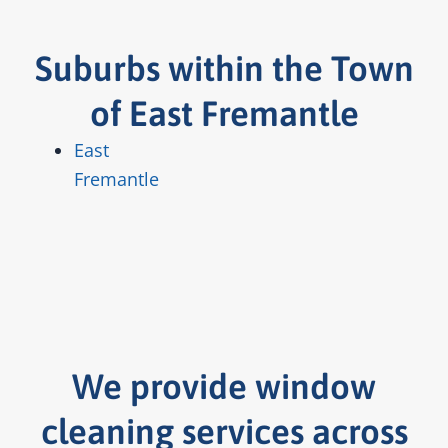
Suburbs within the Town
of East Fremantle
East
Fremantle
We provide window
cleaning services across