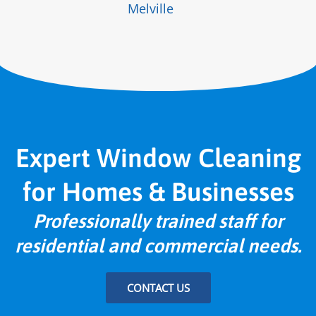
Melville
Expert Window Cleaning
for Homes & Businesses
Professionally trained staff for
residential and commercial needs.
CONTACT US