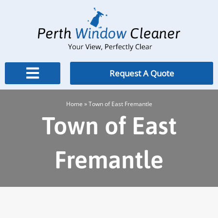
Skip
to
content
Request A Quote
Home
»
Town of East Fremantle
Town of East
Fremantle