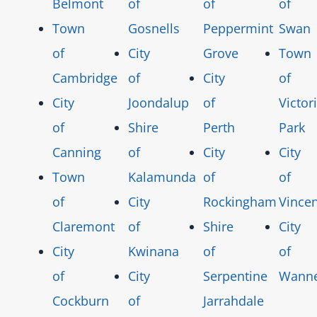
Belmont
of
of
of
Town
Gosnells
Peppermint
Swan
of
City
Grove
Town
Cambridge
of
City
of
City
Joondalup
of
Victor
of
Shire
Perth
Park
Canning
of
City
City
Town
Kalamunda
of
of
of
City
Rockingham
Vincen
Claremont
of
Shire
City
City
Kwinana
of
of
of
City
Serpentine
Wann
Cockburn
of
Jarrahdale