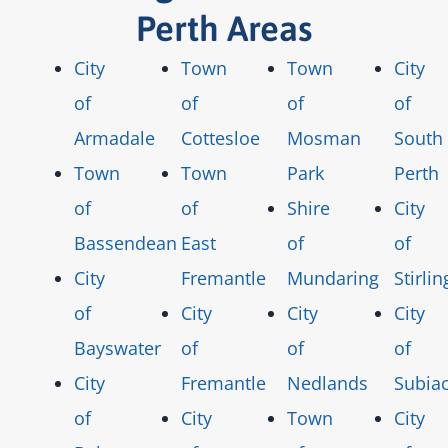
Perth Areas
City
Town
Town
City
of
of
of
of
Armadale
Cottesloe
Mosman
South
Town
Town
Park
Perth
of
of
Shire
City
Bassendean
East
of
of
City
Fremantle
Mundaring
Stirlin
of
City
City
City
Bayswater
of
of
of
City
Fremantle
Nedlands
Subia
of
City
Town
City