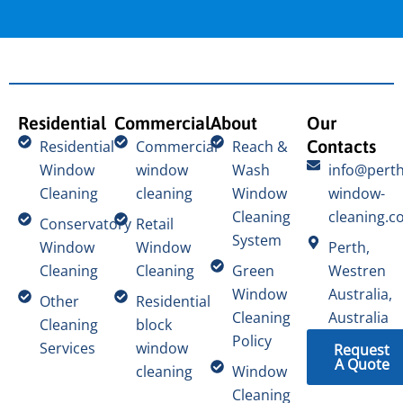
Residential
Commercial
About
Our
Contacts
Residential
Commercial
Reach &
Window
window
Wash
info@perth
Cleaning
cleaning
Window
window-
Cleaning
cleaning.c
Conservatory
Retail
System
Window
Window
Perth,
Cleaning
Cleaning
Green
Westren
Window
Australia,
Other
Residential
Cleaning
Australia
Cleaning
block
Policy
Services
window
Request
A Quote
cleaning
Window
Cleaning